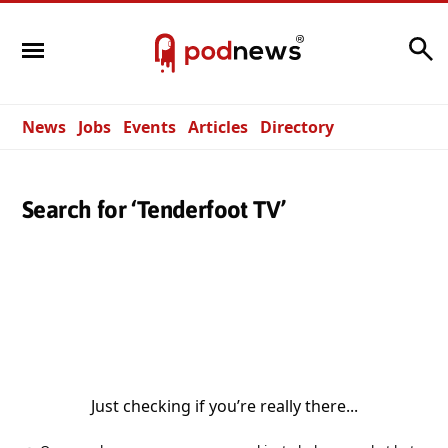
Search
News
Jobs
Events
Articles
Directory
Search for ‘Tenderfoot TV’
Just checking if you’re really there...