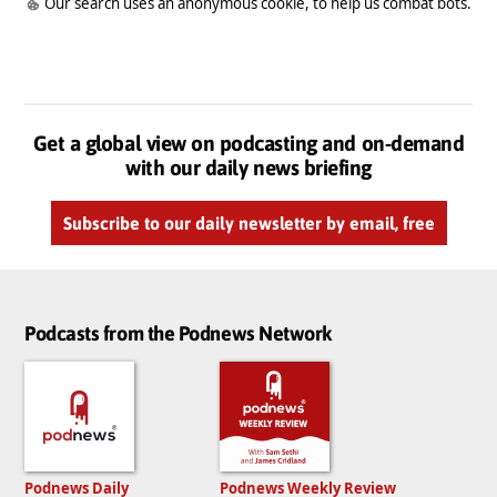
Our search uses an anonymous cookie, to help us combat bots.
Get a global view on podcasting and on-demand
with our daily news briefing
Subscribe to our daily newsletter by email, free
Podcasts from the Podnews Network
Podnews Daily
Podnews Weekly Review