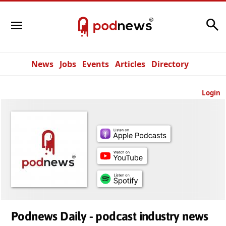
Search
News
Jobs
Events
Articles
Directory
Login
Podnews Daily - podcast industry news