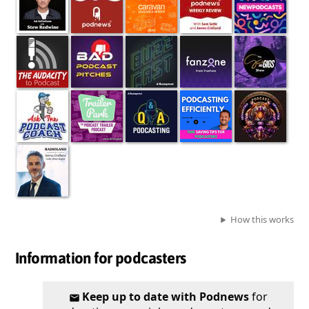
How this works
Information for podcasters
Keep up to date with Podnews
for