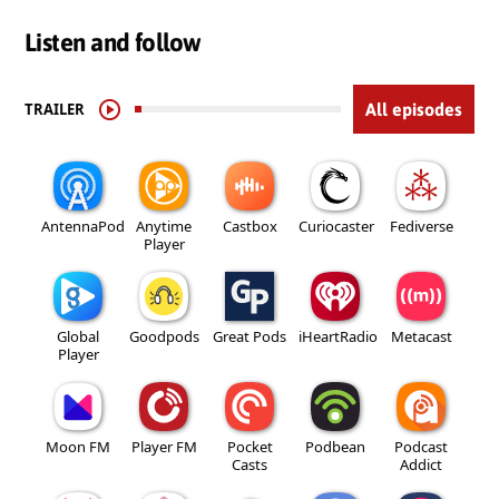
Listen and follow
TRAILER
All episodes
AntennaPod
Anytime
Castbox
Curiocaster
Fediverse
Player
Global
Goodpods
Great Pods
iHeartRadio
Metacast
Player
Moon FM
Player FM
Pocket
Podbean
Podcast
Casts
Addict