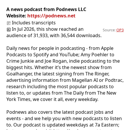
A news podcast from Podnews LLC
Website:
https://podnews.net
Includes transcripts
In Jul 2026, this show reached an
Source:
OP3
audience of 31,933, with 36,544 downloads.
Daily news for people in podcasting - from Apple
Podcasts to Spotify and YouTube; Amy Poehler to
Crime Junkie and Joe Rogan, indie podcasting to the
biggest hits. Whether it’s the newest show from
Goalhanger, the latest signing from The Ringer,
advertising information from Magellan AI or Podtrac,
research including the most popular podcasts to
listen to, or updates from The Daily from The New
York Times, we cover it all, every weekday.
Podnews also covers the latest podcast jobs and
events - and we help you with new podcasts to listen
to. Our podcast is updated weekdays at 7a Eastern;