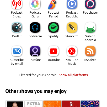
Podcast
Podcast
Podcast
Podcast
Podchaser
Index
Guru
Parrot
Republic
PodLP
Podverse
Spotify
Steno.fm
Sub on
Android
Subscribe
Truefans
YouTube
YouTube
RSS feed
by email
Music
Filtered for your Android ·
Show all platforms
Other shows you may enjoy