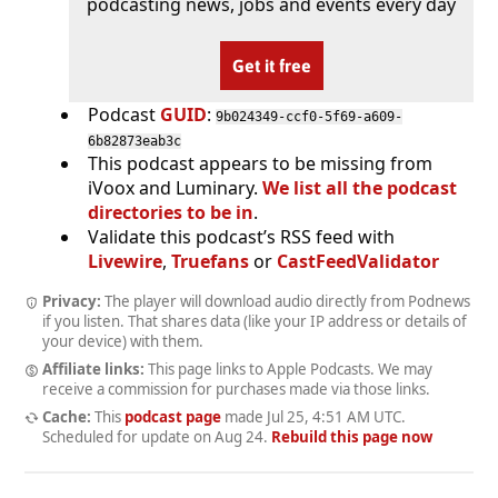
podcasting news, jobs and events every day
Get it free
Podcast
GUID
:
9b024349-ccf0-5f69-a609-
6b82873eab3c
This podcast appears to be missing from
iVoox and Luminary.
We list all the podcast
directories to be in
.
Validate this podcast’s RSS feed with
Livewire
,
Truefans
or
CastFeedValidator
Privacy:
The player will download audio directly from Podnews
if you listen. That shares data (like your IP address or details of
your device) with them.
Affiliate links:
This page links to Apple Podcasts. We may
receive a commission for purchases made via those links.
Cache:
This
podcast page
made
Jul 25, 4:51 AM UTC
.
Scheduled for update on
Aug 24
.
Rebuild this page now