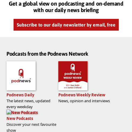
Get a global view on podcasting and on-demand
with our daily news briefing
Subscribe to our daily newsletter by email, free
Podcasts from the Podnews Network
Podnews Daily
Podnews Weekly Review
The latest news, updated
News, opinion and interviews
every weekday
New Podcasts
Discover your next favourite
show