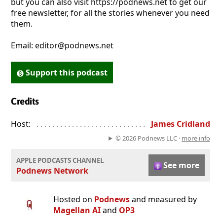
but you can also visit https://podnews.net to get our
free newsletter, for all the stories whenever you need
them.
Email: editor@podnews.net
Support this podcast
Credits
Host:
. . . . . . . . . . . . . . . . . . . . . . . . . . . . . . . . . . . . . . . . . . . . . . . 
James Cridland
© 2026 Podnews LLC ·
more info
APPLE PODCASTS CHANNEL
See more
Podnews Network
Hosted on
Podnews
and measured by
Magellan AI
and
OP3