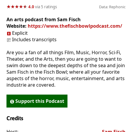
★
★
★
★
★
★
★
★
★
★
4.0
via 5 ratings
Data: Rephonic
An arts podcast from Sam Fisch
Website:
https://www.thefischbowlpodcast.com/
Explicit
Includes transcripts
Are you a fan of all things Film, Music, Horror, Sci-Fi,
Theater, and the Arts, then you are going to want to
swim down to the deepest depths of the sea and join
Sam Fisch in the Fisch Bowl; where all your favorite
aspects of the horror, music, entertainment, and arts
industrie are covered.
Support this Podcast
Credits
Host:
. . . . . . . . . . . . . . . . . . . . . . . . . . . . . . . . . . . . . . . . . . . . . . . 
Sam Fisch