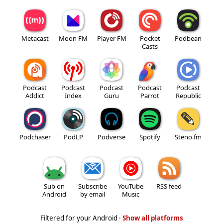
Metacast
Moon FM
Player FM
Pocket
Podbean
Casts
Podcast
Podcast
Podcast
Podcast
Podcast
Addict
Index
Guru
Parrot
Republic
Podchaser
PodLP
Podverse
Spotify
Steno.fm
Sub on
Subscribe
YouTube
RSS feed
Android
by email
Music
Filtered for your Android ·
Show all platforms