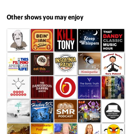
Other shows you may enjoy