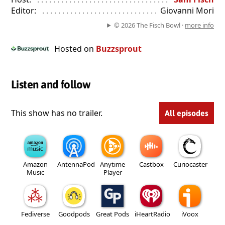
Editor:
. . . . . . . . . . . . . . . . . . . . . . . . . . . . . . . . . . . . . . . . . . . . . .
Giovanni Mori
© 2026 The Fisch Bowl ·
more info
Hosted on
Buzzsprout
Listen and follow
This show has no trailer.
All episodes
Amazon
AntennaPod
Anytime
Castbox
Curiocaster
Music
Player
Fediverse
Goodpods
Great Pods
iHeartRadio
iVoox