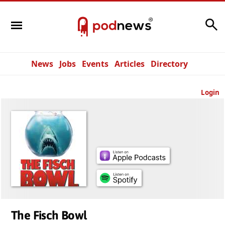
Search
News
Jobs
Events
Articles
Directory
Login
The Fisch Bowl