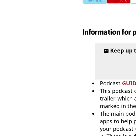
Information for 
Keep up 
Podcast
GUI
This podcast 
trailer, which
marked in the
The main pod
apps to help p
your podcast t