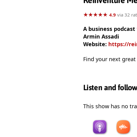
Reinventure M
★
★
★
★
★
★
★
★
★
★
4.9
via 32 ra
A business podcast 
Armin Assadi
Website:
https://r
Find your next great
Listen and follo
This show has no trai