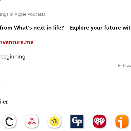
e
tings
in Apple Podcasts
from What's next in life? | Explore your future wi
einventure.me
 beginning
© ww
w
ler.