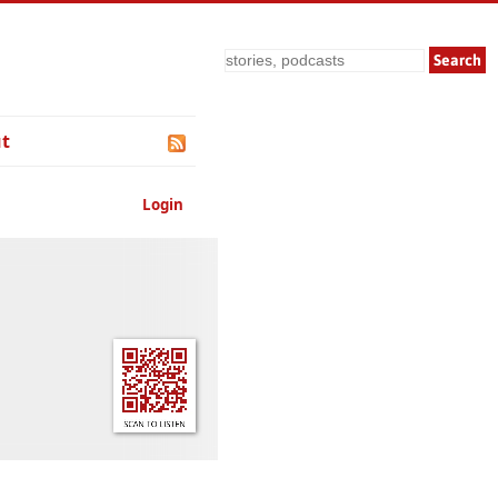
Search
t
Login