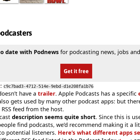
podcasters
to date with Podnews
for podcasting news, jobs and
Get it free
D
:
c9c7bad3-4712-514e-9ebd-d1e208fa1b76
doesn’t have a
trailer
. Apple Podcasts has a specific
 also gets used by many other podcast apps: but there
 RSS feed from the host.
cast
description seems quite short
. Since this is 
eople find podcasts, we’d recommend making it a littl
o potential listeners.
Here’s what different apps s