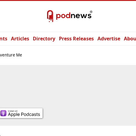
nts
Articles
Directory
Press Releases
Advertise
Abou
nventure Me