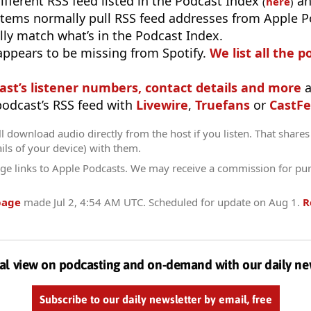
different RSS feed listed in the Podcast Index
an
(
here
)
stems normally pull RSS feed addresses from Apple P
ly match what’s in the Podcast Index.
appears to be missing from Spotify.
We list all the p
ast’s listener numbers, contact details and more
a
 podcast’s RSS feed with
Livewire
,
Truefans
or
CastFe
l download audio directly from the host if you listen. That shares 
ils of your device) with them.
ge links to Apple Podcasts. We may receive a commission for pu
page
made
Jul 2, 4:54 AM UTC
. Scheduled for update on
Aug 1
.
R
al view on podcasting and on-demand with our daily ne
Subscribe to our daily newsletter by email, free