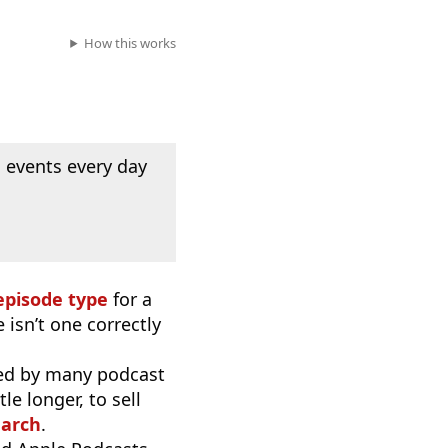
How this works
 events every day
episode type
for a
 isn’t one correctly
used by many podcast
e longer, to sell
earch
.