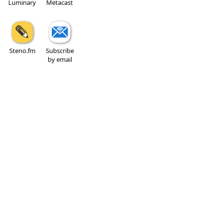
Luminary
Metacast
Steno.fm
Subscribe
by email