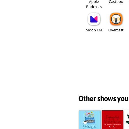
Apple
Castbox
Podcasts
Moon FM
Overcast
Other shows you