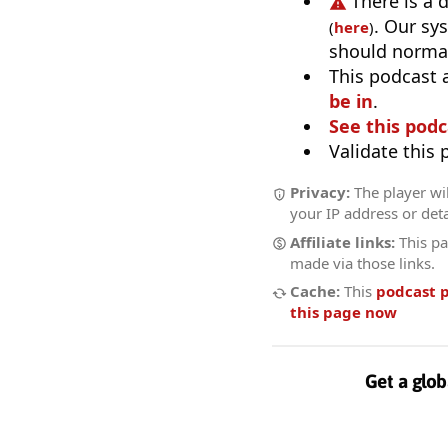
There is a 
. Our sy
(
here
)
should normal
This podcast 
be in
.
See this podc
Validate this
Privacy:
The player wil
your IP address or deta
Affiliate links:
This pa
made via those links.
Cache:
This
podcast 
this page now
Get a glob