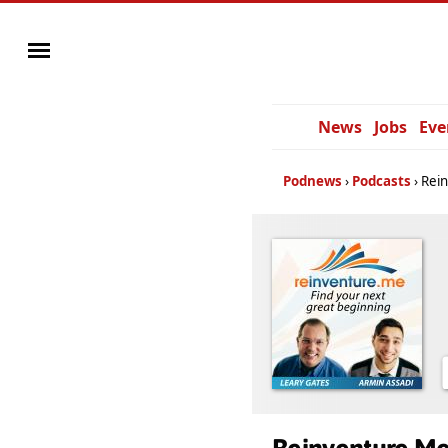
News
Jobs
Eve
Podnews
Podcasts
Rei