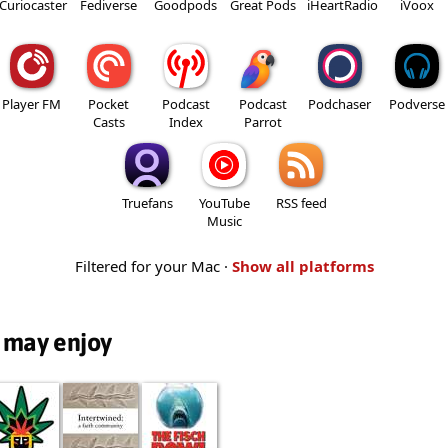
Curiocaster
Fediverse
Goodpods
Great Pods
iHeartRadio
iVoox
Player FM
Pocket
Podcast
Podcast
Podchaser
Podverse
Casts
Index
Parrot
Truefans
YouTube
RSS feed
Music
Filtered for your Mac ·
Show all platforms
 may enjoy