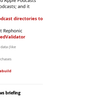
d Apple Podcasts
odcasts; and it
odcast directories to
t Rephonic
edValidator
data (like
rchases
ebuild
ws briefing