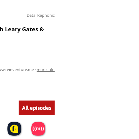
Data: Rephonic
th Leary Gates &
w.reinventure.me ·
more info
All episodes