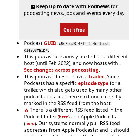
Keep up to date with Podnews
for
podcasting news, jobs and events every day
Get it free
Podcast
GUID
:
c9c7bad3-4712-514e-9ebd-
d1e208fa1b76
This podcast previously hosted on a different
host (until Feb 2022), and now hosts with .
See changes across podcasting
.
This podcast doesn’t have a
trailer
. Apple
Podcasts has a specific
episode type
for a
trailer, which also gets used by many other
podcast apps: but there isn’t one correctly
marked in the RSS feed from the host.
There is a different RSS feed listed in the
Podcast Index
and Apple Podcasts
(
here
)
. Our systems normally pull RSS feed
(
here
)
addresses from Apple Podcasts; and it should