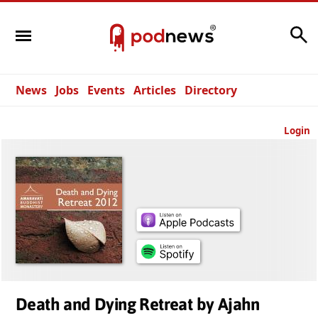
Search
News
Jobs
Events
Articles
Directory
Login
Death and Dying Retreat by Ajahn