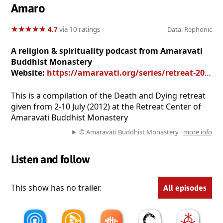
Amaro
★
★
★
★
★
★
★
★
★
★
4.7
via 10 ratings
Data: Rephonic
A religion & spirituality podcast from Amaravati
Buddhist Monastery
Website:
https://amaravati.org/series/retreat-2012-death-and-dying/
This is a compilation of the Death and Dying retreat
given from 2-10 July (2012) at the Retreat Center of
Amaravati Buddhist Monastery
© Amaravati Buddhist Monastery ·
more info
Listen and follow
This show has no trailer.
All episodes