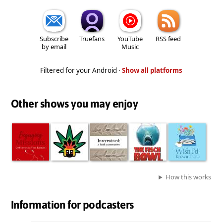
Subscribe
Truefans
YouTube
RSS feed
by email
Music
Filtered for your Android ·
Show all platforms
Other shows you may enjoy
How this works
Information for podcasters