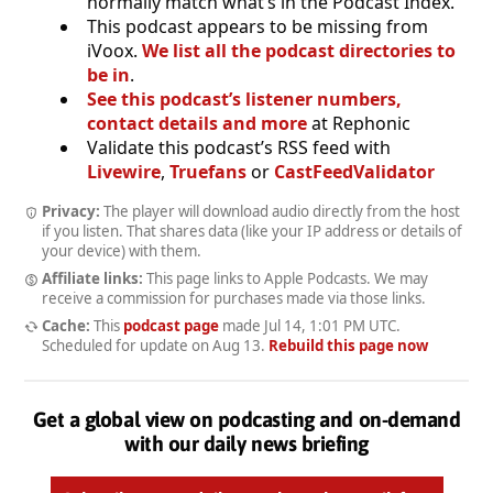
normally match what’s in the Podcast Index.
This podcast appears to be missing from
iVoox.
We list all the podcast directories to
be in
.
See this podcast’s listener numbers,
contact details and more
at Rephonic
Validate this podcast’s RSS feed with
Livewire
,
Truefans
or
CastFeedValidator
Privacy:
The player will download audio directly from the host
if you listen. That shares data (like your IP address or details of
your device) with them.
Affiliate links:
This page links to Apple Podcasts. We may
receive a commission for purchases made via those links.
Cache:
This
podcast page
made
Jul 14, 1:01 PM UTC
.
Scheduled for update on
Aug 13
.
Rebuild this page now
Get a global view on podcasting and on-demand
with our daily news briefing