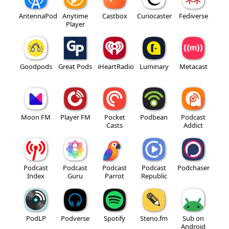
AntennaPod
Anytime
Castbox
Curiocaster
Fediverse
Player
Goodpods
Great Pods
iHeartRadio
Luminary
Metacast
Moon FM
Player FM
Pocket
Podbean
Podcast
Casts
Addict
Podcast
Podcast
Podcast
Podcast
Podchaser
Index
Guru
Parrot
Republic
PodLP
Podverse
Spotify
Steno.fm
Sub on
Android