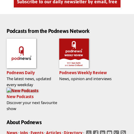
Subscribe to our daily newsletter by email, free
Podcasts from the Podnews Network
Podnews Daily
Podnews Weekly Review
The latest news, updated
News, opinion and interviews
every weekday
New Podcasts
Discover your next favourite
show
About Podnews
News
·
Jobs
·
Events
·
Articles
·
Directory
·