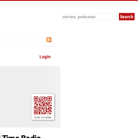
Search
Login