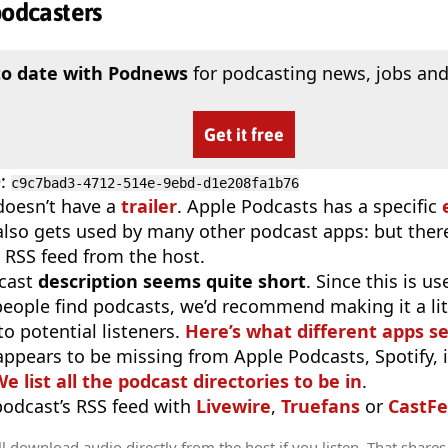
podcasters
to date with Podnews
for podcasting news, jobs and
Get it free
D
:
c9c7bad3-4712-514e-9ebd-d1e208fa1b76
doesn’t have a
trailer
. Apple Podcasts has a specific
 also gets used by many other podcast apps: but there
 RSS feed from the host.
cast
description seems quite short
. Since this is 
eople find podcasts, we’d recommend making it a littl
o potential listeners.
Here’s what different apps s
appears to be missing from Apple Podcasts, Spotify, 
e list all the podcast directories to be in
.
 podcast’s RSS feed with
Livewire
,
Truefans
or
CastFe
l download audio directly from the host if you listen. That shares 