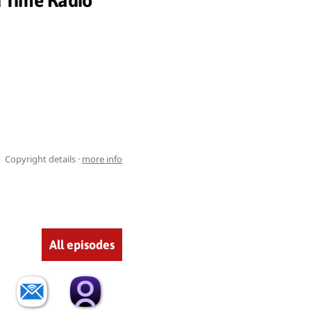
d Time Radio
Copyright details ·
more info
All episodes