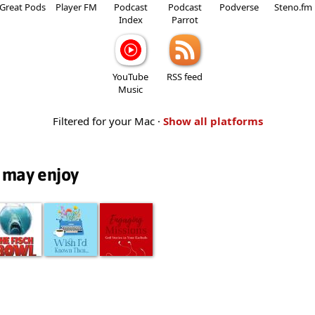
Great Pods
Player FM
Podcast
Podcast
Podverse
Steno.fm
Index
Parrot
YouTube
RSS feed
Music
Filtered for your Mac ·
Show all platforms
 may enjoy