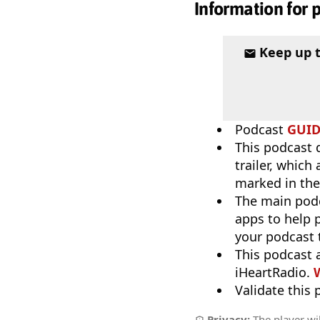
Information for 
Keep up 
Podcast
GUI
This podcast 
trailer, which
marked in the
The main pod
apps to help p
your podcast t
This podcast 
iHeartRadio.
W
Validate this
Privacy:
The player wil