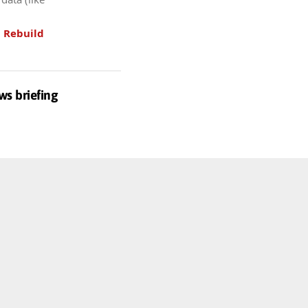
.
Rebuild
ws briefing