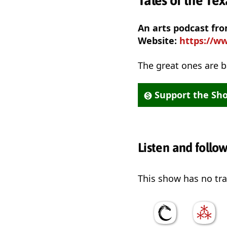
Tales of the Te
An arts podcast f
Website:
https://ww
The great ones are b
Support the Sh
Listen and follo
This show has no trai