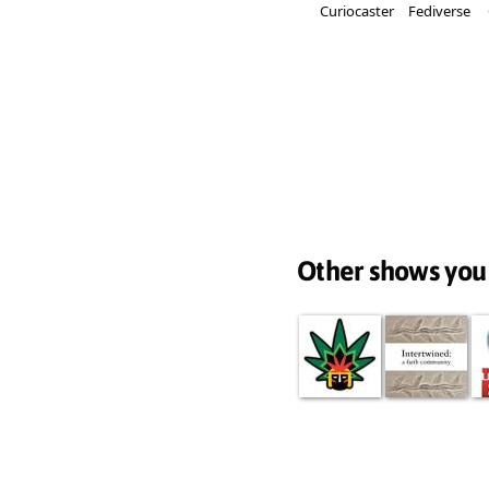
Curiocaster
Fediverse
Other shows you