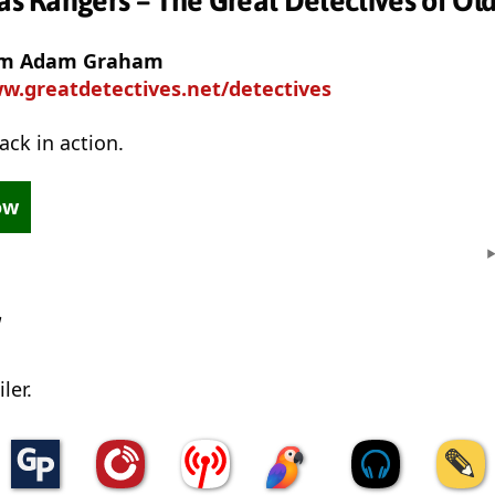
xas Rangers – The Great Detectives of Ol
rom Adam Graham
w.greatdetectives.net/detectives
ack in action.
ow
w
ler.