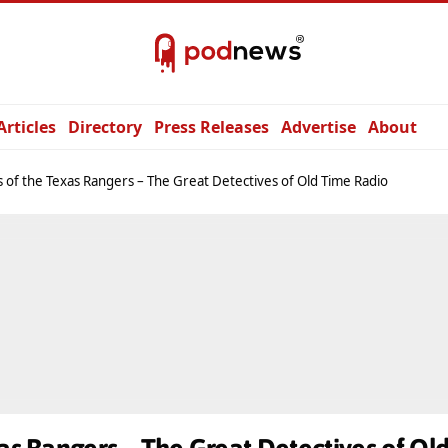
Articles
Directory
Press Releases
Advertise
About
s of the Texas Rangers – The Great Detectives of Old Time Radio