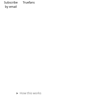
Subscribe
Truefans
by email
How this works