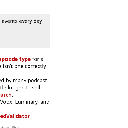
 events every day
episode type
for a
 isn’t one correctly
used by many podcast
e longer, to sell
earch
.
iVoox, Luminary, and
edValidator
data (like