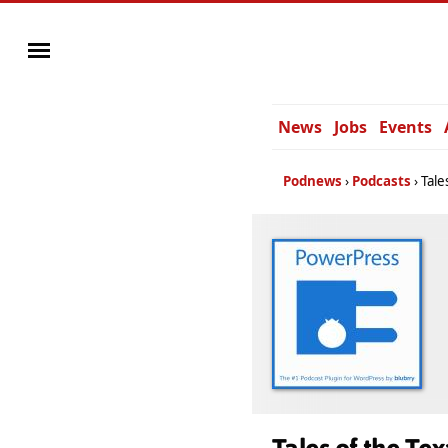
News
Jobs
Events
Podnews
Podcasts
Tale