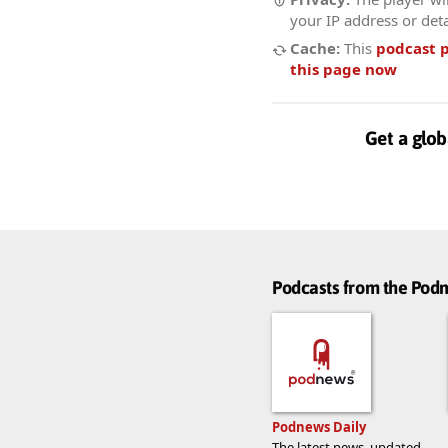
your IP address or deta
Cache:
This
podcast 
this page now
Get a glob
Podcasts from the Po
Podnews Daily
The latest news, updated