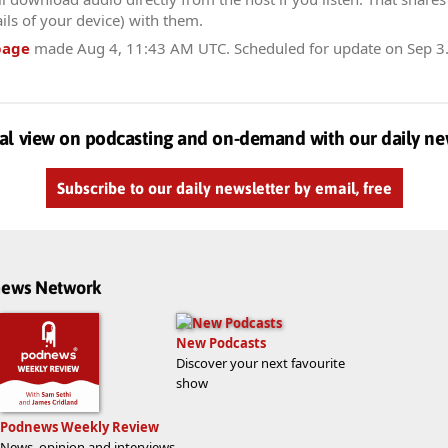
ils of your device) with them.
page
made
Aug 4, 11:43 AM UTC
. Scheduled for update on
Sep 3
al view on podcasting and on-demand with our daily ne
Subscribe to our daily newsletter by email, free
dnews Network
New Podcasts
Discover your next favourite
show
Podnews Weekly Review
News, opinion and interviews