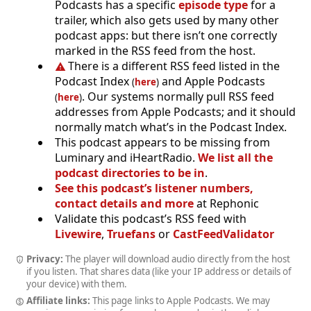
Podcasts has a specific
episode type
for a
trailer, which also gets used by many other
podcast apps: but there isn’t one correctly
marked in the RSS feed from the host.
There is a different RSS feed listed in the
Podcast Index
and Apple Podcasts
(
here
)
. Our systems normally pull RSS feed
(
here
)
addresses from Apple Podcasts; and it should
normally match what’s in the Podcast Index.
This podcast appears to be missing from
Luminary and iHeartRadio.
We list all the
podcast directories to be in
.
See this podcast’s listener numbers,
contact details and more
at Rephonic
Validate this podcast’s RSS feed with
Livewire
,
Truefans
or
CastFeedValidator
Privacy:
The player will download audio directly from the host
if you listen. That shares data (like your IP address or details of
your device) with them.
Affiliate links:
This page links to Apple Podcasts. We may