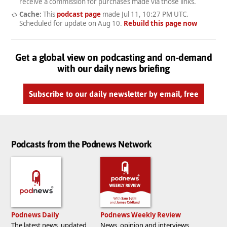
receive a commission for purchases made via those links.
Cache:
This
podcast page
made
Jul 11, 10:27 PM UTC
.
Scheduled for update on
Aug 10
.
Rebuild this page now
Get a global view on podcasting and on-demand
with our daily news briefing
Subscribe to our daily newsletter by email, free
Podcasts from the Podnews Network
Podnews Daily
Podnews Weekly Review
The latest news, updated
News, opinion and interviews