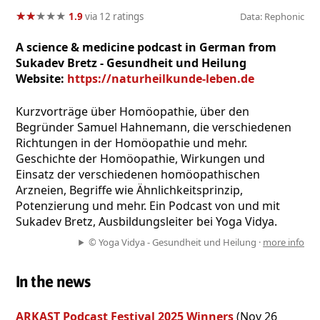
★
★
★
★
★
★
★
★
★
★
1.9
via 12 ratings
Data: Rephonic
A science & medicine podcast in German from
Sukadev Bretz - Gesundheit und Heilung
Website:
https://naturheilkunde-leben.de
Kurzvorträge über Homöopathie, über den
Begründer Samuel Hahnemann, die verschiedenen
Richtungen in der Homöopathie und mehr.
Geschichte der Homöopathie, Wirkungen und
Einsatz der verschiedenen homöopathischen
Arzneien, Begriffe wie Ähnlichkeitsprinzip,
Potenzierung und mehr. Ein Podcast von und mit
Sukadev Bretz, Ausbildungsleiter bei Yoga Vidya.
© Yoga Vidya - Gesundheit und Heilung ·
more info
In the news
ARKAST Podcast Festival 2025 Winners
(Nov 26