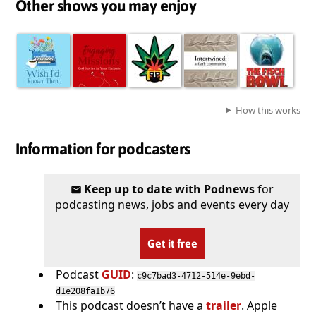
Other shows you may enjoy
How this works
Information for podcasters
Keep up to date with Podnews
for
podcasting news, jobs and events every day
Get it free
Podcast
GUID
:
c9c7bad3-4712-514e-9ebd-
d1e208fa1b76
This podcast doesn’t have a
trailer
. Apple