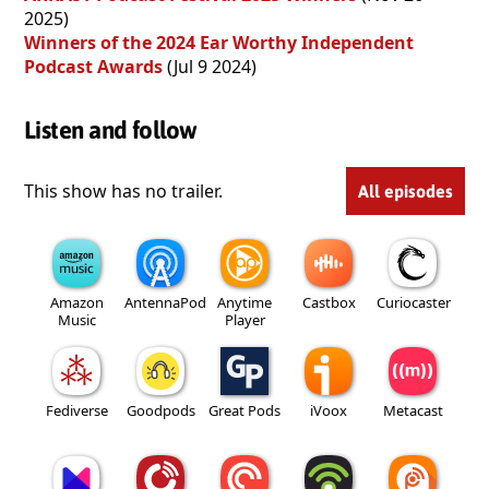
2025)
Winners of the 2024 Ear Worthy Independent
Podcast Awards
(Jul 9 2024)
Listen and follow
This show has no trailer.
All episodes
Amazon
AntennaPod
Anytime
Castbox
Curiocaster
Music
Player
Fediverse
Goodpods
Great Pods
iVoox
Metacast