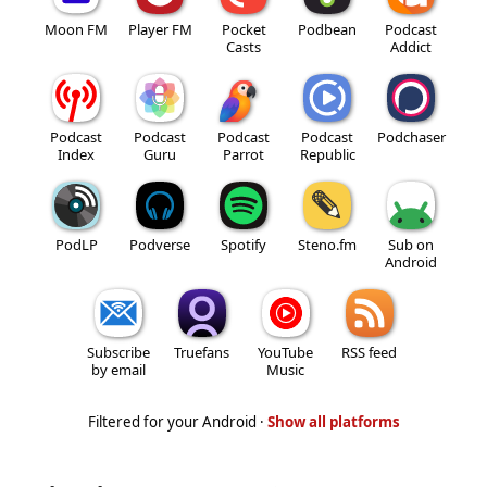
Moon FM
Player FM
Pocket
Podbean
Podcast
Casts
Addict
Podcast
Podcast
Podcast
Podcast
Podchaser
Index
Guru
Parrot
Republic
PodLP
Podverse
Spotify
Steno.fm
Sub on
Android
Subscribe
Truefans
YouTube
RSS feed
by email
Music
Filtered for your Android ·
Show all platforms