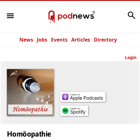
Search
News
Jobs
Events
Articles
Directory
Login
Homöopathie