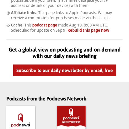
podcaster.de if you listen. That shares data (like your IP
address or details of your device) with them.
Affiliate links:
This page links to Apple Podcasts. We may
receive a commission for purchases made via those links.
Cache:
This
podcast page
made
Aug 10, 8:08 AM UTC
.
Scheduled for update on
Sep 9
.
Rebuild this page now
Get a global view on podcasting and on-demand
with our daily news briefing
Subscribe to our daily newsletter by email, free
Podcasts from the Podnews Network