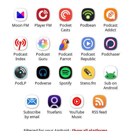
Moon FM
Player FM
Pocket
Podbean
Podcast
Casts
Addict
Podcast
Podcast
Podcast
Podcast
Podchaser
Index
Guru
Parrot
Republic
PodLP
Podverse
Spotify
Steno.fm
Sub on
Android
Subscribe
Truefans
YouTube
RSS feed
by email
Music
Filtered for your Android ·
Show all platforms