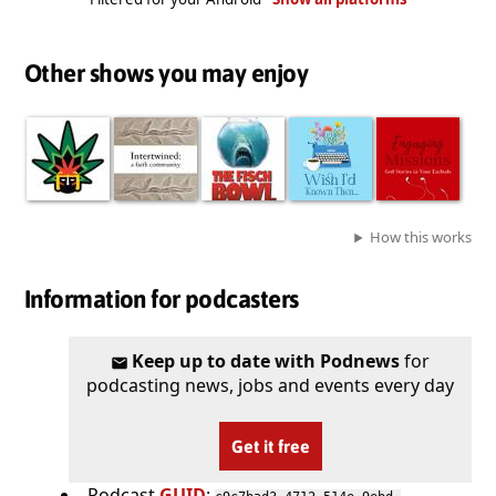
Other shows you may enjoy
How this works
Information for podcasters
Keep up to date with Podnews
for
podcasting news, jobs and events every day
Get it free
Podcast
GUID
: