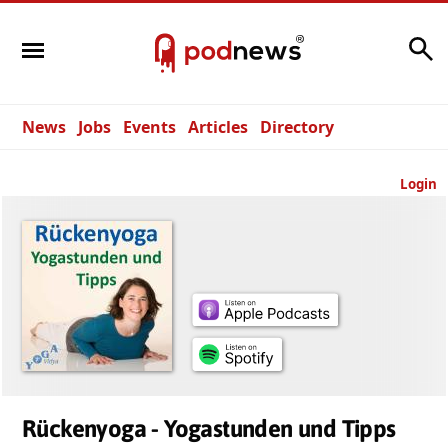
Search
News
Jobs
Events
Articles
Directory
Login
Rückenyoga - Yogastunden und Tipps