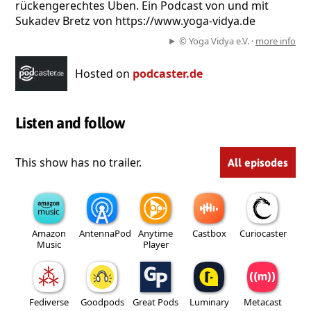
rückengerechtes Üben. Ein Podcast von und mit
Sukadev Bretz von https://www.yoga-vidya.de
© Yoga Vidya e.V. ·
more info
Hosted on
podcaster.de
Listen and follow
This show has no trailer.
All episodes
Amazon
AntennaPod
Anytime
Castbox
Curiocaster
Music
Player
Fediverse
Goodpods
Great Pods
Luminary
Metacast