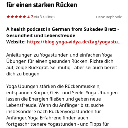
für einen starken Rücken
★
★
★
★
★
★
★
★
★
★
4.7
via 3 ratings
Data: Rephonic
A health podcast in German from Sukadev Bretz -
Gesundheit und Lebensfreude
Website:
https://blog.yoga-vidya.de/tag/yogastunde-rueckenyoga-mp3/
Anleitungen zu Yogastunden und einfachen Yoga
Übungen für einen gesunden Rücken. Richte dich
auf, zeige Rückgrat. Sei mutig - aber sei auch bereit
dich zu beugen.
Yoga Übungen stärken die Rückenmuskeln,
entspannen Körper, Geist und Seele. Yoga Übungen
lassen die Energien fließen und geben neue
Lebensfreude. Wenn du Anfänger bist, suche
insbesondere nach Rückenyogastunden für
Anfänger. Yoga Erfahrene finden auch
fortgeschrittenere Yogastunden - und Tipps für