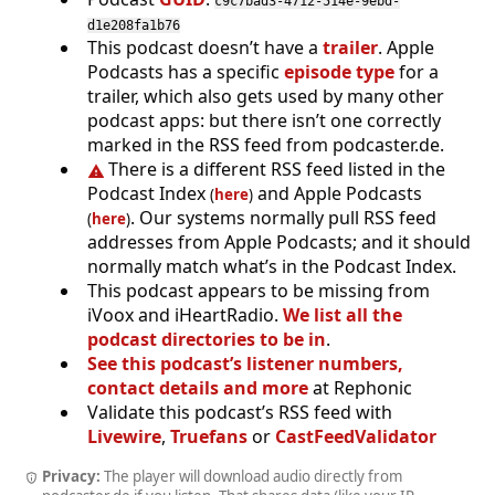
c9c7bad3-4712-514e-9ebd-
d1e208fa1b76
This podcast doesn’t have a
trailer
. Apple
Podcasts has a specific
episode type
for a
trailer, which also gets used by many other
podcast apps: but there isn’t one correctly
marked in the RSS feed from podcaster.de.
There is a different RSS feed listed in the
Podcast Index
and Apple Podcasts
(
here
)
. Our systems normally pull RSS feed
(
here
)
addresses from Apple Podcasts; and it should
normally match what’s in the Podcast Index.
This podcast appears to be missing from
iVoox and iHeartRadio.
We list all the
podcast directories to be in
.
See this podcast’s listener numbers,
contact details and more
at Rephonic
Validate this podcast’s RSS feed with
Livewire
,
Truefans
or
CastFeedValidator
Privacy:
The player will download audio directly from