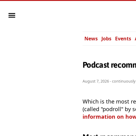
News
Jobs
Events
Podcast recomm
August 7, 2026 - continuousl
Which is the most r
(called "podroll" by
information on ho