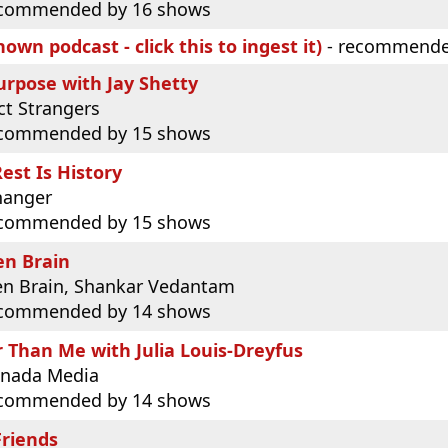
commended by 16 shows
own podcast - click this to ingest it)
- recommende
urpose with Jay Shetty
ct Strangers
commended by 15 shows
est Is History
hanger
commended by 15 shows
en Brain
n Brain, Shankar Vedantam
commended by 14 shows
 Than Me with Julia Louis-Dreyfus
nada Media
commended by 14 shows
Friends