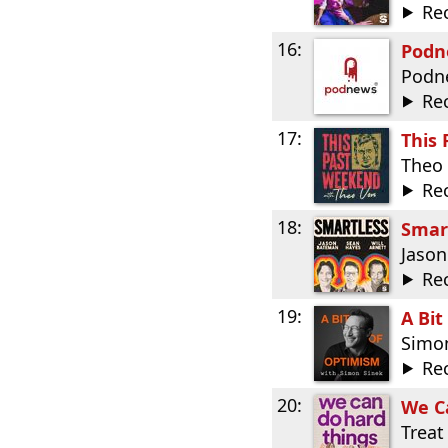
Re
16:
Podne
Podn
Re
17:
This
Theo
Re
18:
Smar
Jason
Re
19:
A Bit
Simo
Re
20:
We C
Treat