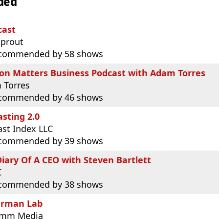
ded
cast
sprout
commended by 58 shows
ion Matters Business Podcast with Adam Torres
 Torres
commended by 46 shows
sting 2.0
st Index LLC
commended by 39 shows
iary Of A CEO with Steven Bartlett
C
commended by 38 shows
rman Lab
omm Media