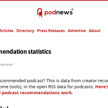
Articles
Directory
Press Releases
Advertise
About
endation statistics
y updated
ecommended podcast? This is data from creator re
 some tools), in the open RSS data for podcasts.
Here’
w podcast recommendations work
.