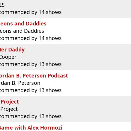
IS
commended by 14 shows
eons and Daddies
eons and Daddies
commended by 14 shows
Her Daddy
Cooper
commended by 13 shows
ordan B. Peterson Podcast
ordan B. Peterson
commended by 13 shows
 Project
 Project
commended by 13 shows
Game with Alex Hormozi