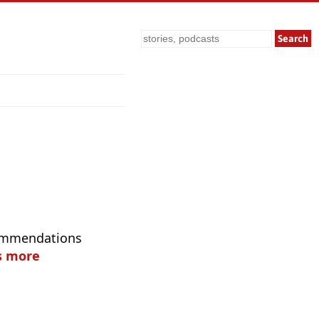
Search
commendations
s more