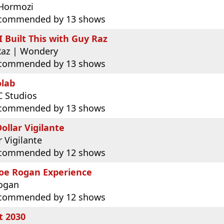
 Hormozi
commended by 13 shows
 Built This with Guy Raz
Raz | Wondery
commended by 13 shows
olab
 Studios
commended by 13 shows
ollar Vigilante
r Vigilante
commended by 12 shows
Joe Rogan Experience
Rogan
commended by 12 shows
t 2030