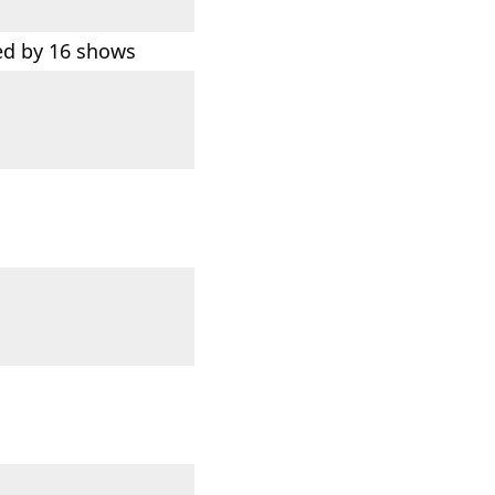
d by 16 shows