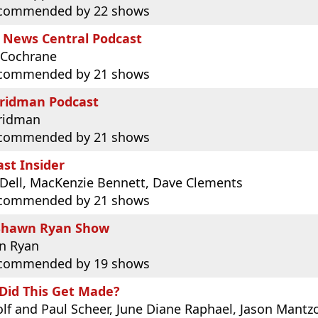
commended by 22 shows
 News Central Podcast
 Cochrane
commended by 21 shows
Fridman Podcast
Fridman
commended by 21 shows
st Insider
Dell, MacKenzie Bennett, Dave Clements
commended by 21 shows
Shawn Ryan Show
n Ryan
commended by 19 shows
Did This Get Made?
lf and Paul Scheer, June Diane Raphael, Jason Mantz