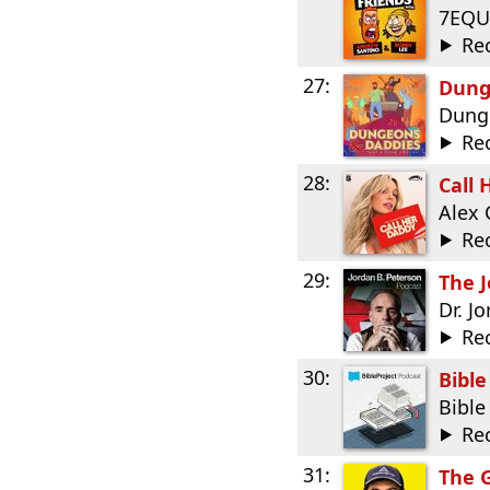
7EQU
Re
27:
Dung
Dung
Re
28:
Call 
Alex 
Re
29:
The J
Dr. J
Re
30:
Bible
Bible
Re
31:
The 