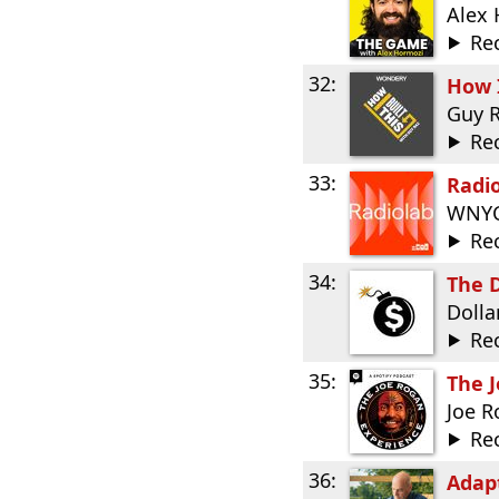
Alex
Re
32:
How I
Guy 
Re
33:
Radi
WNYC
Re
34:
The D
Dolla
Re
35:
The 
Joe 
Re
36:
Adap