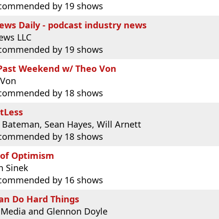
commended by 19 shows
ws Daily - podcast industry news
ews LLC
commended by 19 shows
 Past Weekend w/ Theo Von
 Von
commended by 18 shows
tLess
 Bateman, Sean Hayes, Will Arnett
commended by 18 shows
 of Optimism
n Sinek
commended by 16 shows
an Do Hard Things
 Media and Glennon Doyle