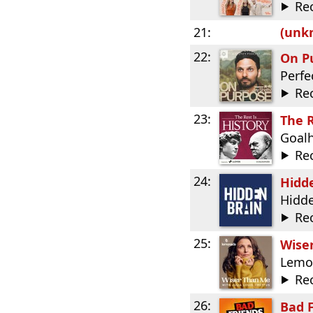
Re
21:
(unkn
22:
On P
Perfe
Re
23:
The R
Goal
Re
24:
Hidd
Hidde
Re
25:
Wiser
Lemo
Re
26:
Bad 