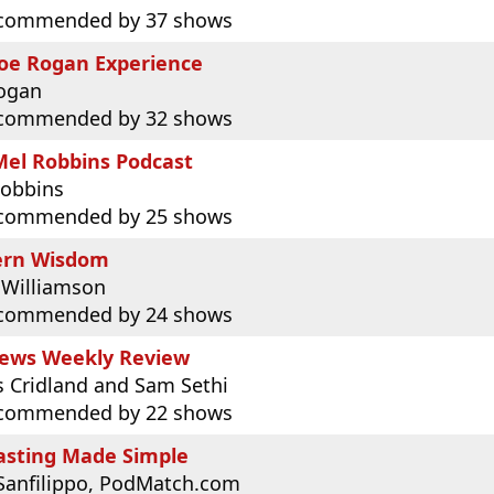
commended by 37 shows
Joe Rogan Experience
Rogan
commended by 32 shows
Mel Robbins Podcast
Robbins
commended by 25 shows
rn Wisdom
 Williamson
commended by 24 shows
ews Weekly Review
 Cridland and Sam Sethi
commended by 22 shows
asting Made Simple
Sanfilippo, PodMatch.com