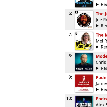
Re
6:
The 
Joe 
Re
7:
The 
Mel 
Re
8:
Mode
Chris
Re
9:
Podn
James
Re
10:
Podc
Alex 