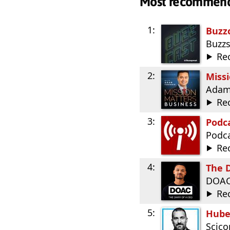
Most recommen
1:
Buzz
Buzz
Re
2:
Miss
Adam
Re
3:
Podca
Podca
Re
4:
The D
DOA
Re
5:
Hube
Scic