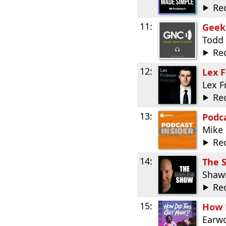
Re
11:
Geek
Todd
Re
12:
Lex 
Lex 
Re
13:
Podca
Mike 
Re
14:
The 
Shaw
Re
15:
How 
Earwo