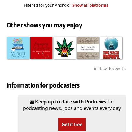
Filtered for your Android ·
Show all platforms
Other shows you may enjoy
How this works
Information for podcasters
Keep up to date with Podnews
for
podcasting news, jobs and events every day
Get it free