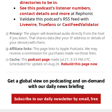
directories to be in
.
See this podcast’s listener numbers,
contact details and more
at Rephonic
Validate this podcast’s RSS feed with
Livewire
,
Truefans
or
CastFeedValidator
Privacy:
The player will download audio directly from the host
if you listen. That shares data (like your IP address or details of
your device) with them.
Affiliate links:
This page links to Apple Podcasts. We may
receive a commission for purchases made via those links.
Cache:
This
podcast page
made
Jul 27, 3:33 PM UTC
.
Scheduled for update on
Aug 26
.
Rebuild this page now
Get a global view on podcasting and on-demand
with our daily news briefing
Subscribe to our daily newsletter by email, free