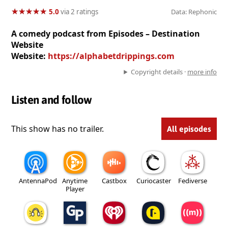
★
★
★
★
★
★
★
★
★
★
5.0
via 2 ratings
Data: Rephonic
A comedy podcast from Episodes – Destination
Website
Website:
https://alphabetdrippings.com
Copyright details ·
more info
Listen and follow
This show has no trailer.
All episodes
AntennaPod
Anytime
Castbox
Curiocaster
Fediverse
Player