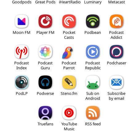
Goodpods
Great Pods
iHeartRadio
Luminary
Metacast
Moon FM
Player FM
Pocket
Podbean
Podcast
Casts
Addict
Podcast
Podcast
Podcast
Podcast
Podchaser
Index
Guru
Parrot
Republic
PodLP
Podverse
Steno.fm
Sub on
Subscribe
Android
by email
Truefans
YouTube
RSS feed
Music