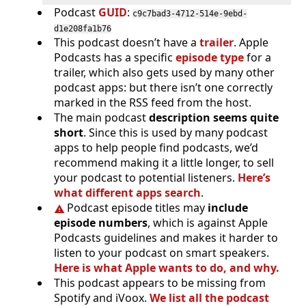
Podcast
GUID
:
c9c7bad3-4712-514e-9ebd-
d1e208fa1b76
This podcast doesn’t have a
trailer
. Apple
Podcasts has a specific
episode type
for a
trailer, which also gets used by many other
podcast apps: but there isn’t one correctly
marked in the RSS feed from the host.
The main podcast
description seems quite
short
. Since this is used by many podcast
apps to help people find podcasts, we’d
recommend making it a little longer, to sell
your podcast to potential listeners.
Here’s
what different apps search
.
Podcast episode titles may
include
episode numbers
, which is against Apple
Podcasts guidelines and makes it harder to
listen to your podcast on smart speakers.
Here is what Apple wants to do, and why.
This podcast appears to be missing from
Spotify and iVoox.
We list all the podcast