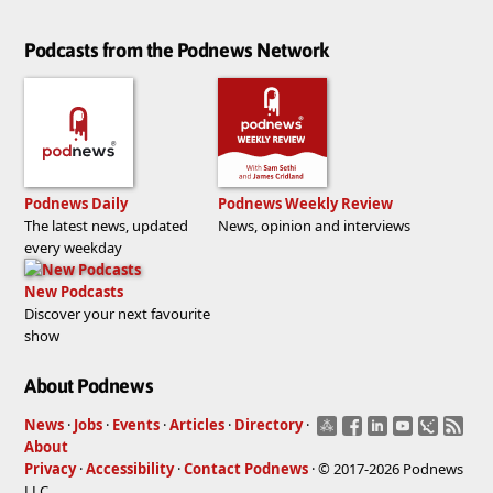
Podcasts from the Podnews Network
Podnews Daily
Podnews Weekly Review
The latest news, updated
News, opinion and interviews
every weekday
New Podcasts
Discover your next favourite
show
About Podnews
News
·
Jobs
·
Events
·
Articles
·
Directory
·
About
Privacy
·
Accessibility
·
Contact Podnews
· © 2017-2026 Podnews
LLC