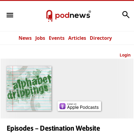
Search
News
Jobs
Events
Articles
Directory
Login
Episodes – Destination Website