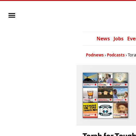
News
Jobs
Eve
Podnews
Podcasts
Tora