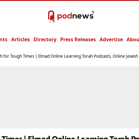
nts
Articles
Directory
Press Releases
Advertise
Abou
h for Tough Times | Elmad Online Learning Torah Podcasts, Online Jewish