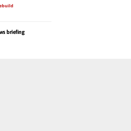
ebuild
ws briefing