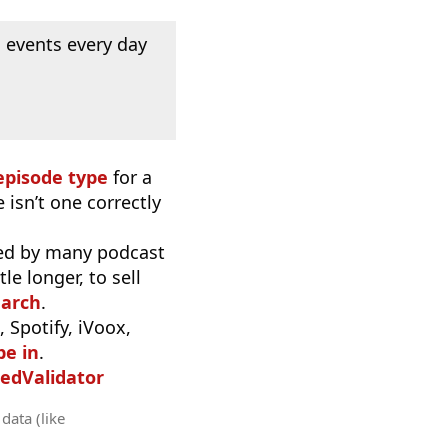
 events every day
episode type
for a
 isn’t one correctly
used by many podcast
e longer, to sell
earch
.
 Spotify, iVoox,
be in
.
edValidator
data (like