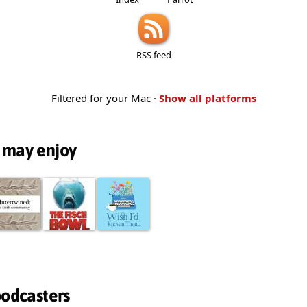
RSS feed
Filtered for your Mac ·
Show all platforms
 may enjoy
podcasters