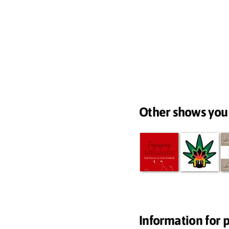
Other shows you
Information for 