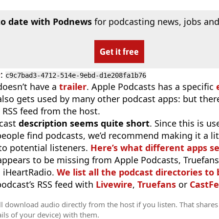
to date with Podnews
for podcasting news, jobs and
Get it free
D
:
c9c7bad3-4712-514e-9ebd-d1e208fa1b76
doesn’t have a
trailer
. Apple Podcasts has a specific
 also gets used by many other podcast apps: but there
 RSS feed from the host.
cast
description seems quite short
. Since this is 
eople find podcasts, we’d recommend making it a littl
o potential listeners.
Here’s what different apps s
appears to be missing from Apple Podcasts, Truefans,
 iHeartRadio.
We list all the podcast directories to 
 podcast’s RSS feed with
Livewire
,
Truefans
or
CastFe
l download audio directly from the host if you listen. That shares 
ils of your device) with them.