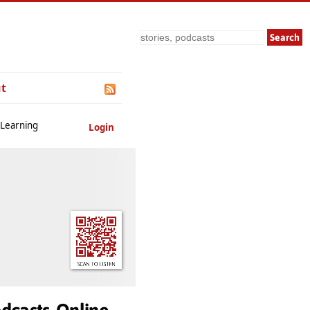
Search
t
 Learning
Login