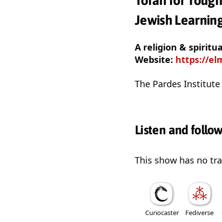
Torah for Tough
Jewish Learnin
A religion & spiritu
Website:
https://el
The Pardes Institute 
Listen and follo
This show has no trai
Curiocaster
Fediverse