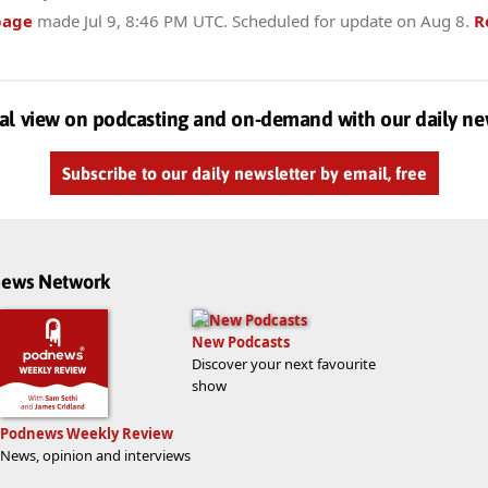
page
made
Jul 9, 8:46 PM UTC
. Scheduled for update on
Aug 8
.
R
al view on podcasting and on-demand with our daily ne
Subscribe to our daily newsletter by email, free
dnews Network
New Podcasts
Discover your next favourite
show
Podnews Weekly Review
News, opinion and interviews