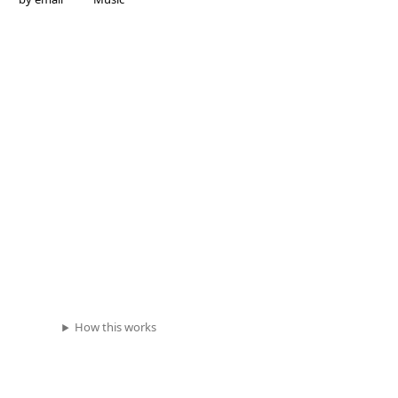
How this works