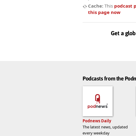
Cache:
This
podcast 
this page now
Get a glob
Podcasts from the Po
Podnews Daily
The latest news, updated
every weekday