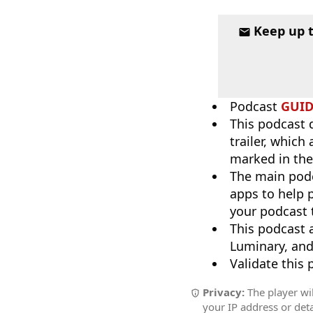
Keep up 
Podcast
GUI
This podcast 
trailer, which
marked in the
The main pod
apps to help p
your podcast t
This podcast 
Luminary, and
Validate this
Privacy:
The player wil
your IP address or deta