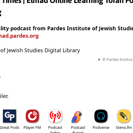
 Times | Elmad Online Learning Torah Po
g
ality podcast from Pardes Institute of Jewish Studi
mad.pardes.org
of Jewish Studies Digital Library
© Pardes Institut
w
ler.
Great Pods
Player FM
Podcast
Podcast
Podverse
Steno.fm
Index
Parrot