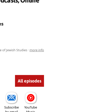
dcasts, Online
es
e of Jewish Studies ·
more info
All episodes
Subscribe
YouTube
by email
Music