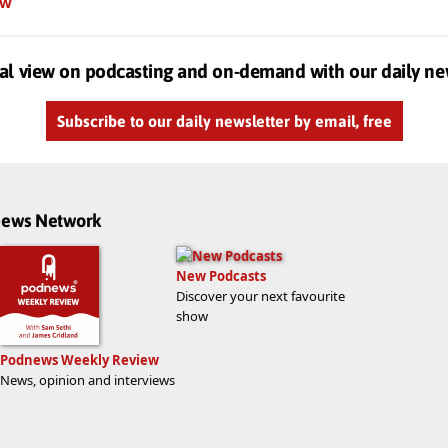
ow
al view on podcasting and on-demand with our daily ne
Subscribe to our daily newsletter by email, free
dnews Network
New Podcasts
Discover your next favourite
show
Podnews Weekly Review
News, opinion and interviews