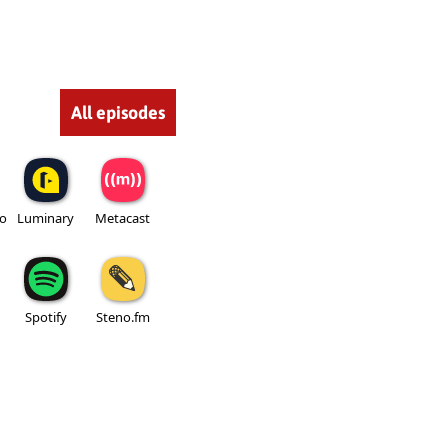
All episodes
io
Luminary
Metacast
Spotify
Steno.fm