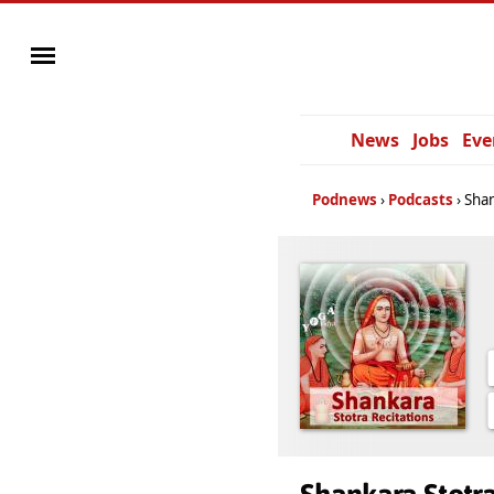
News
Jobs
Eve
Podnews
Podcasts
Shan