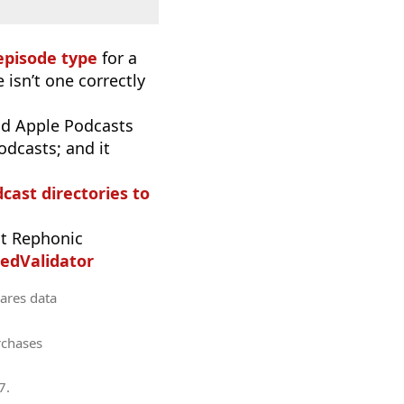
episode type
for a
 isn’t one correctly
d Apple Podcasts
odcasts; and it
dcast directories to
t Rephonic
edValidator
hares data
rchases
7
.