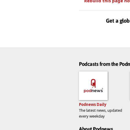
Rebuild this page n
Get a glob
Podcasts from the Po
Podnews Daily
The latest news, updated
every weekday
About Podnews