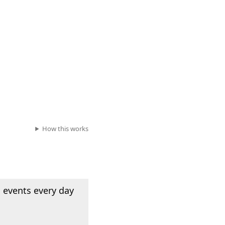
How this works
 events every day