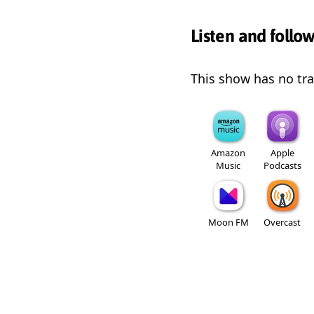
Listen and follo
This show has no trai
Amazon
Apple
Music
Podcasts
Moon FM
Overcast