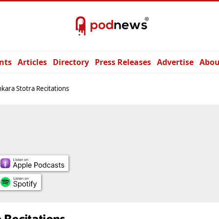
nts
Articles
Directory
Press Releases
Advertise
Abou
kara Stotra Recitations