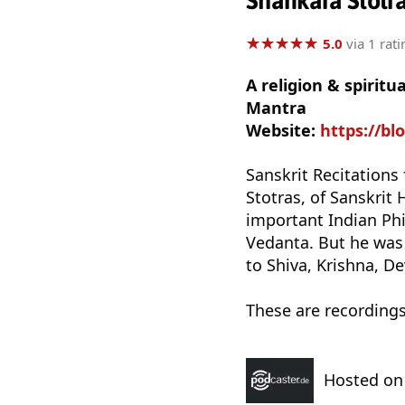
Shankara Stotra
★
★
★
★
★
★
★
★
★
★
5.0
via 1 rati
A religion & spirit
Mantra
Website:
https://b
Sanskrit Recitations
Stotras, of Sanskrit
important Indian Ph
Vedanta. But he was
to Shiva, Krishna, De
These are recording
Hosted o