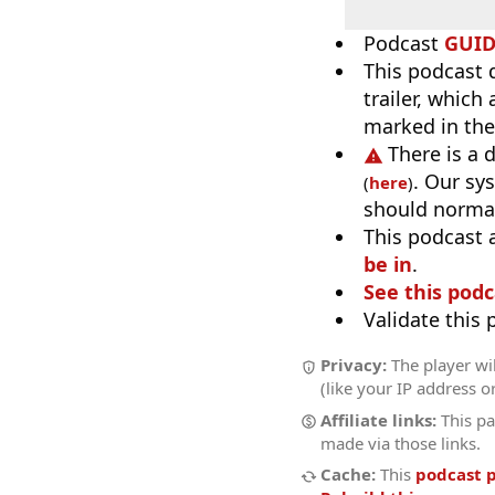
Podcast
GUI
This podcast 
trailer, which
marked in the
There is a 
. Our sy
(
here
)
should normal
This podcast 
be in
.
See this podc
Validate this
Privacy:
The player wil
(like your IP address o
Affiliate links:
This pa
made via those links.
Cache:
This
podcast 