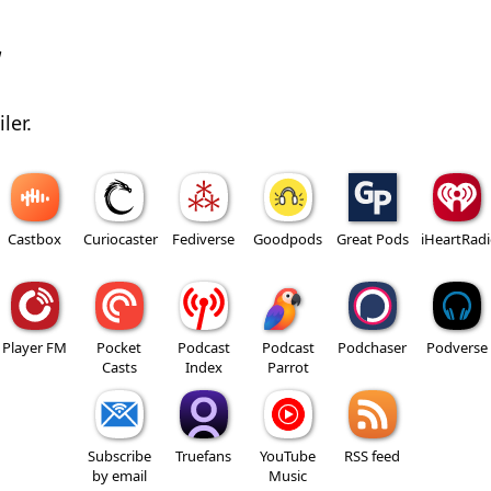
w
ler.
Castbox
Curiocaster
Fediverse
Goodpods
Great Pods
iHeartRad
Player FM
Pocket
Podcast
Podcast
Podchaser
Podverse
Casts
Index
Parrot
Subscribe
Truefans
YouTube
RSS feed
by email
Music