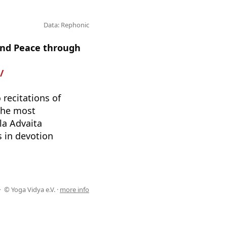
Data: Rephonic
 and Peace through
/
 recitations of
 the most
la Advaita
 in devotion
© Yoga Vidya e.V. ·
more info