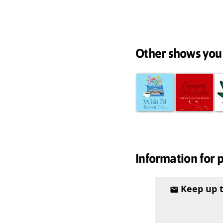
Other shows you
Information for 
Keep up 