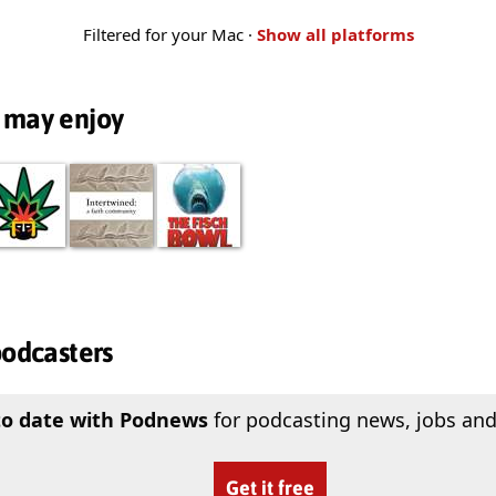
Filtered for your Mac ·
Show all platforms
 may enjoy
podcasters
to date with Podnews
for podcasting news, jobs and
Get it free