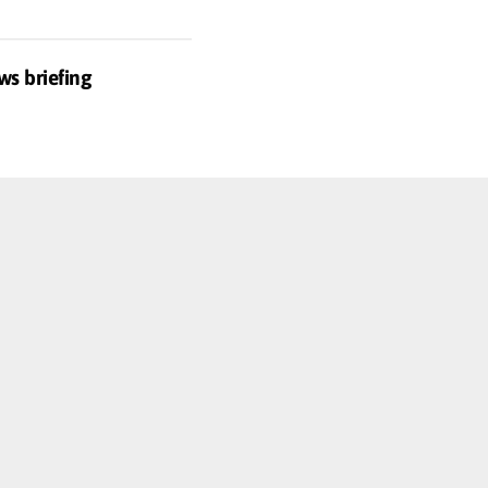
ws briefing