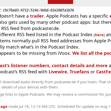
D
:
c9c7bad3-4712-514e-9ebd-d1e208fa1b76
doesn’t have a
trailer
. Apple Podcasts has a specific
 also gets used by many other podcast apps: but there
 RSS feed from podcaster.de.
different RSS feed listed in the Podcast Index
an
(
here
)
stems normally pull RSS feed addresses from Apple P
ly match what’s in the Podcast Index.
appears to be missing from iVoox.
We list all the po
ast’s listener numbers, contact details and more
a
 podcast’s RSS feed with
Livewire
,
Truefans
or
CastFe
l download audio directly from podcaster.de if you listen. That s
r details of your device) with them.
ge links to Apple Podcasts. We may receive a commission for pu
page
made
Jul 18, 12:19 AM UTC
. Scheduled for update on
Aug 1