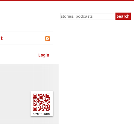
Search
t
Login