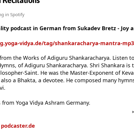
 Recitations
ng
in Spotify
uality podcast in German from Sukadev Bretz - Joy
log.yoga-vidya.de/tag/shankaracharya-mantra-mp3
 from the Works of Adiguru Shankaracharya. Listen to
 Hymns, of Adiguru Shankaracharya. Shri Shankara is
ilosopher-Saint. He was the Master-Exponent of Keva
 also a Bhakta, a devotee. He composed many hymns
vi.
s from Yoga Vidya Ashram Germany.
n
podcaster.de