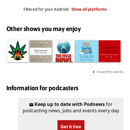
Filtered for your Android ·
Show all platforms
Other shows you may enjoy
How this works
Information for podcasters
Keep up to date with Podnews
for
podcasting news, jobs and events every day
Get it free