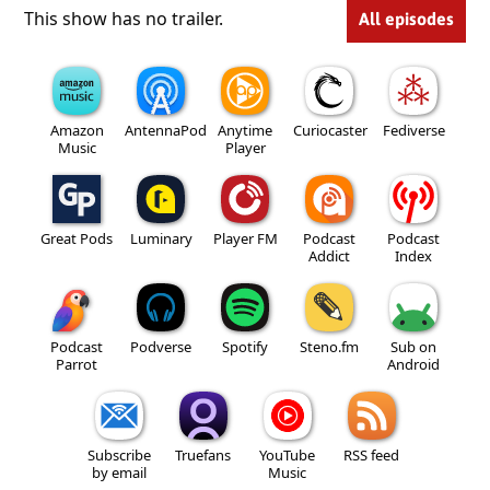
This show has no trailer.
All episodes
Amazon
AntennaPod
Anytime
Curiocaster
Fediverse
Music
Player
Great Pods
Luminary
Player FM
Podcast
Podcast
Addict
Index
Podcast
Podverse
Spotify
Steno.fm
Sub on
Parrot
Android
Subscribe
Truefans
YouTube
RSS feed
by email
Music