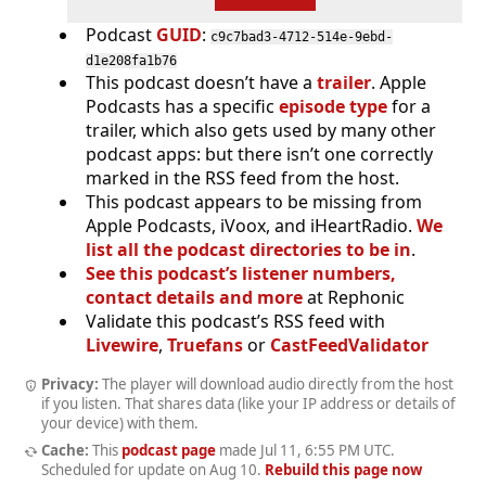
Podcast
GUID
:
c9c7bad3-4712-514e-9ebd-
d1e208fa1b76
This podcast doesn’t have a
trailer
. Apple
Podcasts has a specific
episode type
for a
trailer, which also gets used by many other
podcast apps: but there isn’t one correctly
marked in the RSS feed from the host.
This podcast appears to be missing from
Apple Podcasts, iVoox, and iHeartRadio.
We
list all the podcast directories to be in
.
See this podcast’s listener numbers,
contact details and more
at Rephonic
Validate this podcast’s RSS feed with
Livewire
,
Truefans
or
CastFeedValidator
Privacy:
The player will download audio directly from the host
if you listen. That shares data (like your IP address or details of
your device) with them.
Cache:
This
podcast page
made
Jul 11, 6:55 PM UTC
.
Scheduled for update on
Aug 10
.
Rebuild this page now