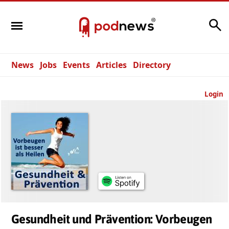
Search
News
Jobs
Events
Articles
Directory
Login
Gesundheit und Prävention: Vorbeugen