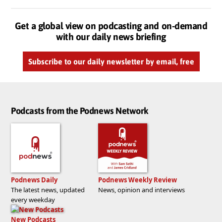
Get a global view on podcasting and on-demand
with our daily news briefing
Subscribe to our daily newsletter by email, free
Podcasts from the Podnews Network
Podnews Daily
Podnews Weekly Review
The latest news, updated
News, opinion and interviews
every weekday
New Podcasts