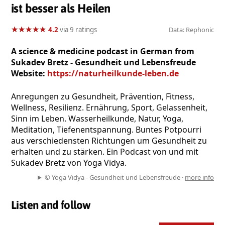
ist besser als Heilen
★
★
★
★
★
★
★
★
★
★
4.2
via 9 ratings
Data: Rephonic
A science & medicine podcast in German from
Sukadev Bretz - Gesundheit und Lebensfreude
Website:
https://naturheilkunde-leben.de
Anregungen zu Gesundheit, Prävention, Fitness,
Wellness, Resilienz. Ernährung, Sport, Gelassenheit,
Sinn im Leben. Wasserheilkunde, Natur, Yoga,
Meditation, Tiefenentspannung. Buntes Potpourri
aus verschiedensten Richtungen um Gesundheit zu
erhalten und zu stärken. Ein Podcast von und mit
Sukadev Bretz von Yoga Vidya.
© Yoga Vidya - Gesundheit und Lebensfreude ·
more info
Listen and follow