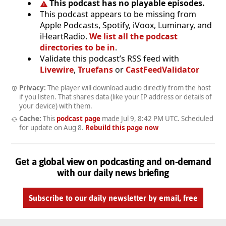
This podcast has no playable episodes.
This podcast appears to be missing from
Apple Podcasts, Spotify, iVoox, Luminary, and
iHeartRadio.
We list all the podcast
directories to be in
.
Validate this podcast’s RSS feed with
Livewire
,
Truefans
or
CastFeedValidator
Privacy:
The player will download audio directly from the host
if you listen. That shares data (like your IP address or details of
your device) with them.
Cache:
This
podcast page
made
Jul 9, 8:42 PM UTC
. Scheduled
for update on
Aug 8
.
Rebuild this page now
Get a global view on podcasting and on-demand
with our daily news briefing
Subscribe to our daily newsletter by email, free