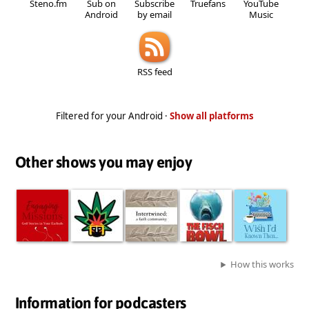
Steno.fm
Sub on
Subscribe
Truefans
YouTube
Android
by email
Music
RSS feed
Filtered for your Android ·
Show all platforms
Other shows you may enjoy
How this works
Information for podcasters