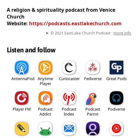
A religion & spirituality podcast from Venice
Church
Website:
https://podcasts.eastlakechurch.com
© 2021 EastLake Church Podcast ·
more info
Listen and follow
AntennaPod
Anytime
Curiocaster
Fediverse
Great Pods
Player
Player FM
Podcast
Podcast
Podcast
Podverse
Addict
Index
Parrot