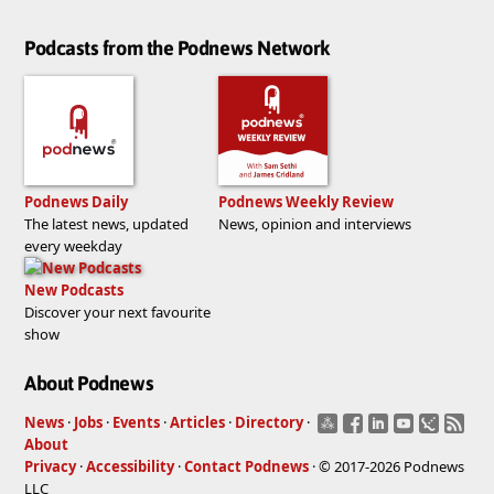
Podcasts from the Podnews Network
Podnews Daily
Podnews Weekly Review
The latest news, updated
News, opinion and interviews
every weekday
New Podcasts
Discover your next favourite
show
About Podnews
News
·
Jobs
·
Events
·
Articles
·
Directory
·
About
Privacy
·
Accessibility
·
Contact Podnews
· © 2017-2026 Podnews
LLC