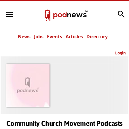
Search
News
Jobs
Events
Articles
Directory
Login
Community Church Movement Podcasts