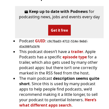
Keep up to date with Podnews
for
podcasting news, jobs and events every day
Get it free
Podcast
GUID
:
c9c7bad3-4712-514e-9ebd-
d1e208fa1b76
This podcast doesn’t have a
trailer
. Apple
Podcasts has a specific
episode type
for a
trailer, which also gets used by many other
podcast apps: but there isn’t one correctly
marked in the RSS feed from the host.
The main podcast
description seems quite
short
. Since this is used by many podcast
apps to help people find podcasts, we’d
recommend making it a little longer, to sell
your podcast to potential listeners.
Here’s
what different apps search
.