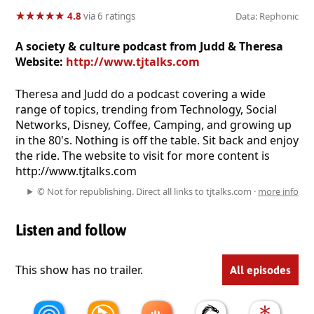
★
★
★
★
★
★
★
★
★
★
4.8
via 6 ratings
Data: Rephonic
A society & culture podcast from Judd & Theresa
Website:
http://www.tjtalks.com
Theresa and Judd do a podcast covering a wide
range of topics, trending from Technology, Social
Networks, Disney, Coffee, Camping, and growing up
in the 80's. Nothing is off the table. Sit back and enjoy
the ride. The website to visit for more content is
http://www.tjtalks.com
© Not for republishing. Direct all links to tjtalks.com ·
more info
Listen and follow
This show has no trailer.
All episodes