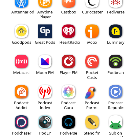
AntennaPod
Anytime
Castbox
Curiocaster
Fediverse
Player
Goodpods
Great Pods
iHeartRadio
iVoox
Luminary
Metacast
Moon FM
Player FM
Pocket
Podbean
Casts
Podcast
Podcast
Podcast
Podcast
Podcast
Addict
Index
Guru
Parrot
Republic
Podchaser
PodLP
Podverse
Steno.fm
Sub on