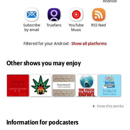
Android
Subscribe
Truefans
YouTube
RSS feed
by email
Music
Filtered for your Android ·
Show all platforms
Other shows you may enjoy
How this works
Information for podcasters