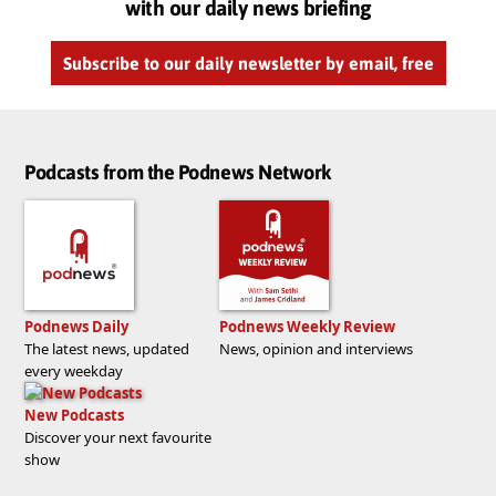
with our daily news briefing
Subscribe to our daily newsletter by email, free
Podcasts from the Podnews Network
Podnews Daily
Podnews Weekly Review
The latest news, updated
News, opinion and interviews
every weekday
New Podcasts
Discover your next favourite
show