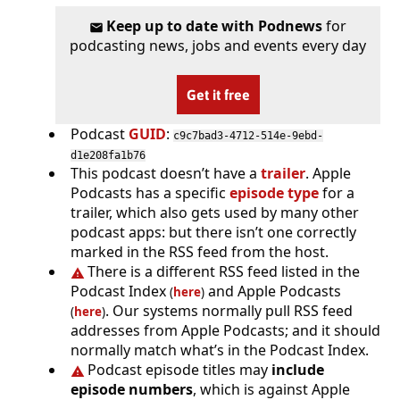
Keep up to date with Podnews
for
podcasting news, jobs and events every day
Get it free
Podcast
GUID
:
c9c7bad3-4712-514e-9ebd-
d1e208fa1b76
This podcast doesn’t have a
trailer
. Apple
Podcasts has a specific
episode type
for a
trailer, which also gets used by many other
podcast apps: but there isn’t one correctly
marked in the RSS feed from the host.
There is a different RSS feed listed in the
Podcast Index
and Apple Podcasts
(
here
)
. Our systems normally pull RSS feed
(
here
)
addresses from Apple Podcasts; and it should
normally match what’s in the Podcast Index.
Podcast episode titles may
include
episode numbers
, which is against Apple