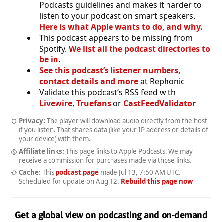
Podcasts guidelines and makes it harder to
listen to your podcast on smart speakers.
Here is what Apple wants to do, and why.
This podcast appears to be missing from
Spotify.
We list all the podcast directories to
be in
.
See this podcast’s listener numbers,
contact details and more
at Rephonic
Validate this podcast’s RSS feed with
Livewire
,
Truefans
or
CastFeedValidator
Privacy:
The player will download audio directly from the host
if you listen. That shares data (like your IP address or details of
your device) with them.
Affiliate links:
This page links to Apple Podcasts. We may
receive a commission for purchases made via those links.
Cache:
This
podcast page
made
Jul 13, 7:50 AM UTC
.
Scheduled for update on
Aug 12
.
Rebuild this page now
Get a global view on podcasting and on-demand