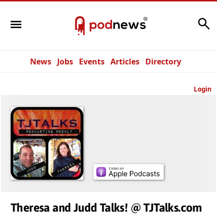
Search
News
Jobs
Events
Articles
Directory
Login
Theresa and Judd Talks! @ TJTalks.com