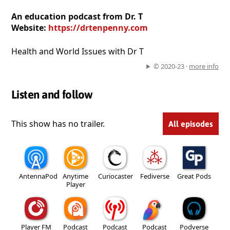
An education podcast from Dr. T
Website:
https://drtenpenny.com
Health and World Issues with Dr T
© 2020-23 ·
more info
Listen and follow
This show has no trailer.
All episodes
AntennaPod
Anytime
Curiocaster
Fediverse
Great Pods
Player
Player FM
Podcast
Podcast
Podcast
Podverse