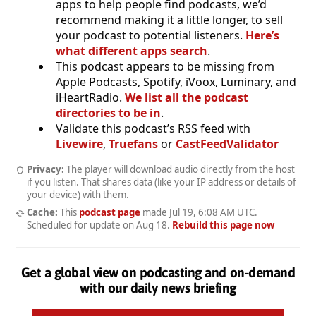
apps to help people find podcasts, we’d
recommend making it a little longer, to sell
your podcast to potential listeners.
Here’s
what different apps search
.
This podcast appears to be missing from
Apple Podcasts, Spotify, iVoox, Luminary, and
iHeartRadio.
We list all the podcast
directories to be in
.
Validate this podcast’s RSS feed with
Livewire
,
Truefans
or
CastFeedValidator
Privacy:
The player will download audio directly from the host
if you listen. That shares data (like your IP address or details of
your device) with them.
Cache:
This
podcast page
made
Jul 19, 6:08 AM UTC
.
Scheduled for update on
Aug 18
.
Rebuild this page now
Get a global view on podcasting and on-demand
with our daily news briefing