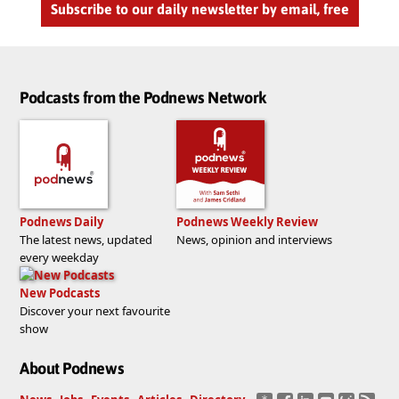
Subscribe to our daily newsletter by email, free
Podcasts from the Podnews Network
Podnews Daily
Podnews Weekly Review
The latest news, updated
News, opinion and interviews
every weekday
New Podcasts
Discover your next favourite
show
About Podnews