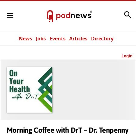
Search
News
Jobs
Events
Articles
Directory
Login
Morning Coffee with DrT – Dr. Tenpenny