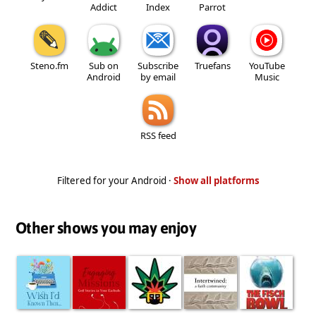
Addict
Index
Parrot
Steno.fm
Sub on
Subscribe
Truefans
YouTube
Android
by email
Music
RSS feed
Filtered for your Android ·
Show all platforms
Other shows you may enjoy