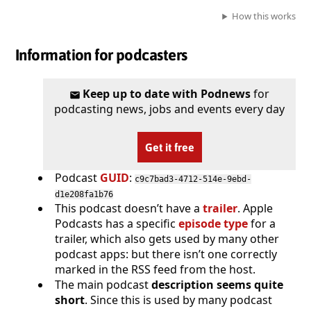
How this works
Information for podcasters
Keep up to date with Podnews
for
podcasting news, jobs and events every day
Get it free
Podcast
GUID
:
c9c7bad3-4712-514e-9ebd-
d1e208fa1b76
This podcast doesn’t have a
trailer
. Apple
Podcasts has a specific
episode type
for a
trailer, which also gets used by many other
podcast apps: but there isn’t one correctly
marked in the RSS feed from the host.
The main podcast
description seems quite
short
. Since this is used by many podcast