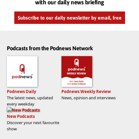
with our daily news briefing
Subscribe to our daily newsletter by email, free
Podcasts from the Podnews Network
Podnews Daily
Podnews Weekly Review
The latest news, updated
News, opinion and interviews
every weekday
New Podcasts
Discover your next favourite
show