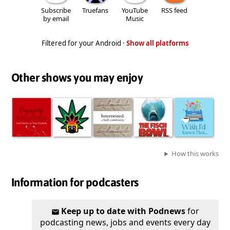
Subscribe
Truefans
YouTube
RSS feed
by email
Music
Filtered for your Android ·
Show all platforms
Other shows you may enjoy
How this works
Information for podcasters
Keep up to date with Podnews
for
podcasting news, jobs and events every day