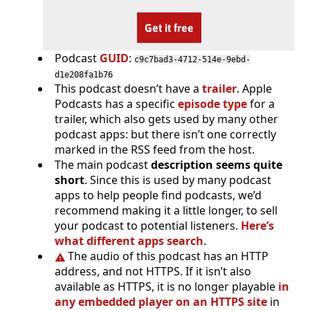
Get it free
Podcast
GUID
:
c9c7bad3-4712-514e-9ebd-
d1e208fa1b76
This podcast doesn’t have a
trailer
. Apple
Podcasts has a specific
episode type
for a
trailer, which also gets used by many other
podcast apps: but there isn’t one correctly
marked in the RSS feed from the host.
The main podcast
description seems quite
short
. Since this is used by many podcast
apps to help people find podcasts, we’d
recommend making it a little longer, to sell
your podcast to potential listeners.
Here’s
what different apps search
.
The audio of this podcast has an HTTP
address, and not HTTPS. If it isn’t also
available as HTTPS, it is no longer playable
in
any embedded player on an HTTPS site
in