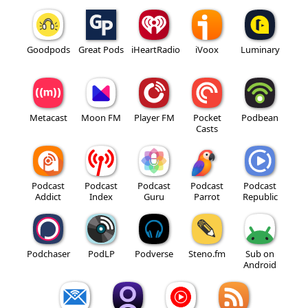
Goodpods
Great Pods
iHeartRadio
iVoox
Luminary
Metacast
Moon FM
Player FM
Pocket
Podbean
Casts
Podcast
Podcast
Podcast
Podcast
Podcast
Addict
Index
Guru
Parrot
Republic
Podchaser
PodLP
Podverse
Steno.fm
Sub on
Android