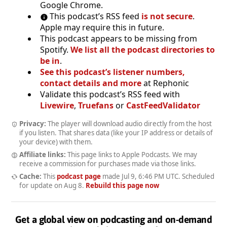
Google Chrome.
This podcast’s RSS feed
is not secure
.
Apple may require this in future.
This podcast appears to be missing from
Spotify.
We list all the podcast directories to
be in
.
See this podcast’s listener numbers,
contact details and more
at Rephonic
Validate this podcast’s RSS feed with
Livewire
,
Truefans
or
CastFeedValidator
Privacy:
The player will download audio directly from the host
if you listen. That shares data (like your IP address or details of
your device) with them.
Affiliate links:
This page links to Apple Podcasts. We may
receive a commission for purchases made via those links.
Cache:
This
podcast page
made
Jul 9, 6:46 PM UTC
. Scheduled
for update on
Aug 8
.
Rebuild this page now
Get a global view on podcasting and on-demand