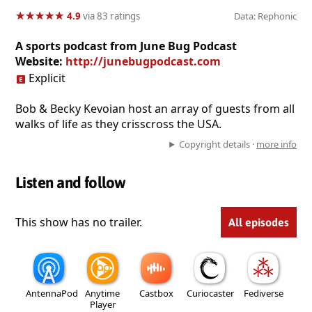
★
★
★
★
★
★
★
★
★
★
4.9
via 83 ratings
Data: Rephonic
A sports podcast from June Bug Podcast
Website:
http://junebugpodcast.com
Explicit
Bob & Becky Kevoian host an array of guests from all
walks of life as they crisscross the USA.
Copyright details ·
more info
Listen and follow
This show has no trailer.
All episodes
AntennaPod
Anytime
Castbox
Curiocaster
Fediverse
Player