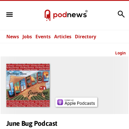
Search
News
Jobs
Events
Articles
Directory
Login
June Bug Podcast