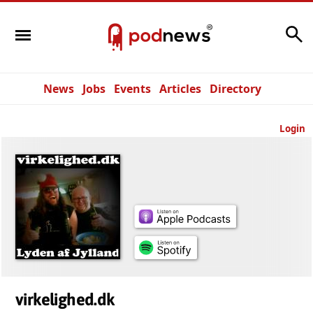
Search
News
Jobs
Events
Articles
Directory
Login
virkelighed.dk