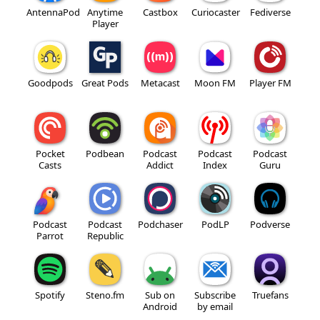
AntennaPod
Anytime
Castbox
Curiocaster
Fediverse
Player
Goodpods
Great Pods
Metacast
Moon FM
Player FM
Pocket
Podbean
Podcast
Podcast
Podcast
Casts
Addict
Index
Guru
Podcast
Podcast
Podchaser
PodLP
Podverse
Parrot
Republic
Spotify
Steno.fm
Sub on
Subscribe
Truefans
Android
by email