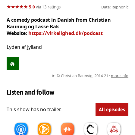
★
★
★
★
★
★
★
★
★
★
5.0
via 13 ratings
Data: Rephonic
A comedy podcast in Danish from Christian
Baunvig og Lasse Bak
Website:
https://virkelighed.dk/podcast
Lyden af Jylland
© Christian Baunvig, 2014-21 ·
more info
Listen and follow
This show has no trailer.
All episodes