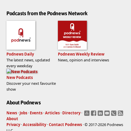
Podcasts from the Podnews Network
Podnews Daily
Podnews Weekly Review
The latest news, updated
News, opinion and interviews
every weekday
New Podcasts
Discover your next favourite
show
About Podnews
News
·
Jobs
·
Events
·
Articles
·
Directory
·
About
Privacy
·
Accessibility
·
Contact Podnews
· © 2017-2026 Podnews
LLC