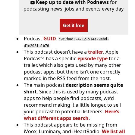
Keep up to date with Podnews
for
podcasting news, jobs and events every day
Get it free
Podcast
GUID
:
c9c7bad3-4712-514e-9ebd-
d1e208fa1b76
This podcast doesn’t have a
trailer
. Apple
Podcasts has a specific
episode type
for a
trailer, which also gets used by many other
podcast apps: but there isn’t one correctly
marked in the RSS feed from the host.
The main podcast
description seems quite
short
. Since this is used by many podcast
apps to help people find podcasts, we’d
recommend making it a little longer, to sell
your podcast to potential listeners.
Here’s
what different apps search
.
This podcast appears to be missing from
iVoox, Luminary, and iHeartRadio.
We list all