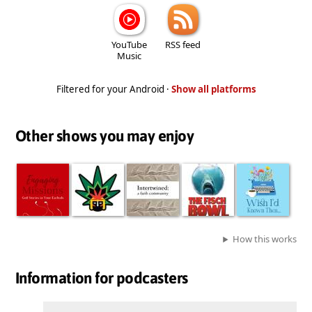
YouTube
RSS feed
Music
Filtered for your Android ·
Show all platforms
Other shows you may enjoy
How this works
Information for podcasters