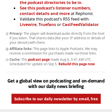
the podcast directories to be in
.
See this podcast’s listener numbers,
contact details and more
at Rephonic
Validate this podcast’s RSS feed with
Livewire
,
Truefans
or
CastFeedValidator
Privacy:
The player will download audio directly from the host
if you listen. That shares data (like your IP address or details of
your device) with them.
Affiliate links:
This page links to Apple Podcasts. We may
receive a commission for purchases made via those links.
Cache:
This
podcast page
made
Aug 6, 3:41 AM UTC
.
Scheduled for update on
Sep 5
.
Rebuild this page now
Get a global view on podcasting and on-demand
with our daily news briefing
Subscribe to our daily newsletter by email, free