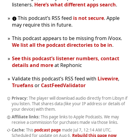
listeners.
Here’s what different apps search
.
This podcast’s RSS feed
is not secure
. Apple
may require this in future.
This podcast appears to be missing from iVoox.
We list all the podcast directories to be in
.
See this podcast’s listener numbers, contact
details and more
at Rephonic
Validate this podcast’s RSS feed with
Livewire
,
Truefans
or
CastFeedValidator
Privacy:
The player will download audio directly from Libsyn if
you listen. That shares data (like your IP address or details of
your device) with them.
Affiliate links:
This page links to Apple Podcasts. We may
receive a commission for purchases made via those links.
Cache:
This
podcast page
made
Jul 7, 12:14 AM UTC
.
Scheduled for update on
Aug 6
.
Rebuild this page now