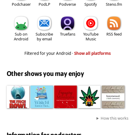
Podchaser
PodLP
Podverse
Spotify
Steno.fm
Sub on
Subscribe
Truefans
YouTube
RSS feed
Android
by email
Music
Filtered for your Android ·
Show all platforms
Other shows you may enjoy
How this works
Information for podcasters