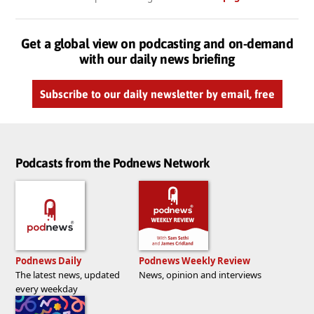
Get a global view on podcasting and on-demand
with our daily news briefing
Subscribe to our daily newsletter by email, free
Podcasts from the Podnews Network
Podnews Daily
Podnews Weekly Review
The latest news, updated
News, opinion and interviews
every weekday