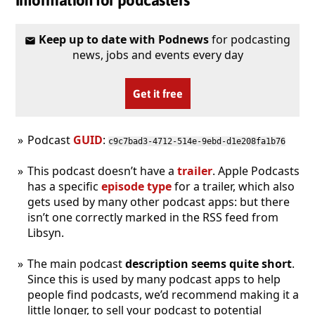
Keep up to date with Podnews
for podcasting
news, jobs and events every day
Get it free
Podcast
GUID
:
c9c7bad3-4712-514e-9ebd-d1e208fa1b76
This podcast doesn’t have a
trailer
. Apple Podcasts
has a specific
episode type
for a trailer, which also
gets used by many other podcast apps: but there
isn’t one correctly marked in the RSS feed from
Libsyn.
The main podcast
description seems quite short
.
Since this is used by many podcast apps to help
people find podcasts, we’d recommend making it a
little longer, to sell your podcast to potential