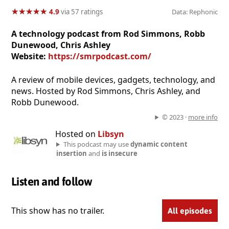
★
★
★
★
★
★
★
★
★
★
4.9
via 57 ratings
Data: Rephonic
A technology podcast from Rod Simmons, Robb
Dunewood, Chris Ashley
Website:
https://smrpodcast.com/
A review of mobile devices, gadgets, technology, and
news. Hosted by Rod Simmons, Chris Ashley, and
Robb Dunewood.
© 2023 ·
more info
Hosted on
Libsyn
This podcast may use
dynamic content
insertion
and
is insecure
Listen and follow
This show has no trailer.
All episodes