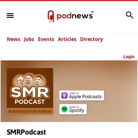
Search
News
Jobs
Events
Articles
Directory
Login
SMRPodcast