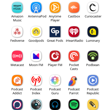
Amazon
AntennaPod
Anytime
Castbox
Curiocaster
Music
Player
Fediverse
Goodpods
Great Pods
iHeartRadio
Luminary
Metacast
Moon FM
Player FM
Pocket
Podbean
Casts
Podcast
Podcast
Podcast
Podcast
Podcast
Addict
Index
Guru
Parrot
Republic