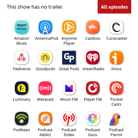
This show has no trailer.
All episodes
Amazon
AntennaPod
Anytime
Castbox
Curiocaster
Music
Player
Fediverse
Goodpods
Great Pods
iHeartRadio
iVoox
Luminary
Metacast
Moon FM
Player FM
Pocket
Casts
Podbean
Podcast
Podcast
Podcast
Podcast
Addict
Index
Guru
Parrot