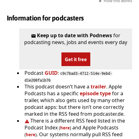
How this works
Information for podcasters
Keep up to date with Podnews
for
podcasting news, jobs and events every day
Get it free
Podcast
GUID
:
c9c7bad3-4712-514e-9ebd-
d1e208fa1b76
This podcast doesn’t have a
trailer
. Apple
Podcasts has a specific
episode type
for a
trailer, which also gets used by many other
podcast apps: but there isn’t one correctly
marked in the RSS feed from podcaster.de.
There is a different RSS feed listed in the
Podcast Index
and Apple Podcasts
(
here
)
. Our systems normally pull RSS feed
(
here
)