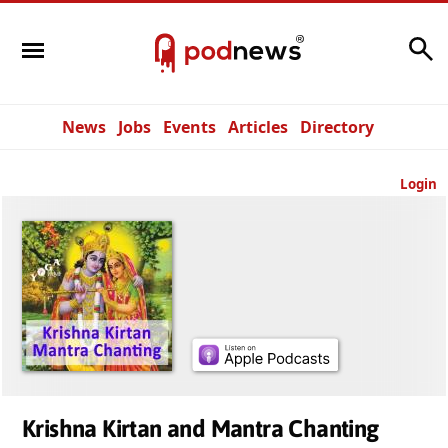
Search
News
Jobs
Events
Articles
Directory
Login
Krishna Kirtan and Mantra Chanting