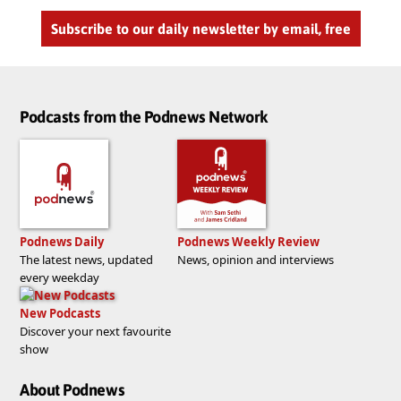
Subscribe to our daily newsletter by email, free
Podcasts from the Podnews Network
Podnews Daily
Podnews Weekly Review
The latest news, updated
News, opinion and interviews
every weekday
New Podcasts
Discover your next favourite
show
About Podnews