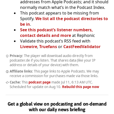
addresses from Apple Podcasts; and it should
normally match what’s in the Podcast Index.
This podcast appears to be missing from
Spotify.
We list all the podcast directories to
be in
.
See this podcast’s listener numbers,
contact details and more
at Rephonic
Validate this podcast’s RSS feed with
Livewire
,
Truefans
or
CastFeedValidator
Privacy:
The player will download audio directly from
podcaster.de if you listen. That shares data (like your IP
address or details of your device) with them.
Affiliate links:
This page links to Apple Podcasts. We may
receive a commission for purchases made via those links.
Cache:
This
podcast page
made
Jul 11, 6:13 AM UTC
.
Scheduled for update on
Aug 10
.
Rebuild this page now
Get a global view on podcasting and on-demand
with our daily news briefing