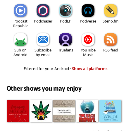
Podcast
Podchaser
PodLP
Podverse
Steno.fm
Republic
Sub on
Subscribe
Truefans
YouTube
RSS feed
Android
by email
Music
Filtered for your Android ·
Show all platforms
Other shows you may enjoy