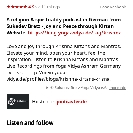
★
★
★
★
★
★
★
★
★
★
4.9
via 11 ratings
Data: Rephonic
A religion & spirituality podcast in German from
Sukadev Bretz - Joy and Peace through Kirtan
Website:
https://blog.yoga-vidya.de/tag/krishna-mantra-mp3/
Love and Joy through Krishna Kirtans and Mantras.
Elevate your mind, open your heart, feel the
inspiration. Listen to Krishna Kirtans and Mantras.
Live Recordings from Yoga Vidya Ashram Germany.
Lyrics on http://mein.yoga-
vidya.de/profiles/blogs/krishna-kirtans-krisna.
© Sukadev Bretz Yoga Vidya e.V. ·
more info
Hosted on
podcaster.de
Listen and follow