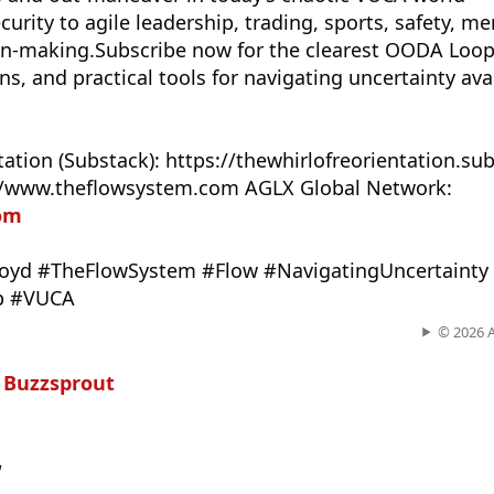
urity to agile leadership, trading, sports, safety, me
on-making.Subscribe now for the clearest OODA Loop
, and practical tools for navigating uncertainty ava
tation (Substack): https://thewhirlofreorientation.s
://www.theflowsystem.com AGLX Global Network:
com
yd #TheFlowSystem #Flow #NavigatingUncertainty
p #VUCA
© 2026 
n
Buzzsprout
w