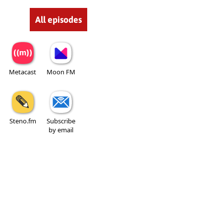
All episodes
Metacast
Moon FM
Steno.fm
Subscribe
by email