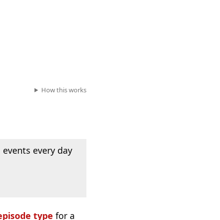
How this works
 events every day
episode type
for a