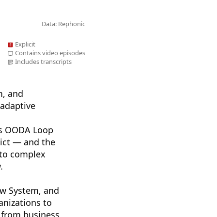
Data: Rephonic
Explicit
Contains video episodes
Includes transcripts
m, and
adaptive
d’s OODA Loop
lict — and the
nto complex
.
ow System, and
anizations to
 from business