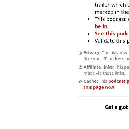
trailer, which
marked in the
This podcast 
be in
.
See this podc
Validate this
Privacy:
The player wil
(like your IP address o
Affiliate links:
This pa
made via those links.
Cache:
This
podcast 
this page now
Get a glob