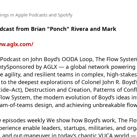
tings
in Apple Podcasts and Spotify
odcast from Brian "Ponch" Rivera and Mark
ww.aglx.com/
Podcast on John Boyd’s OODA Loop, The Flow Syste
ntySponsored by AGLX — a global network powering 
e agility, and resilient teams in complex, high-stakes
o the deepest explorations of Colonel John R. Boy
de–Act), Destruction and Creation, Patterns of Conf
e Flow System, the modern evolution of Boyd’s ideas i
eam-of-teams design, and achieving unbreakable flow
 episodes weekly We show how Boyd’s work, The Fl
perience enable leaders, startups, militaries, and org
t, and out-maneuver in today’s chaotic VUCA world —