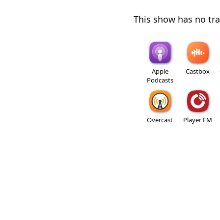
This show has no trai
Apple
Castbox
Podcasts
Overcast
Player FM