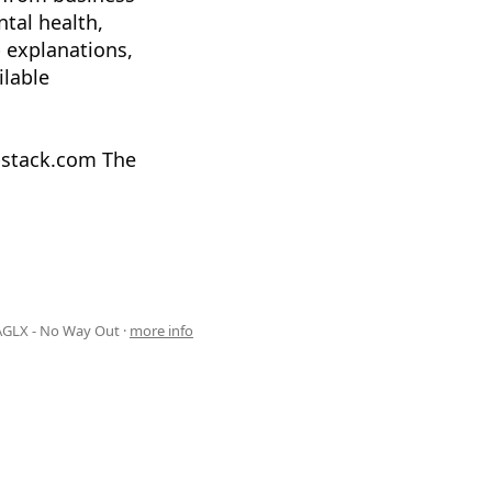
ntal health,
 explanations,
ilable
ubstack.com The
AGLX - No Way Out ·
more info