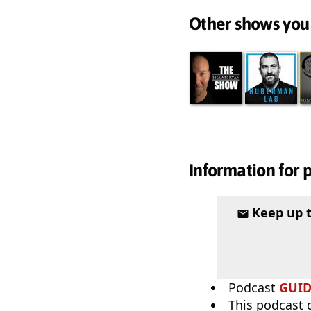
Other shows you
Information for 
Keep up 
Podcast
GUI
This podcast 