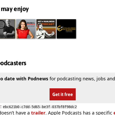
 may enjoy
podcasters
to date with Podnews
for podcasting news, jobs and
Get it free
D
:
ebc621b0-c7dd-5d65-be3f-037bf8f98dc2
doesn’t have a
trailer
. Apple Podcasts has a specific