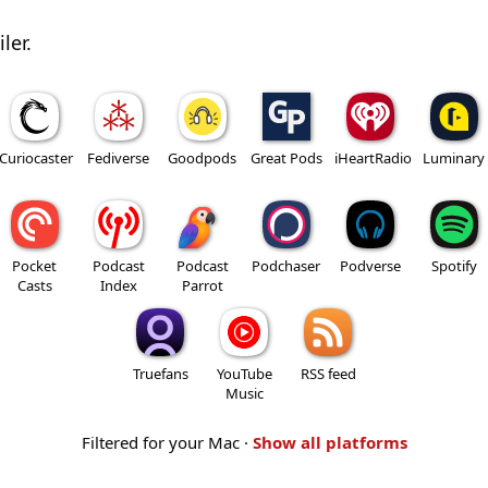
ler.
Curiocaster
Fediverse
Goodpods
Great Pods
iHeartRadio
Luminary
Pocket
Podcast
Podcast
Podchaser
Podverse
Spotify
Casts
Index
Parrot
Truefans
YouTube
RSS feed
Music
Filtered for your Mac ·
Show all platforms