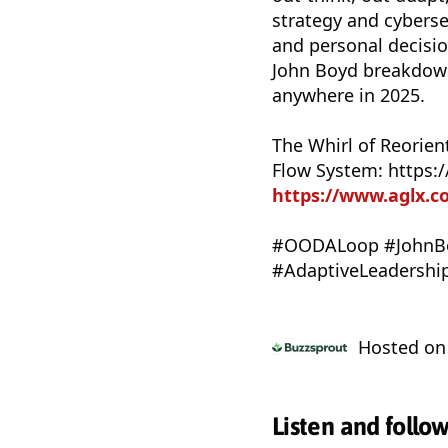
strategy and cybersec
and personal decisi
John Boyd breakdowns
anywhere in 2025.
The Whirl of Reorien
Flow System: https
https://www.aglx.
#OODALoop #JohnBo
#AdaptiveLeadershi
Hosted o
Listen and follo