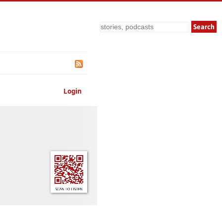
Search
Login