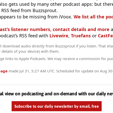
 also gets used by many other podcast apps: but there
 RSS feed from Buzzsprout.
appears to be missing from iVoox.
We list all the po
ast’s listener numbers, contact details and more
a
 podcast’s RSS feed with
Livewire
,
Truefans
or
CastFe
l download audio directly from Buzzsprout if you listen. That sha
r details of your device) with them.
ge links to Apple Podcasts. We may receive a commission for pu
page
made
Jul 31, 5:27 AM UTC
. Scheduled for update on
Aug 30
al view on podcasting and on-demand with our daily ne
Subscribe to our daily newsletter by email, free