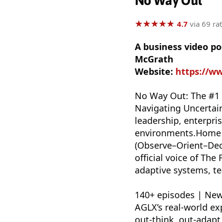
No Way Out
★
★
★
★
★
★
★
★
★
★
4.7
via 69 ra
A business video p
McGrath
Website:
https://w
No Way Out: The #1 
Navigating Uncertai
leadership, enterpris
environments.Home t
(Observe–Orient–Deci
official voice of Th
adaptive systems, t
140+ episodes | New
AGLX’s real-world ex
out-think, out-adap