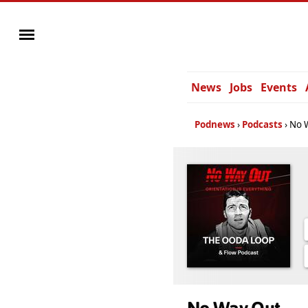
News
Jobs
Events
Podnews
Podcasts
No 