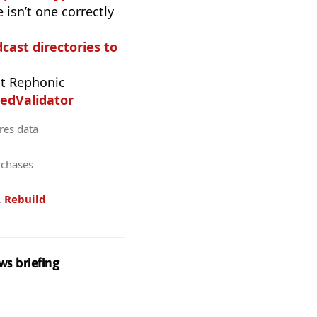
 isn’t one correctly
dcast directories to
t Rephonic
edValidator
res data
rchases
.
Rebuild
ws briefing