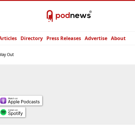
Articles
Directory
Press Releases
Advertise
About
Way Out