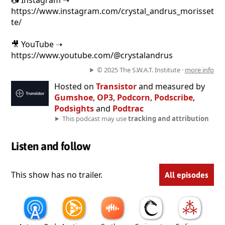
📷 Instagram ➝
https://www.instagram.com/crystal_andrus_morisset
te/
🎥 YouTube ➝
https://www.youtube.com/@crystalandrus
© 2025 The S.W.A.T. Institute ·
more info
Hosted on
Transistor
and measured by
Gumshoe
,
OP3
,
Podcorn
,
Podscribe
,
Podsights
and
Podtrac
This podcast may use
tracking and attribution
Listen and follow
This show has no trailer.
All episodes