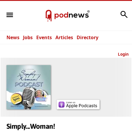
Search
News
Jobs
Events
Articles
Directory
Login
Simply...Woman!