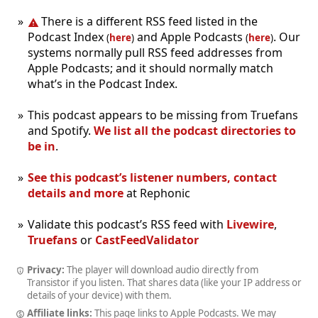
There is a different RSS feed listed in the
Podcast Index
and Apple Podcasts
. Our
(
here
)
(
here
)
systems normally pull RSS feed addresses from
Apple Podcasts; and it should normally match
what’s in the Podcast Index.
This podcast appears to be missing from Truefans
and Spotify.
We list all the podcast directories to
be in
.
See this podcast’s listener numbers, contact
details and more
at Rephonic
Validate this podcast’s RSS feed with
Livewire
,
Truefans
or
CastFeedValidator
Privacy:
The player will download audio directly from
Transistor if you listen. That shares data (like your IP address or
details of your device) with them.
Affiliate links:
This page links to Apple Podcasts. We may