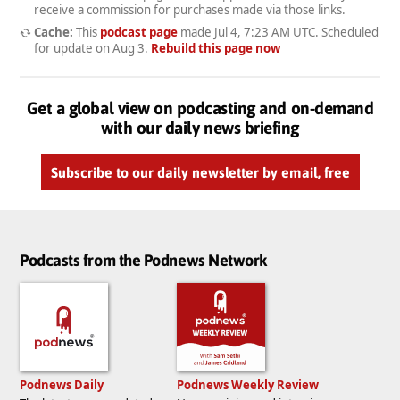
receive a commission for purchases made via those links.
Cache:
This
podcast page
made
Jul 4, 7:23 AM UTC
. Scheduled
for update on
Aug 3
.
Rebuild this page now
Get a global view on podcasting and on-demand
with our daily news briefing
Subscribe to our daily newsletter by email, free
Podcasts from the Podnews Network
Podnews Daily
Podnews Weekly Review