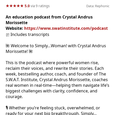
★
★
★
★
★
★
★
★
★
★
5.0
via 9 ratings
Data: Rephonic
An education podcast from Crystal Andrus
Morissette
Website:
https://www.swatinstitute.com/podcast
Includes transcripts
🌺 Welcome to Simply…Woman! with Crystal Andrus
Morissette! 🌺
This is the podcast where powerful women rise,
reclaim their voices, and rewrite their stories. Each
week, bestselling author, coach, and founder of The
S.W.A.T. Institute, Crystal Andrus Morissette, coaches
real women in real-time—helping them navigate life’s
biggest challenges with clarity, confidence, and
courage.
🎙️ Whether you’re feeling stuck, overwhelmed, or
ready for your next big breakthrough, Simply…