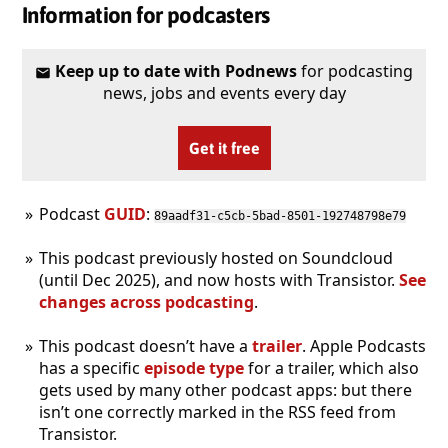
Information for podcasters
Keep up to date with Podnews
for podcasting
news, jobs and events every day
Get it free
Podcast
GUID
:
89aadf31-c5cb-5bad-8501-192748798e79
This podcast previously hosted on Soundcloud
(until Dec 2025), and now hosts with Transistor.
See
changes across podcasting
.
This podcast doesn’t have a
trailer
. Apple Podcasts
has a specific
episode type
for a trailer, which also
gets used by many other podcast apps: but there
isn’t one correctly marked in the RSS feed from
Transistor.