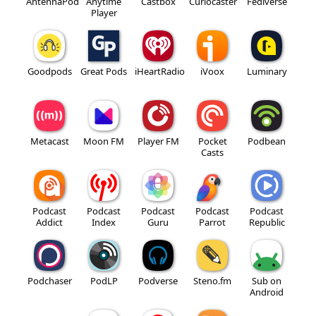
AntennaPod
Anytime
Castbox
Curiocaster
Fediverse
Player
Goodpods
Great Pods
iHeartRadio
iVoox
Luminary
Metacast
Moon FM
Player FM
Pocket
Podbean
Casts
Podcast
Podcast
Podcast
Podcast
Podcast
Addict
Index
Guru
Parrot
Republic
Podchaser
PodLP
Podverse
Steno.fm
Sub on
Android