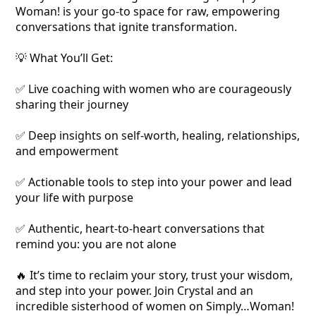
Woman! is your go-to space for raw, empowering
conversations that ignite transformation.
💡 What You’ll Get:
✅ Live coaching with women who are courageously
sharing their journey
✅ Deep insights on self-worth, healing, relationships,
and empowerment
✅ Actionable tools to step into your power and lead
your life with purpose
✅ Authentic, heart-to-heart conversations that
remind you: you are not alone
🔥 It’s time to reclaim your story, trust your wisdom,
and step into your power. Join Crystal and an
incredible sisterhood of women on Simply…Woman!