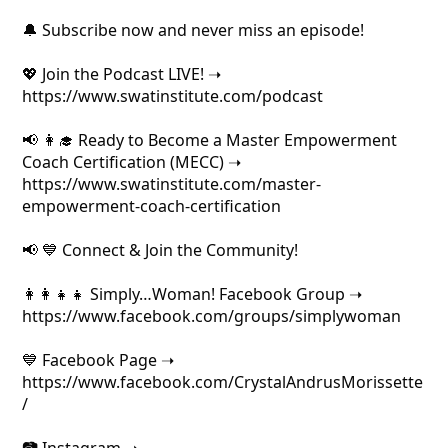
🔔 Subscribe now and never miss an episode!
💖 Join the Podcast LIVE! ➝
https://www.swatinstitute.com/podcast
📢 👩‍🎓 Ready to Become a Master Empowerment
Coach Certification (MECC) ➝
https://www.swatinstitute.com/master-
empowerment-coach-certification
📢 💙 Connect & Join the Community!
👩‍👩‍👧‍👧 Simply…Woman! Facebook Group ➝
https://www.facebook.com/groups/simplywoman
💙 Facebook Page ➝
https://www.facebook.com/CrystalAndrusMorissette
/