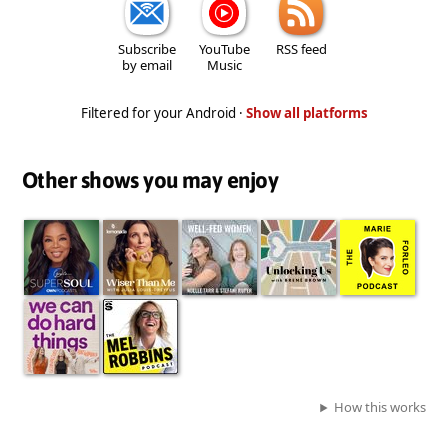
Subscribe
YouTube
RSS feed
by email
Music
Filtered for your Android ·
Show all platforms
Other shows you may enjoy
How this works