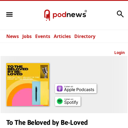
Search
News
Jobs
Events
Articles
Directory
Login
To The Beloved by Be-Loved