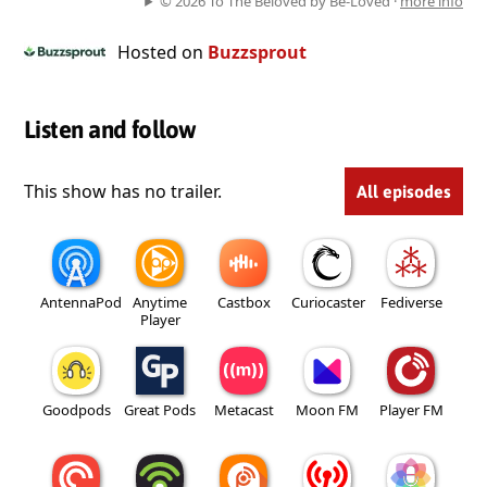
© 2026 To The Beloved by Be-Loved ·
more info
Hosted on
Buzzsprout
Listen and follow
This show has no trailer.
All episodes
AntennaPod
Anytime
Castbox
Curiocaster
Fediverse
Player
Goodpods
Great Pods
Metacast
Moon FM
Player FM