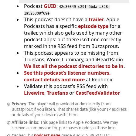
Podcast
GUID
:
42c30349-c29f-5bda-a328-
1a525309f69e
This podcast doesn’t have a
trailer
. Apple
Podcasts has a specific
episode type
for a
trailer, which also gets used by many other
podcast apps: but there isn’t one correctly
marked in the RSS feed from Buzzsprout.
This podcast appears to be missing from
Truefans, iVoox, Luminary, and iHeartRadio.
We list all the podcast directories to be in
.
See this podcast’s listener numbers,
contact details and more
at Rephonic
Validate this podcast’s RSS feed with
Livewire
,
Truefans
or
CastFeedValidator
Privacy:
The player will download audio directly from
Buzzsprout if you listen. That shares data (like your IP address
or details of your device) with them.
Affiliate links:
This page links to Apple Podcasts. We may
receive a commission for purchases made via those links.
Cache:
This
podcast page
made
Aug 8, 5:38 PM UTC
.