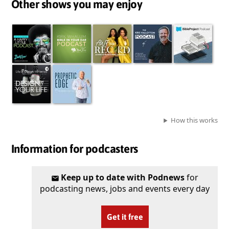
Other shows you may enjoy
How this works
Information for podcasters
Keep up to date with Podnews
for
podcasting news, jobs and events every day
Get it free