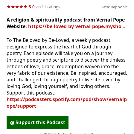
★
★
★
★
★
★
★
★
★
★
5.0
via 11 ratings
Data: Rephonic
A religion & spirituality podcast from Vernal Pope
Website:
https://be-loved-by-vernal-pope.myshopify.com
To The Beloved by Be-Loved, a weekly podcast,
designed to express the heart of God through
poetry. Each episode will take you on a journey
through poetry and scripture to discover the timless
echoes of love, grace, redemption woven into the
very fabric of our existence. Be inspired, encouraged,
and challenged through poetry to live life loved by
loving God, loving yourself, and loving others.
Support this podcast:
https://podcasters.spotify.com/pod/show/vernalp
ope/support
Support this Podcast