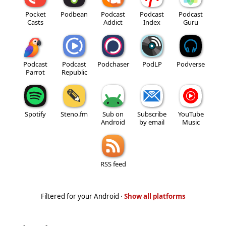
Pocket
Podbean
Podcast
Podcast
Podcast
Casts
Addict
Index
Guru
Podcast
Podcast
Podchaser
PodLP
Podverse
Parrot
Republic
Spotify
Steno.fm
Sub on
Subscribe
YouTube
Android
by email
Music
RSS feed
Filtered for your Android ·
Show all platforms