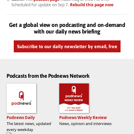
Scheduled for update on
Sep 7
.
Rebuild this page now
Get a global view on podcasting and on-demand
with our daily news briefing
Subscribe to our daily newsletter by email, free
Podcasts from the Podnews Network
Podnews Daily
Podnews Weekly Review
The latest news, updated
News, opinion and interviews
every weekday