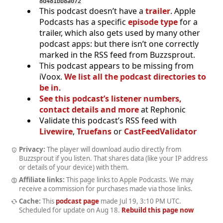
8d481bb8a072
This podcast doesn’t have a
trailer
. Apple
Podcasts has a specific
episode type
for a
trailer, which also gets used by many other
podcast apps: but there isn’t one correctly
marked in the RSS feed from Buzzsprout.
This podcast appears to be missing from
iVoox.
We list all the podcast directories to
be in
.
See this podcast’s listener numbers,
contact details and more
at Rephonic
Validate this podcast’s RSS feed with
Livewire
,
Truefans
or
CastFeedValidator
Privacy:
The player will download audio directly from
Buzzsprout if you listen. That shares data (like your IP address
or details of your device) with them.
Affiliate links:
This page links to Apple Podcasts. We may
receive a commission for purchases made via those links.
Cache:
This
podcast page
made
Jul 19, 3:10 PM UTC
.
Scheduled for update on
Aug 18
.
Rebuild this page now