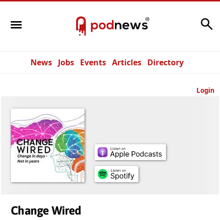
Search
News
Jobs
Events
Articles
Directory
Login
Change Wired