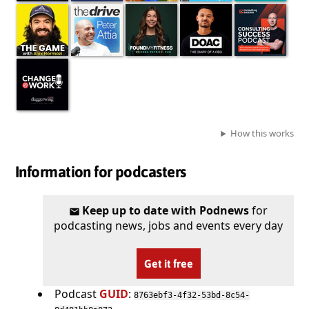
How this works
Information for podcasters
Keep up to date with Podnews
for
podcasting news, jobs and events every day
Get it free
Podcast
GUID
:
8763ebf3-4f32-53bd-8c54-