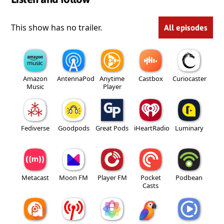
This show has no trailer.
All episodes
Amazon
AntennaPod
Anytime
Castbox
Curiocaster
Music
Player
Fediverse
Goodpods
Great Pods
iHeartRadio
Luminary
Metacast
Moon FM
Player FM
Pocket
Podbean
Casts