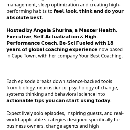
management, sleep optimization and creating high-
performing habits to 𝗳𝗲𝗲𝗹, 𝗹𝗼𝗼𝗸, 𝘁𝗵𝗶𝗻𝗸 𝗮𝗻𝗱 𝗱𝗼 𝘆𝗼𝘂𝗿
𝗮𝗯𝘀𝗼𝗹𝘂𝘁𝗲 𝗯𝗲𝘀𝘁.
𝗛𝗼𝘀𝘁𝗲𝗱 𝗯𝘆 𝗔𝗻𝗴𝗲𝗹𝗮 𝗦𝗵𝘂𝗿𝗶𝗻𝗮, 𝗮 𝗠𝗮𝘀𝘁𝗲𝗿 𝗛𝗲𝗮𝗹𝘁𝗵,
𝗘𝘅𝗲𝗰𝘂𝘁𝗶𝘃𝗲, 𝗦𝗲𝗹𝗳-𝗔𝗰𝘁𝘂𝗮𝗹𝗶𝘇𝗮𝘁𝗶𝗼𝗻 & 𝗛𝗶𝗴𝗵-
𝗣𝗲𝗿𝗳𝗼𝗿𝗺𝗮𝗻𝗰𝗲 𝗖𝗼𝗮𝗰𝗵, 𝗕𝗲-𝗦𝗰𝗶 𝗙𝘂𝗲𝗹𝗲𝗱 𝘄𝗶𝘁𝗵 𝟭𝟴
𝘆𝗲𝗮𝗿𝘀 𝗼𝗳 𝗴𝗹𝗼𝗯𝗮𝗹 𝗰𝗼𝗮𝗰𝗵𝗶𝗻𝗴 𝗲𝘅𝗽𝗲𝗿𝗶𝗲𝗻𝗰𝗲 now based
in Cape Town, with her company Your Best Coaching.
Each episode breaks down science-backed tools
from biology, neuroscience, psychology of change,
systems thinking and behavioral science into
𝗮𝗰𝘁𝗶𝗼𝗻𝗮𝗯𝗹𝗲 𝘁𝗶𝗽𝘀 𝘆𝗼𝘂 𝗰𝗮𝗻 𝘀𝘁𝗮𝗿𝘁 𝘂𝘀𝗶𝗻𝗴 𝘁𝗼𝗱𝗮𝘆.
Expect lively solo episodes, inspiring guests, and real-
world-applicable strategies designed specifically for
business owners, change agents and high