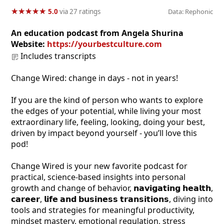
★
★
★
★
★
★
★
★
★
★
5.0
via 27 ratings
Data: Rephonic
An education podcast from Angela Shurina
Website:
https://yourbestculture.com
Includes transcripts
Change Wired: change in days - not in years!
If you are the kind of person who wants to explore
the edges of your potential, while living your most
extraordinary life, feeling, looking, doing your best,
driven by impact beyond yourself - you’ll love this
pod!
Change Wired is your new favorite podcast for
practical, science-based insights into personal
growth and change of behavior, 𝗻𝗮𝘃𝗶𝗴𝗮𝘁𝗶𝗻𝗴 𝗵𝗲𝗮𝗹𝘁𝗵,
𝗰𝗮𝗿𝗲𝗲𝗿, 𝗹𝗶𝗳𝗲 𝗮𝗻𝗱 𝗯𝘂𝘀𝗶𝗻𝗲𝘀𝘀 𝘁𝗿𝗮𝗻𝘀𝗶𝘁𝗶𝗼𝗻𝘀, diving into
tools and strategies for meaningful productivity,
mindset mastery, emotional regulation, stress