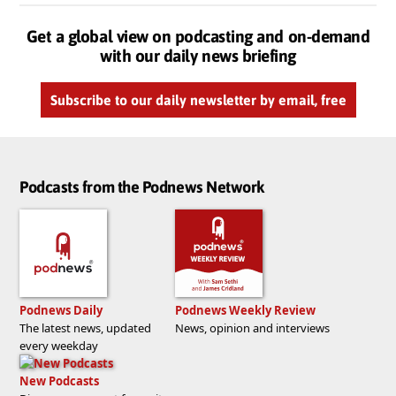
Get a global view on podcasting and on-demand
with our daily news briefing
Subscribe to our daily newsletter by email, free
Podcasts from the Podnews Network
Podnews Daily
Podnews Weekly Review
The latest news, updated
News, opinion and interviews
every weekday
New Podcasts