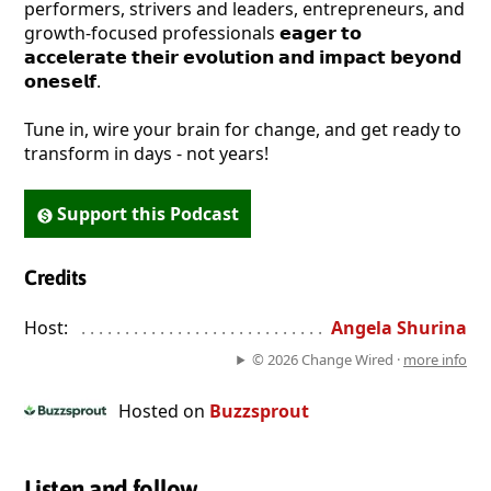
performers, strivers and leaders, entrepreneurs, and
growth-focused professionals 𝗲𝗮𝗴𝗲𝗿 𝘁𝗼
𝗮𝗰𝗰𝗲𝗹𝗲𝗿𝗮𝘁𝗲 𝘁𝗵𝗲𝗶𝗿 𝗲𝘃𝗼𝗹𝘂𝘁𝗶𝗼𝗻 𝗮𝗻𝗱 𝗶𝗺𝗽𝗮𝗰𝘁 𝗯𝗲𝘆𝗼𝗻𝗱
𝗼𝗻𝗲𝘀𝗲𝗹𝗳.
Tune in, wire your brain for change, and get ready to
transform in days - not years!
Support this Podcast
Credits
Host:
. . . . . . . . . . . . . . . . . . . . . . . . . . . . . . . . . . . . . . . . . . . . . . . 
Angela Shurina
© 2026 Change Wired ·
more info
Hosted on
Buzzsprout
Listen and follow