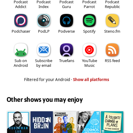
Podcast
Podcast
Podcast
Podcast
Podcast
Addict
Index
Guru
Parrot
Republic
Podchaser
PodLP
Podverse
Spotify
Steno.fm
Sub on
Subscribe
Truefans
YouTube
RSS feed
Android
by email
Music
Filtered for your Android ·
Show all platforms
Other shows you may enjoy