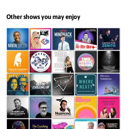
Other shows you may enjoy