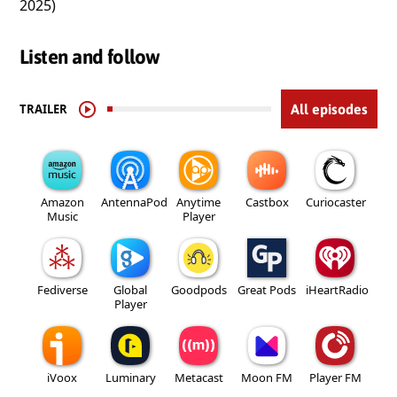
2025)
Listen and follow
TRAILER
All episodes
Amazon
AntennaPod
Anytime
Castbox
Curiocaster
Music
Player
Fediverse
Global
Goodpods
Great Pods
iHeartRadio
Player
iVoox
Luminary
Metacast
Moon FM
Player FM