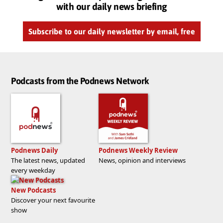
with our daily news briefing
Subscribe to our daily newsletter by email, free
Podcasts from the Podnews Network
Podnews Daily
Podnews Weekly Review
The latest news, updated
News, opinion and interviews
every weekday
New Podcasts
Discover your next favourite
show