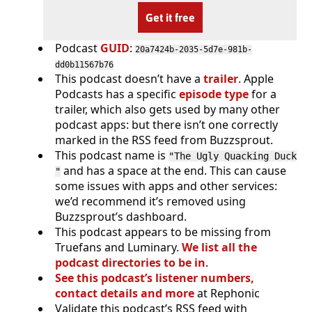
Get it free
Podcast
GUID
:
20a7424b-2035-5d7e-981b-
dd0b11567b76
This podcast doesn’t have a
trailer
. Apple
Podcasts has a specific
episode type
for a
trailer, which also gets used by many other
podcast apps: but there isn’t one correctly
marked in the RSS feed from Buzzsprout.
This podcast name is
"The Ugly Quacking Duck
and has a space at the end. This can cause
"
some issues with apps and other services:
we’d recommend it’s removed using
Buzzsprout’s dashboard.
This podcast appears to be missing from
Truefans and Luminary.
We list all the
podcast directories to be in
.
See this podcast’s listener numbers,
contact details and more
at Rephonic
Validate this podcast’s RSS feed with