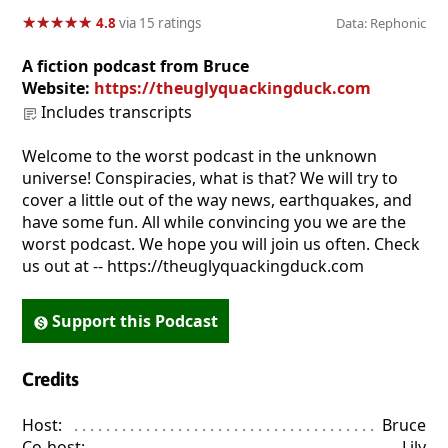
★
★
★
★
★
★
★
★
★
★
4.8
via 15 ratings
Data: Rephonic
A fiction podcast from Bruce
Website:
https://theuglyquackingduck.com
Includes transcripts
Welcome to the worst podcast in the unknown
universe! Conspiracies, what is that? We will try to
cover a little out of the way news, earthquakes, and
have some fun. All while convincing you we are the
worst podcast. We hope you will join us often. Check
us out at -- https://theuglyquackingduck.com
Support this Podcast
Credits
Host:
. . . . . . . . . . . . . . . . . . . . . . . . . . . . . . . . . . . . . . . . . . . . . . . 
Bruce
Co-host:
. . . . . . . . . . . . . . . . . . . . . . . . . . . . . . . . . . . . . . . . . . . . 
Lily