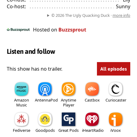
Co-host:
. . . . . . . . . . . . . . . . . . . . . . . . . . . . . . . . . . . . . . . . . . . . 
Sunny
© 2026 The Ugly Quacking Duck ·
more info
Hosted on
Buzzsprout
Listen and follow
This show has no trailer.
All episodes
Amazon
AntennaPod
Anytime
Castbox
Curiocaster
Music
Player
Fediverse
Goodpods
Great Pods
iHeartRadio
iVoox