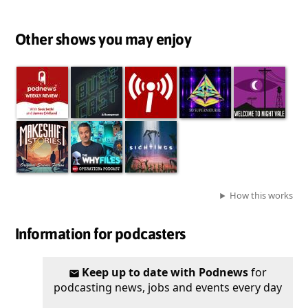
Other shows you may enjoy
How this works
Information for podcasters
Keep up to date with Podnews
for
podcasting news, jobs and events every day