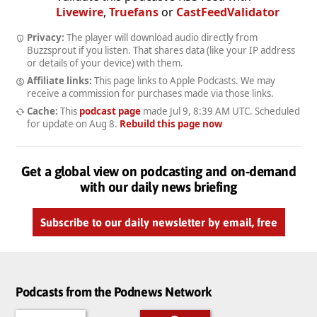
Livewire
,
Truefans
or
CastFeedValidator
Privacy:
The player will download audio directly from
Buzzsprout if you listen. That shares data (like your IP address
or details of your device) with them.
Affiliate links:
This page links to Apple Podcasts. We may
receive a commission for purchases made via those links.
Cache:
This
podcast page
made
Jul 9, 8:39 AM UTC
. Scheduled
for update on
Aug 8
.
Rebuild this page now
Get a global view on podcasting and on-demand
with our daily news briefing
Subscribe to our daily newsletter by email, free
Podcasts from the Podnews Network