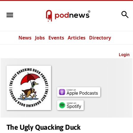
Search
News
Jobs
Events
Articles
Directory
Login
The Ugly Quacking Duck