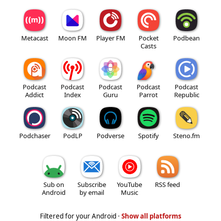
Metacast
Moon FM
Player FM
Pocket
Podbean
Casts
Podcast
Podcast
Podcast
Podcast
Podcast
Addict
Index
Guru
Parrot
Republic
Podchaser
PodLP
Podverse
Spotify
Steno.fm
Sub on
Subscribe
YouTube
RSS feed
Android
by email
Music
Filtered for your Android ·
Show all platforms