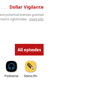
 . . . . . . . . . . . . . . . . . . . . . . . . . . .
Dollar Vigilante
 and potential licenses granted
tents rightholder. ·
more info
All episodes
Podverse
Steno.fm