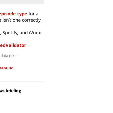
episode type
for a
 isn’t one correctly
 Spotify, and iVoox.
edValidator
data (like
Rebuild
ws briefing