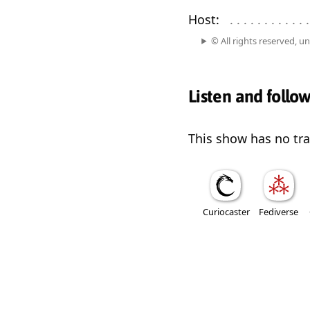
Host:
. . . . . . . . . . . . 
© All rights reserved, u
Listen and follo
This show has no trai
Curiocaster
Fediverse