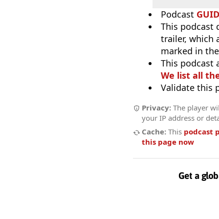
Podcast
GUI
This podcast 
trailer, which
marked in the
This podcast 
We list all th
Validate this
Privacy:
The player wil
your IP address or deta
Cache:
This
podcast 
this page now
Get a glob