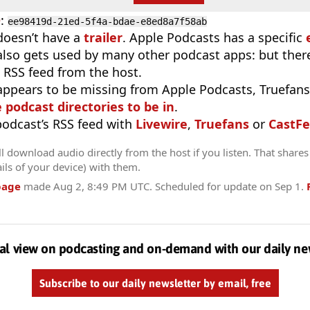
D
:
ee98419d-21ed-5f4a-bdae-e8ed8a7f58ab
doesn’t have a
trailer
. Apple Podcasts has a specific
 also gets used by many other podcast apps: but there
 RSS feed from the host.
appears to be missing from Apple Podcasts, Truefans,
e podcast directories to be in
.
 podcast’s RSS feed with
Livewire
,
Truefans
or
CastFe
l download audio directly from the host if you listen. That shares 
ils of your device) with them.
page
made
Aug 2, 8:49 PM UTC
. Scheduled for update on
Sep 1
.
al view on podcasting and on-demand with our daily ne
Subscribe to our daily newsletter by email, free