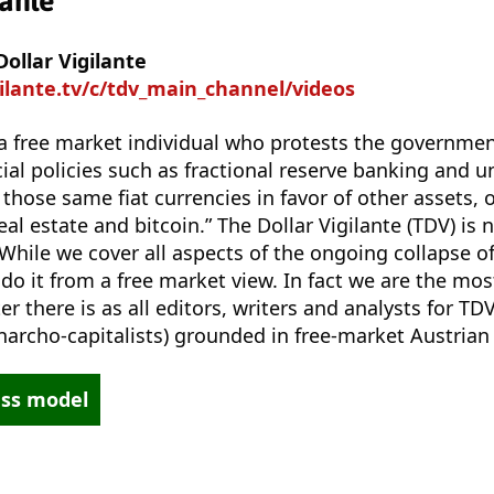
lante
ollar Vigilante
gilante.tv/c/tdv_main_channel/videos
is a free market individual who protests the governm
al policies such as fractional reserve banking and u
 those same fiat currencies in favor of other assets, 
real estate and bitcoin.” The Dollar Vigilante (TDV) is 
 While we cover all aspects of the ongoing collapse of
 do it from a free market view. In fact we are the mo
r there is as all editors, writers and analysts for TD
(anarcho-capitalists) grounded in free-market Austria
ess model