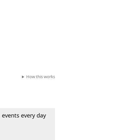
How this works
 events every day