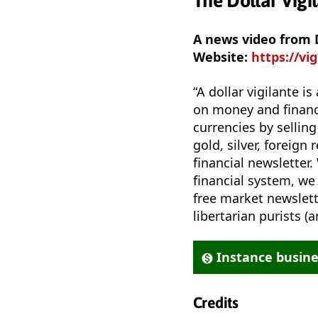
The Dollar Vigi
A news video from D
Website:
https://vi
“A dollar vigilante 
on money and financi
currencies by selling
gold, silver, foreign 
financial newsletter.
financial system, we
free market newslette
libertarian purists 
Instance busin
Credits