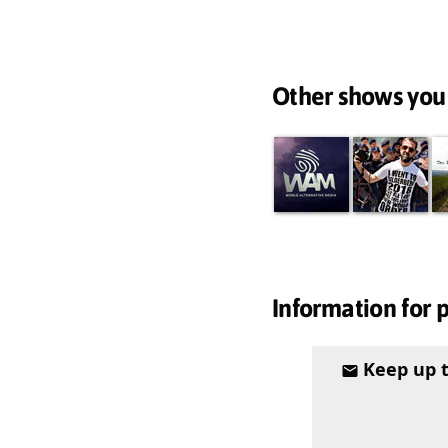
Other shows you
Information for 
Keep up 