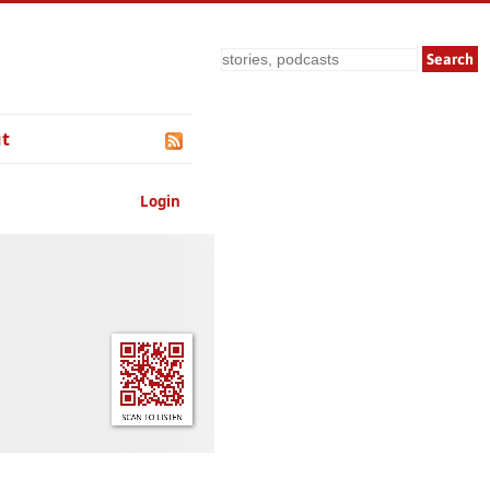
Search
t
Login