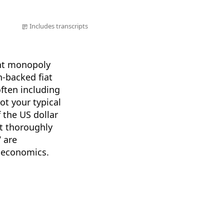
Includes transcripts
ent monopoly
n-backed fiat
often including
not your typical
 the US dollar
st thoroughly
V are
n economics.