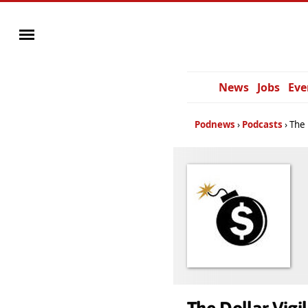
News
Jobs
Eve
Podnews
Podcasts
The 