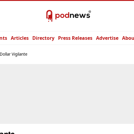
nts
Articles
Directory
Press Releases
Advertise
Abou
Dollar Vigilante