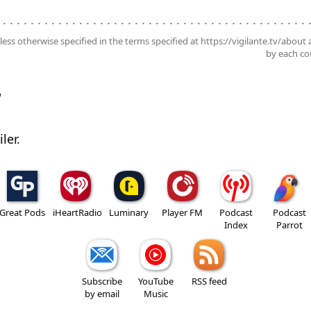
. . . . . . . . . . . . . . . . . . . . . . . . . . . . . . . . . . . . . . . . . . . . .
nless otherwise specified in the terms specified at https://vigilante.tv/about
by each con
w
ler.
Great Pods
iHeartRadio
Luminary
Player FM
Podcast
Podcast
Index
Parrot
Subscribe
YouTube
RSS feed
by email
Music