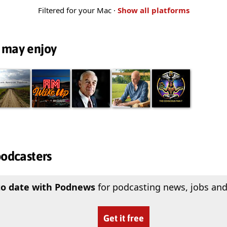
Filtered for your Mac ·
Show all platforms
 may enjoy
podcasters
to date with Podnews
for podcasting news, jobs and
Get it free