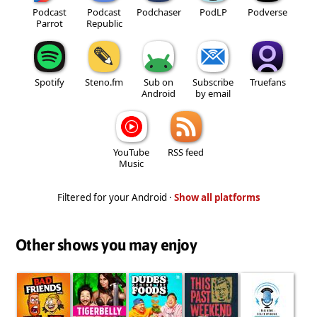
Podcast
Podcast
Podchaser
PodLP
Podverse
Parrot
Republic
Spotify
Steno.fm
Sub on
Subscribe
Truefans
Android
by email
YouTube
RSS feed
Music
Filtered for your Android ·
Show all platforms
Other shows you may enjoy