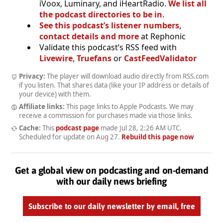
iVoox, Luminary, and iHeartRadio.
We list all
the podcast directories to be in
.
See this podcast’s listener numbers,
contact details and more
at Rephonic
Validate this podcast’s RSS feed with
Livewire
,
Truefans
or
CastFeedValidator
Privacy:
The player will download audio directly from RSS.com
if you listen. That shares data (like your IP address or details of
your device) with them.
Affiliate links:
This page links to Apple Podcasts. We may
receive a commission for purchases made via those links.
Cache:
This
podcast page
made
Jul 28, 2:26 AM UTC
.
Scheduled for update on
Aug 27
.
Rebuild this page now
Get a global view on podcasting and on-demand
with our daily news briefing
Subscribe to our daily newsletter by email, free