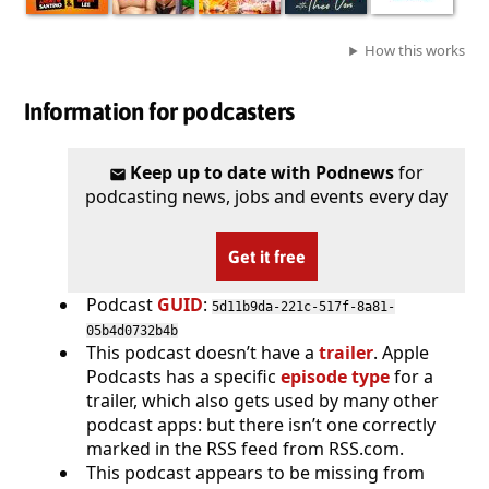
How this works
Information for podcasters
Keep up to date with Podnews
for
podcasting news, jobs and events every day
Get it free
Podcast
GUID
:
5d11b9da-221c-517f-8a81-
05b4d0732b4b
This podcast doesn’t have a
trailer
. Apple
Podcasts has a specific
episode type
for a
trailer, which also gets used by many other
podcast apps: but there isn’t one correctly
marked in the RSS feed from RSS.com.
This podcast appears to be missing from