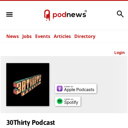
Search
News
Jobs
Events
Articles
Directory
Login
30Thirty Podcast