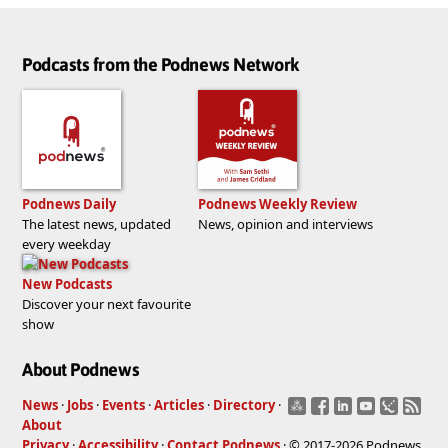
Podcasts from the Podnews Network
Podnews Daily
Podnews Weekly Review
The latest news, updated
News, opinion and interviews
every weekday
New Podcasts
Discover your next favourite
show
About Podnews
News
·
Jobs
·
Events
·
Articles
·
Directory
·
About
Privacy
·
Accessibility
·
Contact Podnews
· © 2017-2026 Podnews