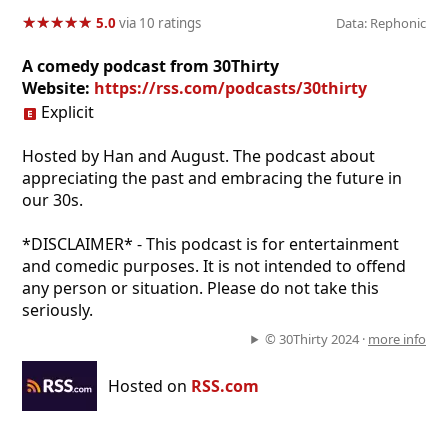
★
★
★
★
★
★
★
★
★
★
5.0
via 10 ratings
Data: Rephonic
A comedy podcast from 30Thirty
Website:
https://rss.com/podcasts/30thirty
Explicit
Hosted by Han and August. The podcast about
appreciating the past and embracing the future in
our 30s.
*DISCLAIMER* - This podcast is for entertainment
and comedic purposes. It is not intended to offend
any person or situation. Please do not take this
seriously.
© 30Thirty 2024 ·
more info
Hosted on
RSS.com