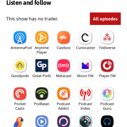
Listen and follow
This show has no trailer.
All episodes
AntennaPod
Anytime
Castbox
Curiocaster
Fediverse
Player
Goodpods
Great Pods
Metacast
Moon FM
Player FM
Pocket
Podbean
Podcast
Podcast
Podcast
Casts
Addict
Index
Guru