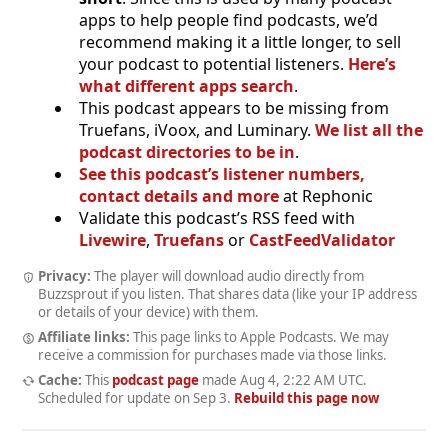
apps to help people find podcasts, we’d
recommend making it a little longer, to sell
your podcast to potential listeners.
Here’s
what different apps search
.
This podcast appears to be missing from
Truefans, iVoox, and Luminary.
We list all the
podcast directories to be in
.
See this podcast’s listener numbers,
contact details and more
at Rephonic
Validate this podcast’s RSS feed with
Livewire
,
Truefans
or
CastFeedValidator
Privacy:
The player will download audio directly from
Buzzsprout if you listen. That shares data (like your IP address
or details of your device) with them.
Affiliate links:
This page links to Apple Podcasts. We may
receive a commission for purchases made via those links.
Cache:
This
podcast page
made
Aug 4, 2:22 AM UTC
.
Scheduled for update on
Sep 3
.
Rebuild this page now