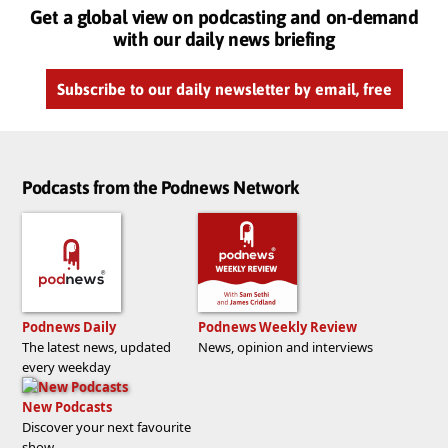
Get a global view on podcasting and on-demand
with our daily news briefing
Subscribe to our daily newsletter by email, free
Podcasts from the Podnews Network
Podnews Daily
Podnews Weekly Review
The latest news, updated
News, opinion and interviews
every weekday
New Podcasts
Discover your next favourite
show