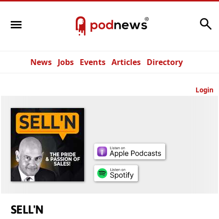
Search
News
Jobs
Events
Articles
Directory
Login
SELL'N