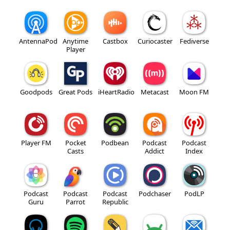
AntennaPod
Anytime
Castbox
Curiocaster
Fediverse
Player
Goodpods
Great Pods
iHeartRadio
Metacast
Moon FM
Player FM
Pocket
Podbean
Podcast
Podcast
Casts
Addict
Index
Podcast
Podcast
Podcast
Podchaser
PodLP
Guru
Parrot
Republic