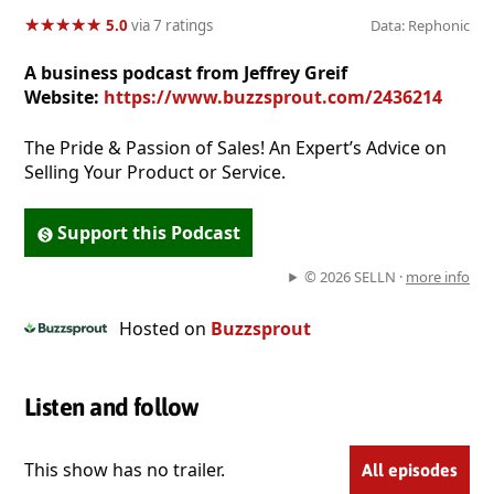
★
★
★
★
★
★
★
★
★
★
5.0
via 7 ratings
Data: Rephonic
A business podcast from Jeffrey Greif
Website:
https://www.buzzsprout.com/2436214
The Pride & Passion of Sales! An Expert’s Advice on
Selling Your Product or Service.
Support this Podcast
© 2026 SELLN ·
more info
Hosted on
Buzzsprout
Listen and follow
This show has no trailer.
All episodes