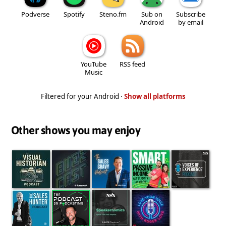
Podverse
Spotify
Steno.fm
Sub on
Subscribe
Android
by email
YouTube
RSS feed
Music
Filtered for your Android ·
Show all platforms
Other shows you may enjoy