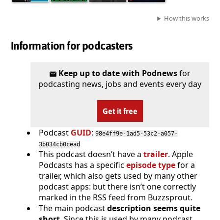
How this works
Information for podcasters
Keep up to date with Podnews
for
podcasting news, jobs and events every day
Get it free
Podcast
GUID
:
98e4ff9e-1ad5-53c2-a057-
3b034cb0cead
This podcast doesn’t have a
trailer
. Apple
Podcasts has a specific
episode type
for a
trailer, which also gets used by many other
podcast apps: but there isn’t one correctly
marked in the RSS feed from Buzzsprout.
The main podcast
description seems quite
short
. Since this is used by many podcast