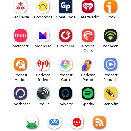
Fediverse
Goodpods
Great Pods
iHeartRadio
iVoox
Metacast
Moon FM
Player FM
Pocket
Podbean
Casts
Podcast
Podcast
Podcast
Podcast
Podcast
Addict
Index
Guru
Parrot
Republic
Podchaser
PodLP
Podverse
Spotify
Steno.fm