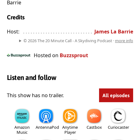
Barrie
Credits
Host:
. . . . . . . . . . . . . . . . . . . . . . . . . . . . . . . . . . . . . . . . . . . . . . . 
James La Barrie
© 2026 The 20 Minute Call - A Skydiving Podcast ·
more info
Hosted on
Buzzsprout
Listen and follow
This show has no trailer.
All episodes
Amazon
AntennaPod
Anytime
Castbox
Curiocaster
Music
Player