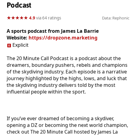
Podcast
★
★
★
★
★
★
★
★
★
★
4.9
via 64 ratings
Data: Rephonic
A sports podcast from James La Barrie
Website:
https://dropzone.marketing
Explicit
The 20 Minute Call Podcast is a podcast about the
dreamers, boundary pushers, rebels and champions
of the skydiving industry. Each episode is a narrative
journey highlighted by the highs, lows, and luck that
the skydiving industry delivers told by the most
influential people within the sport.
If you’ve ever dreamed of becoming a skydiver,
opening a DZ or becoming the next world champion,
check out The 20 Minute Call hosted by James La