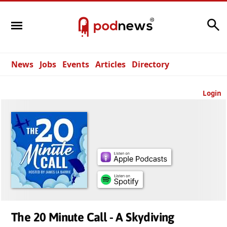
Search
News
Jobs
Events
Articles
Directory
Login
The 20 Minute Call - A Skydiving