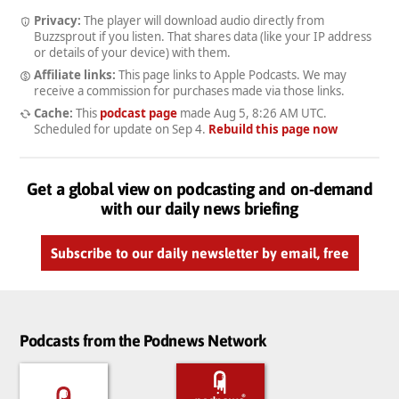
Privacy:
The player will download audio directly from
Buzzsprout if you listen. That shares data (like your IP address
or details of your device) with them.
Affiliate links:
This page links to Apple Podcasts. We may
receive a commission for purchases made via those links.
Cache:
This
podcast page
made
Aug 5, 8:26 AM UTC
.
Scheduled for update on
Sep 4
.
Rebuild this page now
Get a global view on podcasting and on-demand
with our daily news briefing
Subscribe to our daily newsletter by email, free
Podcasts from the Podnews Network