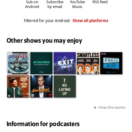
Sub on
Subscribe
YouTube
RSS feed
Android
by email
Music
Filtered for your Android ·
Show all platforms
Other shows you may enjoy
How this works
Information for podcasters