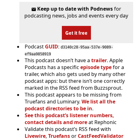
Keep up to date with Podnews
for
podcasting news, jobs and events every day
Get it free
Podcast
GUID
:
d3140c28-95aa-537e-9089-
ef9aa9858919
This podcast doesn’t have a
trailer
. Apple
Podcasts has a specific
episode type
for a
trailer, which also gets used by many other
podcast apps: but there isn’t one correctly
marked in the RSS feed from Buzzsprout.
This podcast appears to be missing from
Truefans and Luminary.
We list all the
podcast directories to be in
.
See this podcast’s listener numbers,
contact details and more
at Rephonic
Validate this podcast’s RSS feed with
Livewire
,
Truefans
or
CastFeedValidator