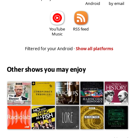
Android
by email
YouTube
RSS feed
Music
Filtered for your Android ·
Show all platforms
Other shows you may enjoy