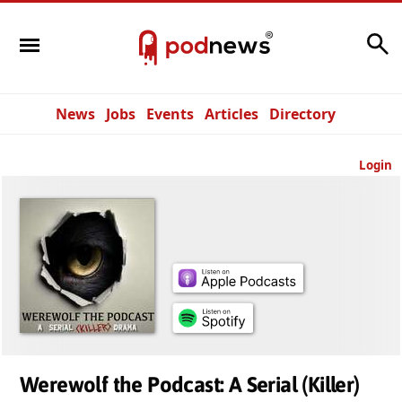
Search
News
Jobs
Events
Articles
Directory
Login
Werewolf the Podcast: A Serial (Killer)