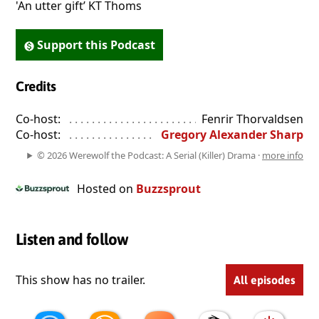
'An utter gift’ KT Thoms
Support this Podcast
Credits
Co-host:
. . . . . . . . . . . . . . . . . . . . . . . . . . . . . . . . . . . . . . . . . . . . 
Fenrir Thorvaldsen
Co-host:
. . . . . . . . . . . . . . . . . . . . . . . . . . . . . . . . . . . . . . . . . . . . 
Gregory Alexander Sharp
© 2026 Werewolf the Podcast: A Serial (Killer) Drama ·
more info
Hosted on
Buzzsprout
Listen and follow
This show has no trailer.
All episodes