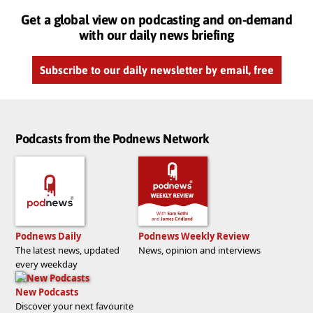
Get a global view on podcasting and on-demand
with our daily news briefing
Subscribe to our daily newsletter by email, free
Podcasts from the Podnews Network
Podnews Daily
Podnews Weekly Review
The latest news, updated
News, opinion and interviews
every weekday
New Podcasts
Discover your next favourite