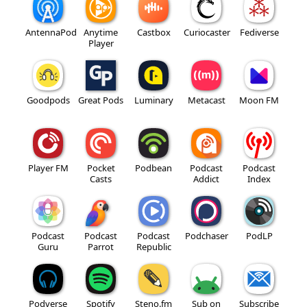
AntennaPod
Anytime
Castbox
Curiocaster
Fediverse
Player
Goodpods
Great Pods
Luminary
Metacast
Moon FM
Player FM
Pocket
Podbean
Podcast
Podcast
Casts
Addict
Index
Podcast
Podcast
Podcast
Podchaser
PodLP
Guru
Parrot
Republic
Podverse
Spotify
Steno.fm
Sub on
Subscribe