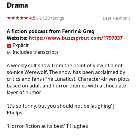
Drama
★
★
★
★
★
★
★
★
★
★
4.5
via 120 ratings
Data: Rephonic
A fiction podcast from Fenrir & Greg
Website:
https://www.buzzsprout.com/1797037
Explicit
Includes transcripts
A weekly cult show from the point of view of a not-
so-nice Werewolf. The show has been acclaimed by
critics and fans (The Lunatics). Character-driven plots
based on adult and horror themes with a chocolate
layer of humor.
'It’s so funny, but you should not be laughing’ J
Phelps
'Horror fiction at its best’ T Hughes