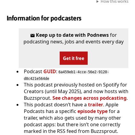
How this works
Information for podcasters
Keep up to date with Podnews
for
podcasting news, jobs and events every day
Get it free
Podcast
GUID
:
6a459eb1-4cce-56e2-9120-
d8c421e564de
This podcast previously hosted on Spotify for
Creators (until May 2025), and now hosts with
Buzzsprout.
See changes across podcasting
.
This podcast doesn’t have a
trailer
. Apple
Podcasts has a specific
episode type
for a
trailer, which also gets used by many other
podcast apps: but there isn’t one correctly
marked in the RSS feed from Buzzsprout.