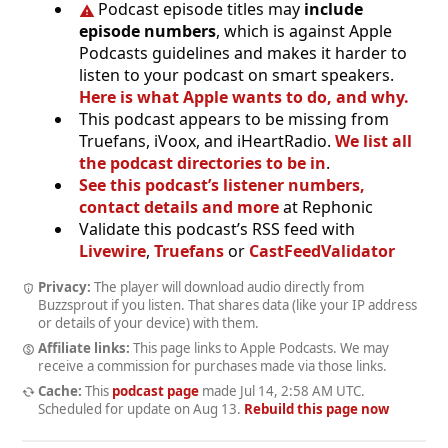
Podcast episode titles may
include
episode numbers
, which is against Apple
Podcasts guidelines and makes it harder to
listen to your podcast on smart speakers.
Here is what Apple wants to do, and why.
This podcast appears to be missing from
Truefans, iVoox, and iHeartRadio.
We list all
the podcast directories to be in
.
See this podcast’s listener numbers,
contact details and more
at Rephonic
Validate this podcast’s RSS feed with
Livewire
,
Truefans
or
CastFeedValidator
Privacy:
The player will download audio directly from
Buzzsprout if you listen. That shares data (like your IP address
or details of your device) with them.
Affiliate links:
This page links to Apple Podcasts. We may
receive a commission for purchases made via those links.
Cache:
This
podcast page
made
Jul 14, 2:58 AM UTC
.
Scheduled for update on
Aug 13
.
Rebuild this page now