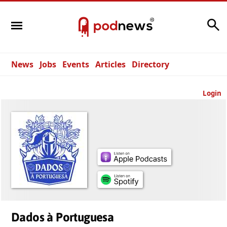
Search
News
Jobs
Events
Articles
Directory
Login
Dados à Portuguesa