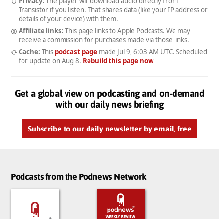
Privacy:
The player will download audio directly from
Transistor if you listen. That shares data (like your IP address or
details of your device) with them.
Affiliate links:
This page links to Apple Podcasts. We may
receive a commission for purchases made via those links.
Cache:
This
podcast page
made
Jul 9, 6:03 AM UTC
. Scheduled
for update on
Aug 8
.
Rebuild this page now
Get a global view on podcasting and on-demand
with our daily news briefing
Subscribe to our daily newsletter by email, free
Podcasts from the Podnews Network