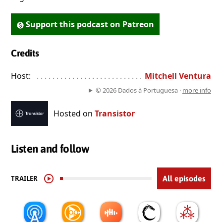
Support this podcast on Patreon
Credits
Host:
. . . . . . . . . . . . . . . . . . . . . . . . . . . . . . . . . . . . . . . . . . . . . . . 
Mitchell Ventura
© 2026 Dados à Portuguesa ·
more info
Hosted on
Transistor
Listen and follow
TRAILER
All episodes