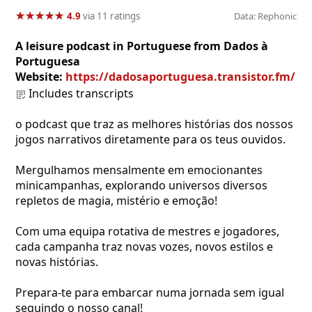
★
★
★
★
★
★
★
★
★
★
4.9
via 11 ratings
Data: Rephonic
A leisure podcast in Portuguese from Dados à
Portuguesa
Website:
https://dadosaportuguesa.transistor.fm/
Includes transcripts
o podcast que traz as melhores histórias dos nossos
jogos narrativos diretamente para os teus ouvidos.
Mergulhamos mensalmente em emocionantes
minicampanhas, explorando universos diversos
repletos de magia, mistério e emoção!
Com uma equipa rotativa de mestres e jogadores,
cada campanha traz novas vozes, novos estilos e
novas histórias.
Prepara-te para embarcar numa jornada sem igual
seguindo o nosso canal!