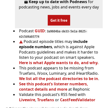
Keep up to date with Podnews
for
podcasting news, jobs and events every day
Get it free
Podcast
GUID
:
3a9604ba-de33-5e1a-8625-
e2c5d4ab5774
Podcast episode titles may
include
episode numbers
, which is against Apple
Podcasts guidelines and makes it harder to
listen to your podcast on smart speakers.
Here is what Apple wants to do, and why.
This podcast appears to be missing from
Truefans, iVoox, Luminary, and iHeartRadio.
We list all the podcast directories to be in
.
See this podcast’s listener numbers,
contact details and more
at Rephonic
Validate this podcast’s RSS feed with
Livewire
,
Truefans
or
CastFeedValidator