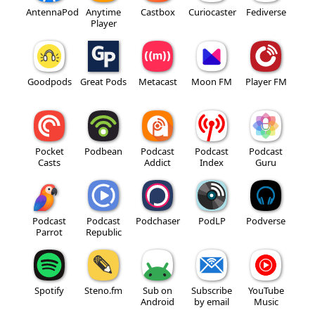
AntennaPod
Anytime
Castbox
Curiocaster
Fediverse
Player
Goodpods
Great Pods
Metacast
Moon FM
Player FM
Pocket
Podbean
Podcast
Podcast
Podcast
Casts
Addict
Index
Guru
Podcast
Podcast
Podchaser
PodLP
Podverse
Parrot
Republic
Spotify
Steno.fm
Sub on
Subscribe
YouTube
Android
by email
Music