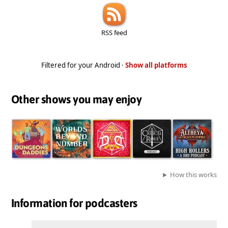
RSS feed
Filtered for your Android ·
Show all platforms
Other shows you may enjoy
How this works
Information for podcasters