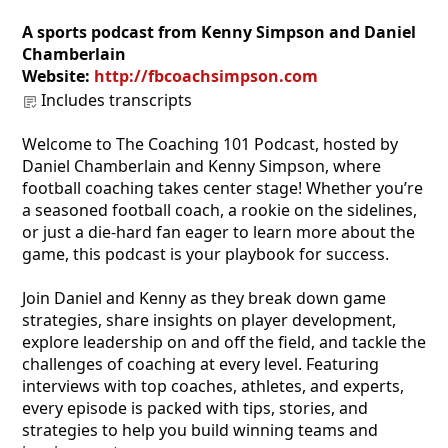
A sports podcast from Kenny Simpson and Daniel
Chamberlain
Website:
http://fbcoachsimpson.com
Includes transcripts
Welcome to The Coaching 101 Podcast, hosted by
Daniel Chamberlain and Kenny Simpson, where
football coaching takes center stage! Whether you’re
a seasoned football coach, a rookie on the sidelines,
or just a die-hard fan eager to learn more about the
game, this podcast is your playbook for success.
Join Daniel and Kenny as they break down game
strategies, share insights on player development,
explore leadership on and off the field, and tackle the
challenges of coaching at every level. Featuring
interviews with top coaches, athletes, and experts,
every episode is packed with tips, stories, and
strategies to help you build winning teams and