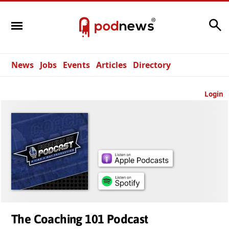
Search
News
Jobs
Events
Articles
Directory
Login
The Coaching 101 Podcast