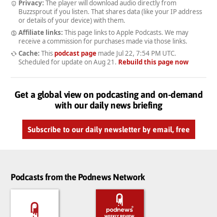
Privacy:
The player will download audio directly from
Buzzsprout if you listen. That shares data (like your IP address
or details of your device) with them.
Affiliate links:
This page links to Apple Podcasts. We may
receive a commission for purchases made via those links.
Cache:
This
podcast page
made
Jul 22, 7:54 PM UTC
.
Scheduled for update on
Aug 21
.
Rebuild this page now
Get a global view on podcasting and on-demand
with our daily news briefing
Subscribe to our daily newsletter by email, free
Podcasts from the Podnews Network