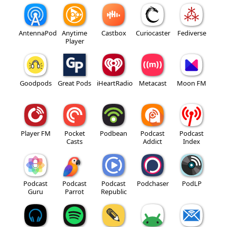
AntennaPod
Anytime
Castbox
Curiocaster
Fediverse
Player
Goodpods
Great Pods
iHeartRadio
Metacast
Moon FM
Player FM
Pocket
Podbean
Podcast
Podcast
Casts
Addict
Index
Podcast
Podcast
Podcast
Podchaser
PodLP
Guru
Parrot
Republic