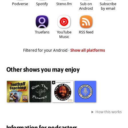
Podverse
Spotify
Steno.fm
Sub on
Subscribe
Android
by email
Truefans
YouTube
RSS feed
Music
Filtered for your Android ·
Show all platforms
Other shows you may enjoy
How this works
Information for podcasters