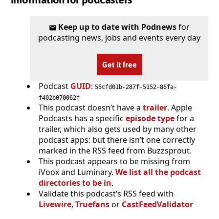
Keep up to date with Podnews
for
podcasting news, jobs and events every day
Get it free
Podcast
GUID
:
55cfd01b-287f-5152-86fa-
f402b070062f
This podcast doesn’t have a
trailer
. Apple
Podcasts has a specific
episode type
for a
trailer, which also gets used by many other
podcast apps: but there isn’t one correctly
marked in the RSS feed from Buzzsprout.
This podcast appears to be missing from
iVoox and Luminary.
We list all the podcast
directories to be in
.
Validate this podcast’s RSS feed with
Livewire
,
Truefans
or
CastFeedValidator