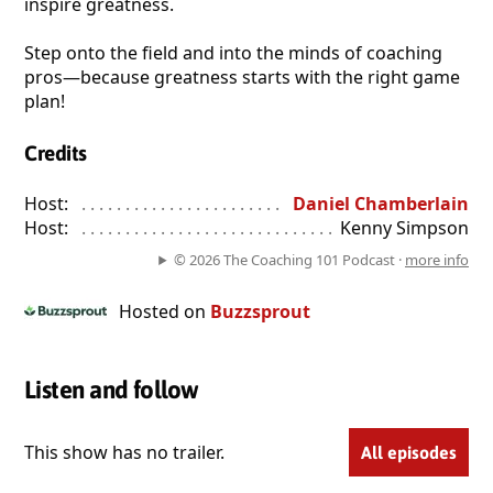
inspire greatness.
Step onto the field and into the minds of coaching
pros—because greatness starts with the right game
plan!
Credits
Host:
. . . . . . . . . . . . . . . . . . . . . . . . . . . . . . . . . . . . . . . . . . . . . . . 
Daniel Chamberlain
Host:
. . . . . . . . . . . . . . . . . . . . . . . . . . . . . . . . . . . . . . . . . . . . . . . 
Kenny Simpson
© 2026 The Coaching 101 Podcast ·
more info
Hosted on
Buzzsprout
Listen and follow
This show has no trailer.
All episodes