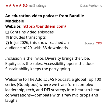
★
★
★
★
★
★
★
★
★
★
5.0
via 8 ratings
Data: Rephonic
An education video podcast from Bandile
Mndebele
Website:
https://bandilem.com/
Contains video episodes
Includes transcripts
In Jul 2026, this show reached an
Source:
OP3
audience of 29, with 33 downloads.
Inclusion is the invite. Diversity brings the vibe.
Equity sets the rules. Accessibility opens the door.
Sustainability keeps the party going.
Welcome to The Add IDEAS Podcast, a global Top 100
series (Goodpods) where we transform complex
leadership, tech, and DEI strategy into heart-to-heart
conversations—complete with a few mic drops and
laughs.