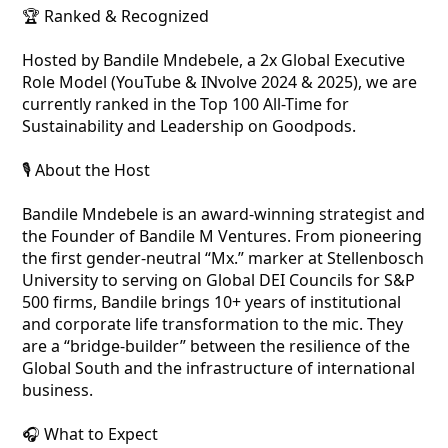
🏆 Ranked & Recognized
Hosted by Bandile Mndebele, a 2x Global Executive
Role Model (YouTube & INvolve 2024 & 2025), we are
currently ranked in the Top 100 All-Time for
Sustainability and Leadership on Goodpods.
🎙️ About the Host
Bandile Mndebele is an award-winning strategist and
the Founder of Bandile M Ventures. From pioneering
the first gender-neutral “Mx.” marker at Stellenbosch
University to serving on Global DEI Councils for S&P
500 firms, Bandile brings 10+ years of institutional
and corporate life transformation to the mic. They
are a “bridge-builder” between the resilience of the
Global South and the infrastructure of international
business.
🎧 What to Expect