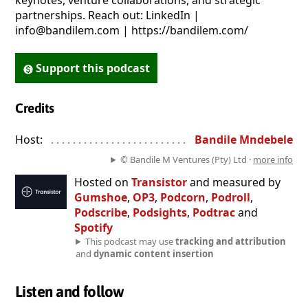
keynotes, venture collaborations, and strategic
partnerships. Reach out: LinkedIn |
info@bandilem.com | https://bandilem.com/
Support this podcast
Credits
Host:
. . . . . . . . . . . . . . . . . . . . . . . . . . . . . . . . . . . . . . . . . . . . . . . 
Bandile Mndebele
© Bandile M Ventures (Pty) Ltd ·
more info
Hosted on
Transistor
and measured by
Gumshoe
,
OP3
,
Podcorn
,
Podroll
,
Podscribe
,
Podsights
,
Podtrac
and
Spotify
This podcast may use
tracking and attribution
and
dynamic content insertion
Listen and follow