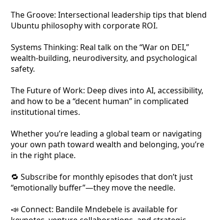
The Groove: Intersectional leadership tips that blend
Ubuntu philosophy with corporate ROI.
Systems Thinking: Real talk on the “War on DEI,”
wealth-building, neurodiversity, and psychological
safety.
The Future of Work: Deep dives into AI, accessibility,
and how to be a “decent human” in complicated
institutional times.
Whether you’re leading a global team or navigating
your own path toward wealth and belonging, you’re
in the right place.
🔁 Subscribe for monthly episodes that don’t just
“emotionally buffer”—they move the needle.
📣 Connect: Bandile Mndebele is available for