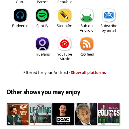
Guru
Parrot
Republic
Podverse
Spotify
Steno.fm
Sub on
Subscribe
Android
by email
Truefans
YouTube
RSS feed
Music
Filtered for your Android ·
Show all platforms
Other shows you may enjoy