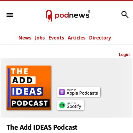
Search
News
Jobs
Events
Articles
Directory
Login
The Add IDEAS Podcast