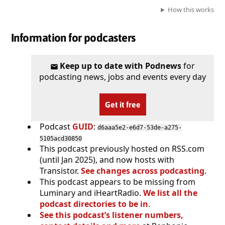
How this works
Information for podcasters
Keep up to date with Podnews
for
podcasting news, jobs and events every day
Get it free
Podcast
GUID
:
d6aaa5e2-e6d7-53de-a275-
5105acd30850
This podcast previously hosted on RSS.com
(until Jan 2025), and now hosts with
Transistor.
See changes across podcasting
.
This podcast appears to be missing from
Luminary and iHeartRadio.
We list all the
podcast directories to be in
.
See this podcast’s listener numbers,