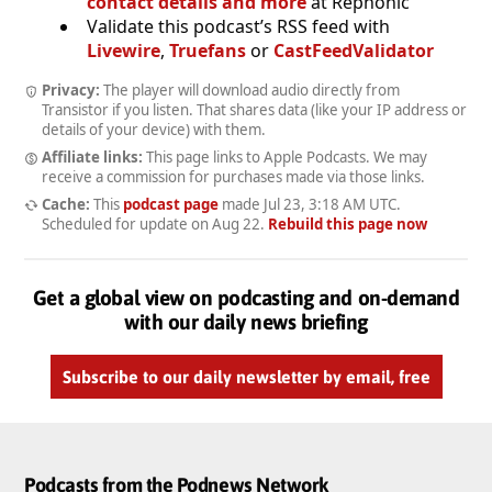
contact details and more
at Rephonic
Validate this podcast’s RSS feed with
Livewire
,
Truefans
or
CastFeedValidator
Privacy:
The player will download audio directly from
Transistor if you listen. That shares data (like your IP address or
details of your device) with them.
Affiliate links:
This page links to Apple Podcasts. We may
receive a commission for purchases made via those links.
Cache:
This
podcast page
made
Jul 23, 3:18 AM UTC
.
Scheduled for update on
Aug 22
.
Rebuild this page now
Get a global view on podcasting and on-demand
with our daily news briefing
Subscribe to our daily newsletter by email, free
Podcasts from the Podnews Network