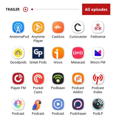
TRAILER
All episodes
AntennaPod
Anytime
Castbox
Curiocaster
Fediverse
Player
Goodpods
Great Pods
iVoox
Metacast
Moon FM
Player FM
Pocket
Podbean
Podcast
Podcast
Casts
Addict
Index
Podcast
Podcast
Podcast
Podchaser
PodLP