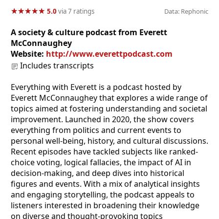
★
★
★
★
★
★
★
★
★
★
5.0
via 7 ratings
Data: Rephonic
A society & culture podcast from Everett
McConnaughey
Website:
http://www.everettpodcast.com
Includes transcripts
Everything with Everett is a podcast hosted by
Everett McConnaughey that explores a wide range of
topics aimed at fostering understanding and societal
improvement. Launched in 2020, the show covers
everything from politics and current events to
personal well-being, history, and cultural discussions.
Recent episodes have tackled subjects like ranked-
choice voting, logical fallacies, the impact of AI in
decision-making, and deep dives into historical
figures and events. With a mix of analytical insights
and engaging storytelling, the podcast appeals to
listeners interested in broadening their knowledge
on diverse and thought-provoking topics