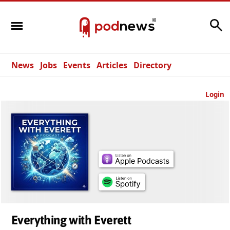
Search
News
Jobs
Events
Articles
Directory
Login
Everything with Everett