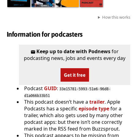
How this works
Information for podcasters
Keep up to date with Podnews
for
podcasting news, jobs and events every day
Get it free
Podcast
GUID
:
33e15781-5993-51e6-96d8-
d1a066b33b51
This podcast doesn’t have a
trailer
. Apple
Podcasts has a specific
episode type
for a
trailer, which also gets used by many other
podcast apps: but there isn’t one correctly
marked in the RSS feed from Buzzsprout.
This podcast appears to be missing from