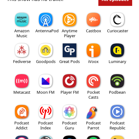
Amazon
AntennaPod
Anytime
Castbox
Curiocaster
Music
Player
Fediverse
Goodpods
Great Pods
iVoox
Luminary
Metacast
Moon FM
Player FM
Pocket
Podbean
Casts
Podcast
Podcast
Podcast
Podcast
Podcast
Addict
Index
Guru
Parrot
Republic