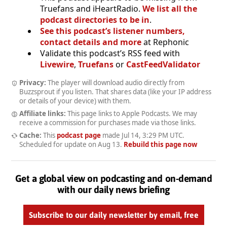
Truefans and iHeartRadio.
We list all the
podcast directories to be in
.
See this podcast’s listener numbers,
contact details and more
at Rephonic
Validate this podcast’s RSS feed with
Livewire
,
Truefans
or
CastFeedValidator
Privacy:
The player will download audio directly from
Buzzsprout if you listen. That shares data (like your IP address
or details of your device) with them.
Affiliate links:
This page links to Apple Podcasts. We may
receive a commission for purchases made via those links.
Cache:
This
podcast page
made
Jul 14, 3:29 PM UTC
.
Scheduled for update on
Aug 13
.
Rebuild this page now
Get a global view on podcasting and on-demand
with our daily news briefing
Subscribe to our daily newsletter by email, free