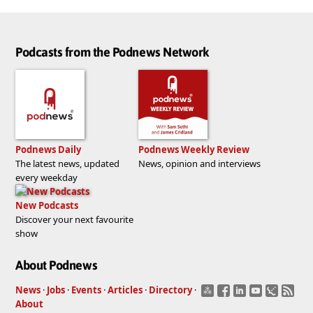
Podcasts from the Podnews Network
Podnews Daily
Podnews Weekly Review
The latest news, updated
News, opinion and interviews
every weekday
New Podcasts
Discover your next favourite
show
About Podnews
News
·
Jobs
·
Events
·
Articles
·
Directory
·
About