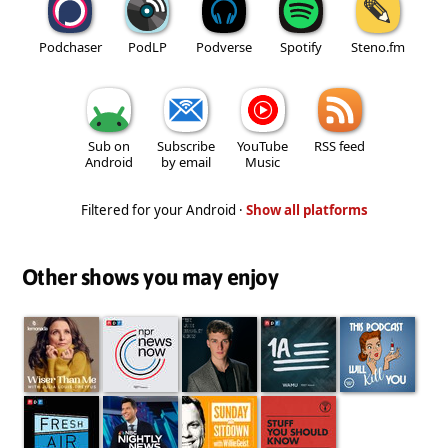
Podchaser
PodLP
Podverse
Spotify
Steno.fm
Sub on
Subscribe
YouTube
RSS feed
Android
by email
Music
Filtered for your Android ·
Show all platforms
Other shows you may enjoy