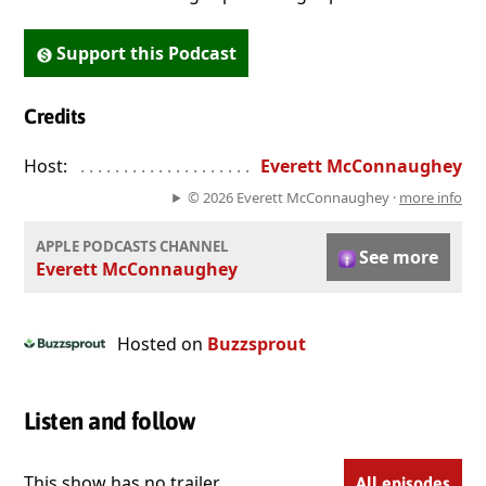
Support this Podcast
Credits
Host:
. . . . . . . . . . . . . . . . . . . . . . . . . . . . . . . . . . . . . . . . . . . . . . . 
Everett McConnaughey
© 2026 Everett McConnaughey ·
more info
APPLE PODCASTS CHANNEL
See more
Everett McConnaughey
Hosted on
Buzzsprout
Listen and follow
This show has no trailer.
All episodes