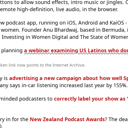
ttons to allow sound effects, intro music or jingles. 
emote high-definition, live audio, in the browser.
ew podcast app, running on iOS, Android and KaiOS -
t women. Founder Anu Bhardwaj, based in Bermuda, i
Investing in Women Digital and The State of Women 
s planning
a webinar examining US Latinos who don’
ken link now points to the Internet Archive.
y is
advertising a new campaign about how well Sp
ny says in-car listening increased last year by 155%.
reminded podcasters to
correctly label your show as '
ry in for the
New Zealand Podcast Awards
? The dea
0.