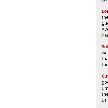
Lo
th
gue
Aw
na
Su
we
tha
th
Cu
goo
umm
the
usi