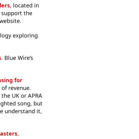
ders
, located in
 support the
website.
rilogy exploring
s
. Blue Wire’s
sing for
% of revenue.
n the UK or APRA
righted song, but
e understand it,
asters
,