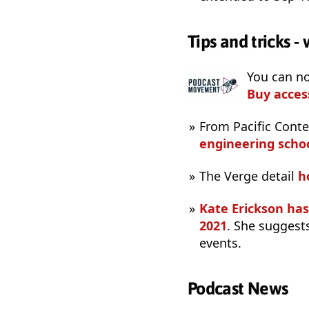
Tips and tricks 
You can n
Buy acces
From Pacific Cont
engineering scho
The Verge detail
h
Kate Erickson ha
2021
. She suggests
events.
Podcast News