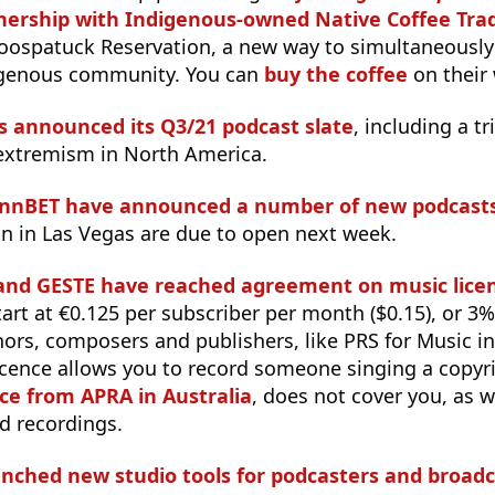
nership with Indigenous-owned Native Coffee Tra
oospatuck Reservation, a new way to simultaneously
igenous community. You can
buy the coffee
on their 
s announced its Q3/21 podcast slate
, including a t
 extremism in North America.
ynnBET have announced a number of new podcast
n in Las Vegas are due to open next week.
nd GESTE have reached agreement on music licen
start at €0.125 per subscriber per month ($0.15), or 3
ors, composers and publishers, like PRS for Music i
 licence allows you to record someone singing a copy
nce from APRA in Australia
, does not cover you, as w
d recordings.
nched new studio tools for podcasters and broadc