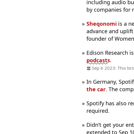
including audio bu
by companies for r
Sheqonomi
is a n
advance and uplif
founder of Women 
Edison Research i
podcasts
.
Sep 6 2023: This bro
In Germany, Spotif
the car
. The compa
Spotify has also 
required.
Didn’t get your ent
extended to Sep 1