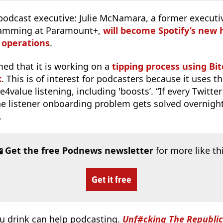
podcast executive: Julie McNamara, a former executiv
ramming at Paramount+,
will become Spotify’s new 
 operations
.
med that it is working on a
tipping process using Bi
k
. This is of interest for podcasters because it uses 
4value listening, including 'boosts’. “If every Twitter
the listener onboarding problem gets solved overnigh
.
Get the free Podnews newsletter
for more like th
Get it free
u drink can help podcasting.
Unf#cking The Republic