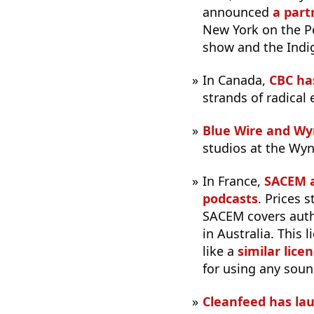
announced
a part
New York on the P
show and the Ind
In Canada,
CBC ha
strands of radical
Blue Wire and W
studios at the Wyn
In France,
SACEM a
podcasts
. Prices 
SACEM covers auth
in Australia. This
like a
similar lice
for using any soun
Cleanfeed has lau