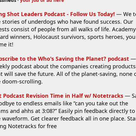
ng Shot Leaders Podcast - Follow Us Today!
— We te
e stories of underdogs who have found success. Our
sts consist of people from all walks of life. Academy
ard winners, Holocaust survivors, sports heroes, you
me it!
bscribe to the Who's Saving the Planet? podcast
—
ekly podcast about the companies creating products
t will save the future. All of the planet-saving, none 
e doom-scrolling.
t Podcast Revision Time in Half w/ Notetracks
— S
dbye to endless emails like “can you take out the
s and ahhs at 3:08?” Easily pin feedback directly to
 waveform. Get clearer feedback all in one place. Sta
ng Notetracks for free