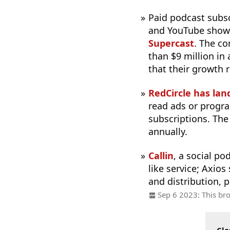
Paid podcast subs
and YouTube show
Supercast
. The c
than $9 million in
that their growth 
RedCircle has lan
read ads or progra
subscriptions. The
annually.
Callin
, a social po
like service; Axios
and distribution, p
Sep 6 2023: This bro
Cla