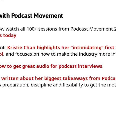
- with Podcast Movement
ow watch all 100+ sessions from Podcast Movement
s today
ent,
Kristie Chan highlights her “intimidating” first
ol
, and focuses on how to make the industry more inc
ow to get great audio for podcast interviews
.
s written about her biggest takeaways from Pod
 preparation, discipline and flexibility to get the mo