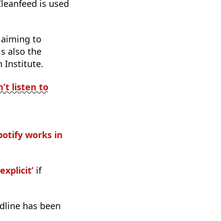
Cleanfeed is used
 aiming to
s also the
Institute.
t listen to
otify works in
explicit’
if
dline has been