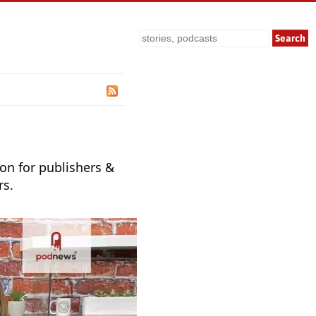
Search
ion for publishers &
rs.