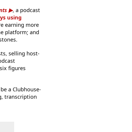
nts
, a podcast
ays using
are earning more
he platform; and
stones.
s, selling host-
odcast
six figures
o be a Clubhouse-
g, transcription