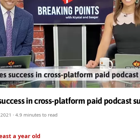
success in cross-platform paid podcast s
 2021
· 4.9 minutes to read
least a year old