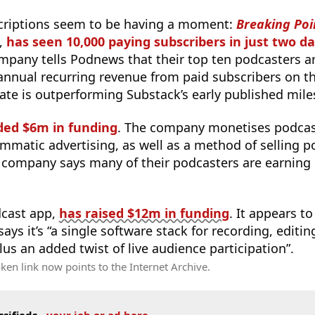
criptions seem to be having a moment:
Breaking Poi
,
has seen 10,000 paying subscribers in just two d
ompany tells Podnews that their top ten podcasters 
 annual recurring revenue from paid subscribers on t
rate is outperforming Substack’s early published mile
ded $6m in funding
. The company monetises podcast
mmatic advertising, as well as a method of selling p
 company says many of their podcasters are earning 
dcast app,
has raised $12m in funding
. It appears t
 says it’s “a single software stack for recording, editin
lus an added twist of live audience participation”.
ken link now points to the Internet Archive.
ssifieds
-
your job or ad here