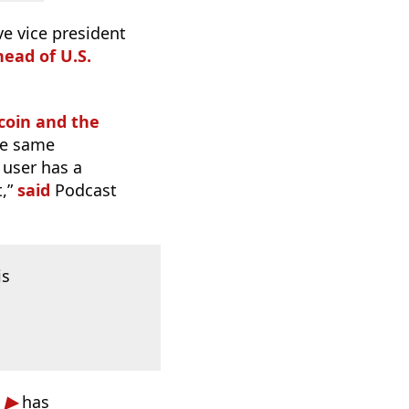
e vice president
head of U.S.
tcoin and the
the same
 user has a
t,”
said
Podcast
is
has