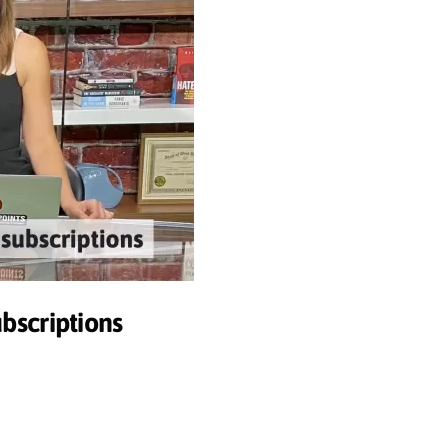
ubscriptions