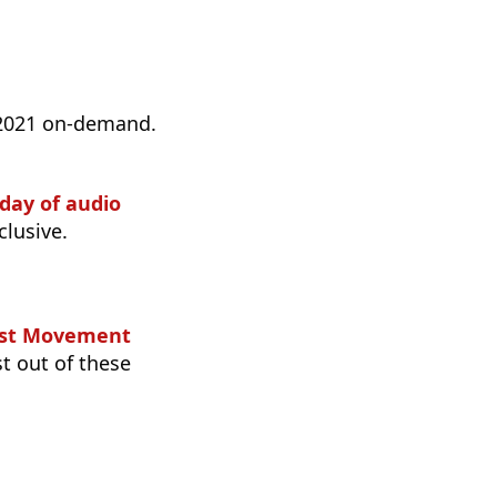
 2021 on-demand.
 day of audio
lusive.
cast Movement
st out of these