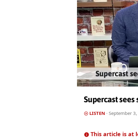
Supercast sees 
LISTEN
·
September 3,
This article is at 