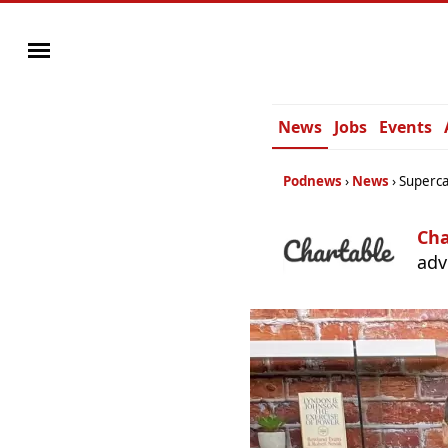
News
Jobs
Events
Podnews
News
Superca
Cha
adv