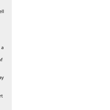
ll
 a
of
ay
rt