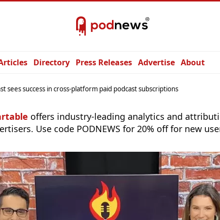
Articles
Directory
Press Releases
Advertise
About
st sees success in cross-platform paid podcast subscriptions
rtable
offers industry-leading analytics and attribut
ertisers. Use code PODNEWS for 20% off for new use