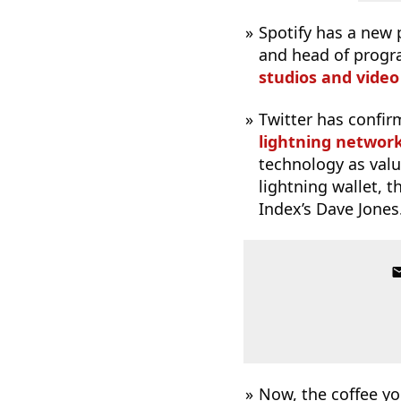
Spotify has a new 
and head of prog
studios and video
Twitter has confir
lightning networ
technology as value
lightning wallet, 
Index’s Dave Jones
Now, the coffee yo