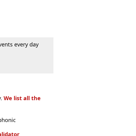
vents every day
y.
We list all the
phonic
lidator