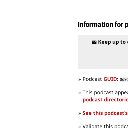
Information for 
Keep up to
Podcast
GUID
:
0d9
This podcast appe
podcast directorie
See this podcast’
Validate this podc