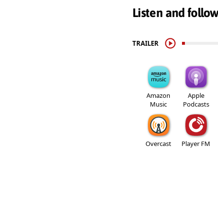
Listen and follo
TRAILER
Amazon
Apple
Music
Podcasts
Overcast
Player FM