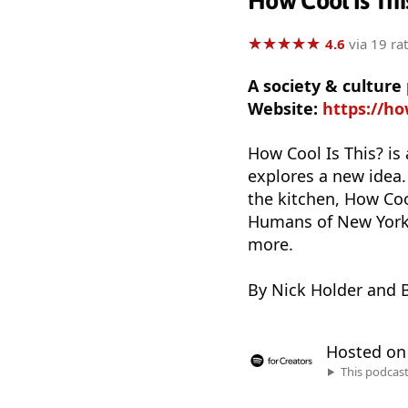
How Cool Is Thi
★
★
★
★
★
★
★
★
★
★
4.6
via 19 ra
A society & culture
Website:
https://ho
How Cool Is This? is
explores a new idea
the kitchen, How Coo
Humans of New York, 
more.
By Nick Holder and B
Hosted o
This podcas