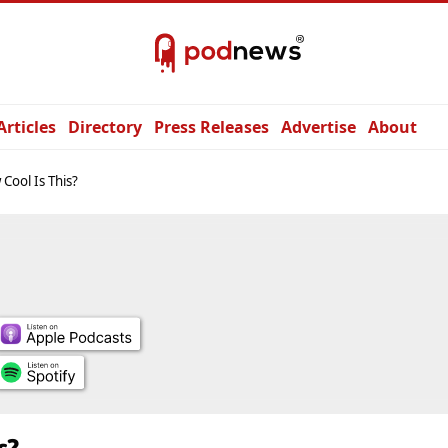
Articles
Directory
Press Releases
Advertise
About
Cool Is This?