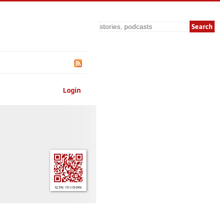
Search
Login