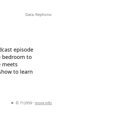
Data: Rephonic
odcast episode
he bedroom to
fe meets
show to learn
© 712959 ·
more info