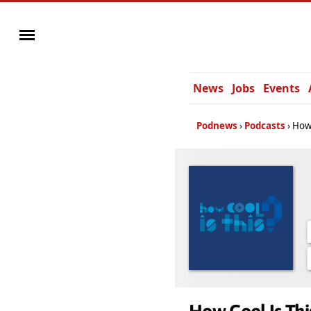
News
Jobs
Events
Podnews
Podcasts
How 