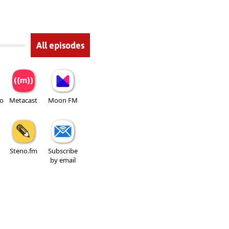
All episodes
io
Metacast
Moon FM
Steno.fm
Subscribe
by email