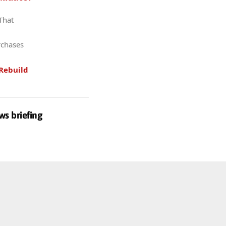
 That
rchases
Rebuild
ws briefing