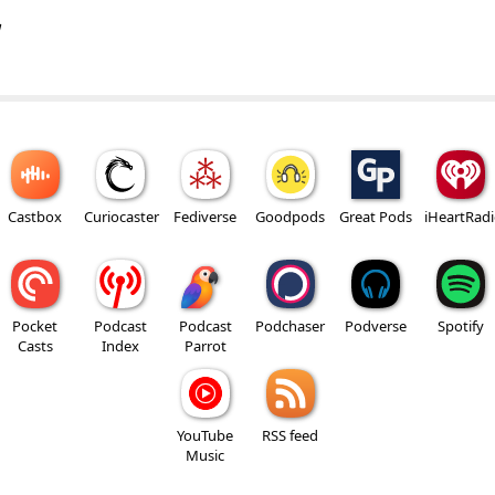
w
Castbox
Curiocaster
Fediverse
Goodpods
Great Pods
iHeartRad
Pocket
Podcast
Podcast
Podchaser
Podverse
Spotify
Casts
Index
Parrot
YouTube
RSS feed
Music