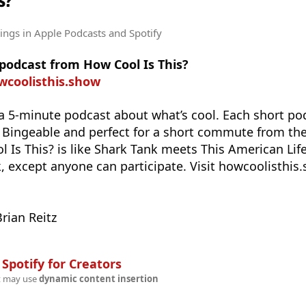
s?
tings
in Apple Podcasts and Spotify
 podcast from How Cool Is This?
wcoolisthis.show
 a 5-minute podcast about what’s cool. Each short p
. Bingeable and perfect for a short commute from t
l Is This? is like Shark Tank meets This American Li
except anyone can participate. Visit howcoolisthis.
rian Reitz
n
Spotify for Creators
t may use
dynamic content insertion