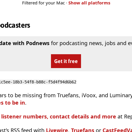
Filtered for your Mac ·
Show all platforms
podcasters
 date with Podnews
for podcasting news, jobs and e
Get it free
1c5ee-18b3-54f8-b88c-f5d4f94d6b62
ars to be missing from Truefans, iVoox, and Luminar
s to be in
.
s listener numbers, contact details and more
at Re
ast’s RSS feed with
Livewire
,
Truefans
or
CastFeedVa