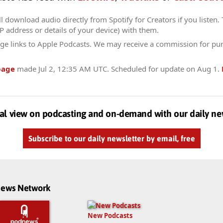
l download audio directly from Spotify for Creators if you listen.
IP address or details of your device) with them.
ge links to Apple Podcasts. We may receive a commission for pu
page
made
Jul 2, 12:35 AM UTC
. Scheduled for update on
Aug 1
.
al view on podcasting and on-demand with our daily ne
Subscribe to our daily newsletter by email, free
dnews Network
New Podcasts