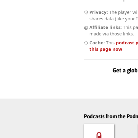
Privacy:
The player wil
shares data (like your 
Affiliate links:
This pa
made via those links.
Cache:
This
podcast 
this page now
Get a glob
Podcasts from the Po