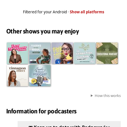
Filtered for your Android ·
Show all platforms
Other shows you may enjoy
How this works
Information for podcasters