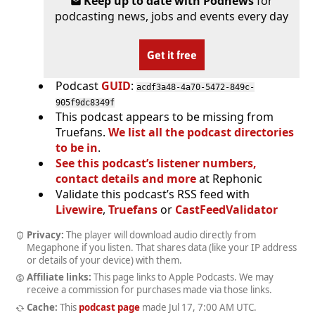
Keep up to date with Podnews
for
podcasting news, jobs and events every day
Get it free
Podcast
GUID
:
acdf3a48-4a70-5472-849c-
905f9dc8349f
This podcast appears to be missing from
Truefans.
We list all the podcast directories
to be in
.
See this podcast’s listener numbers,
contact details and more
at Rephonic
Validate this podcast’s RSS feed with
Livewire
,
Truefans
or
CastFeedValidator
Privacy:
The player will download audio directly from
Megaphone if you listen. That shares data (like your IP address
or details of your device) with them.
Affiliate links:
This page links to Apple Podcasts. We may
receive a commission for purchases made via those links.
Cache:
This
podcast page
made
Jul 17, 7:00 AM UTC
.