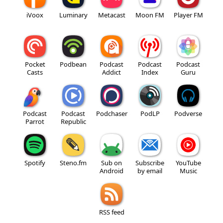
iVoox
Luminary
Metacast
Moon FM
Player FM
Pocket
Podbean
Podcast
Podcast
Podcast
Casts
Addict
Index
Guru
Podcast
Podcast
Podchaser
PodLP
Podverse
Parrot
Republic
Spotify
Steno.fm
Sub on
Subscribe
YouTube
Android
by email
Music
RSS feed