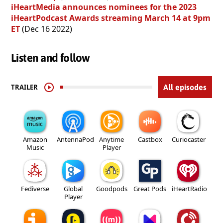
iHeartMedia announces nominees for the 2023
iHeartPodcast Awards streaming March 14 at 9pm
ET
(Dec 16 2022)
Listen and follow
TRAILER
All episodes
Amazon
AntennaPod
Anytime
Castbox
Curiocaster
Music
Player
Fediverse
Global
Goodpods
Great Pods
iHeartRadio
Player