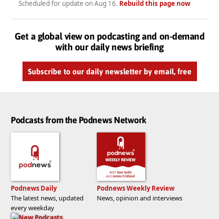
Scheduled for update on
Aug 16
.
Rebuild this page now
Get a global view on podcasting and on-demand
with our daily news briefing
Subscribe to our daily newsletter by email, free
Podcasts from the Podnews Network
Podnews Daily
Podnews Weekly Review
The latest news, updated
News, opinion and interviews
every weekday