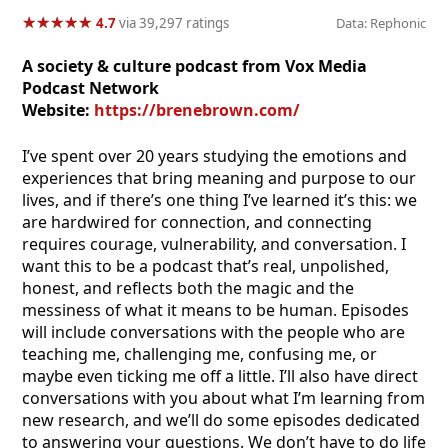
★
★
★
★
★
★
★
★
★
★
4.7
via 39,297 ratings
Data: Rephonic
A society & culture podcast from Vox Media
Podcast Network
Website:
https://brenebrown.com/
I’ve spent over 20 years studying the emotions and
experiences that bring meaning and purpose to our
lives, and if there’s one thing I’ve learned it’s this: we
are hardwired for connection, and connecting
requires courage, vulnerability, and conversation. I
want this to be a podcast that’s real, unpolished,
honest, and reflects both the magic and the
messiness of what it means to be human. Episodes
will include conversations with the people who are
teaching me, challenging me, confusing me, or
maybe even ticking me off a little. I’ll also have direct
conversations with you about what I’m learning from
new research, and we’ll do some episodes dedicated
to answering your questions. We don’t have to do life