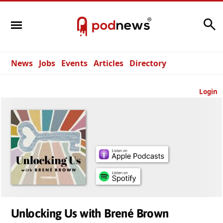
Search
News
Jobs
Events
Articles
Directory
Login
Unlocking Us with Brené Brown