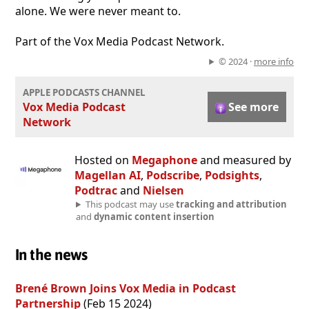
alone. We were never meant to.
Part of the Vox Media Podcast Network.
© 2024 ·
more info
APPLE PODCASTS CHANNEL
Vox Media Podcast
See more
Network
Hosted on
Megaphone
and measured by
Magellan AI
,
Podscribe
,
Podsights
,
Podtrac
and
Nielsen
This podcast may use
tracking and attribution
and
dynamic content insertion
In the news
Brené Brown Joins Vox Media in Podcast
Partnership
(Feb 15 2024)