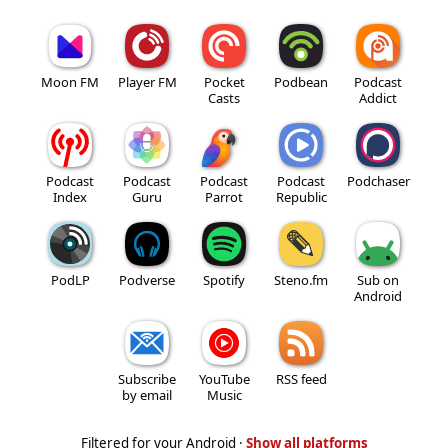
Moon FM
Player FM
Pocket
Podbean
Podcast
Casts
Addict
Podcast
Podcast
Podcast
Podcast
Podchaser
Index
Guru
Parrot
Republic
PodLP
Podverse
Spotify
Steno.fm
Sub on
Android
Subscribe
YouTube
RSS feed
by email
Music
Filtered for your Android ·
Show all platforms