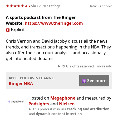
★
★
★
★
★
★
★
★
★
★
4.7
via 12,702 ratings
Data: Rephonic
A sports podcast from The Ringer
Website:
https://www.theringer.com
Explicit
Chris Vernon and David Jacoby discuss all the news,
trends, and transactions happening in the NBA. They
also offer their on-court analysis, and occasionally
get into heated debates.
© All rights reserved. ·
more info
APPLE PODCASTS CHANNEL
See more
Ringer NBA
Hosted on
Megaphone
and measured by
Podsights
and
Nielsen
This podcast may use
tracking and attribution
and
dynamic content insertion