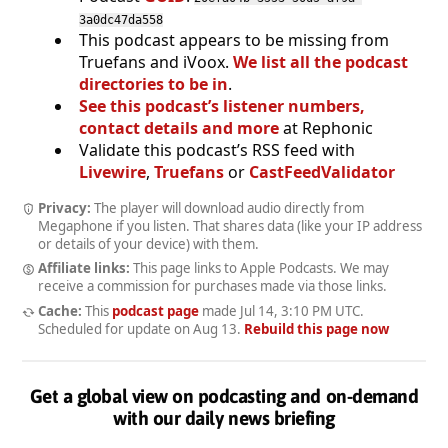
3a0dc47da558
This podcast appears to be missing from
Truefans and iVoox.
We list all the podcast
directories to be in
.
See this podcast’s listener numbers,
contact details and more
at Rephonic
Validate this podcast’s RSS feed with
Livewire
,
Truefans
or
CastFeedValidator
Privacy:
The player will download audio directly from
Megaphone if you listen. That shares data (like your IP address
or details of your device) with them.
Affiliate links:
This page links to Apple Podcasts. We may
receive a commission for purchases made via those links.
Cache:
This
podcast page
made
Jul 14, 3:10 PM UTC
.
Scheduled for update on
Aug 13
.
Rebuild this page now
Get a global view on podcasting and on-demand
with our daily news briefing