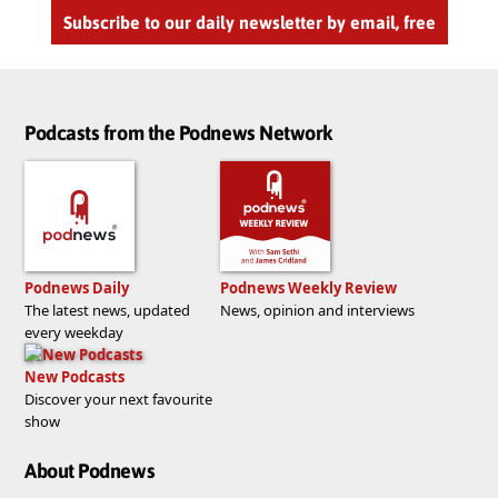
Subscribe to our daily newsletter by email, free
Podcasts from the Podnews Network
Podnews Daily
Podnews Weekly Review
The latest news, updated
News, opinion and interviews
every weekday
New Podcasts
Discover your next favourite
show
About Podnews