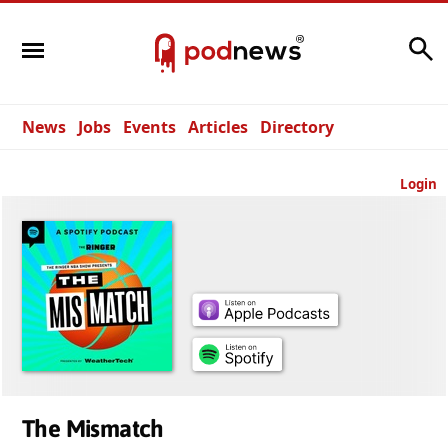
Search
News
Jobs
Events
Articles
Directory
Login
The Mismatch