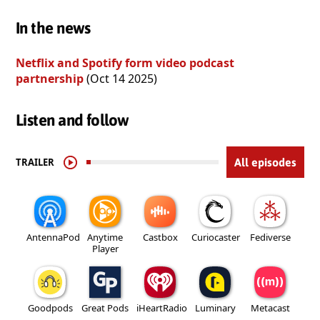
In the news
Netflix and Spotify form video podcast
partnership
(Oct 14 2025)
Listen and follow
TRAILER
All episodes
AntennaPod
Anytime
Castbox
Curiocaster
Fediverse
Player
Goodpods
Great Pods
iHeartRadio
Luminary
Metacast