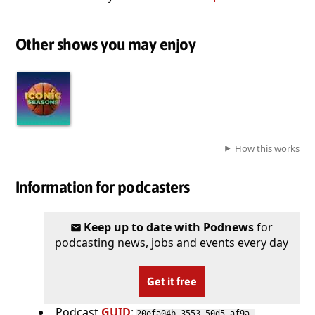
Other shows you may enjoy
How this works
Information for podcasters
Keep up to date with Podnews
for
podcasting news, jobs and events every day
Get it free
Podcast
GUID
:
20efa04b-3553-50d5-af9a-