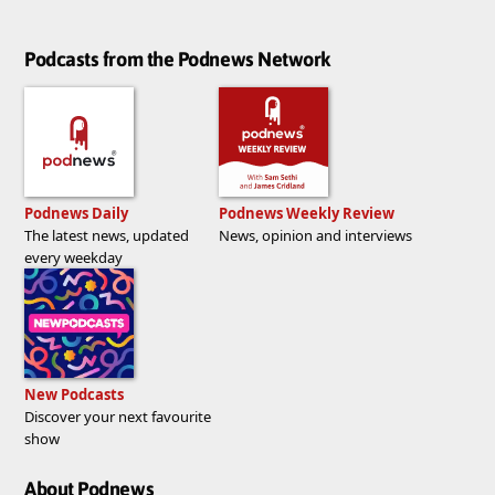
Podcasts from the Podnews Network
Podnews Daily
Podnews Weekly Review
The latest news, updated
News, opinion and interviews
every weekday
New Podcasts
Discover your next favourite
show
About Podnews