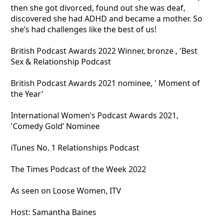
then she got divorced, found out she was deaf,
discovered she had ADHD and became a mother. So
she’s had challenges like the best of us!
British Podcast Awards 2022 Winner, bronze , 'Best
Sex & Relationship Podcast
British Podcast Awards 2021 nominee, ' Moment of
the Year’
International Women’s Podcast Awards 2021,
'Comedy Gold’ Nominee
iTunes No. 1 Relationships Podcast
The Times Podcast of the Week 2022
As seen on Loose Women, ITV
Host: Samantha Baines