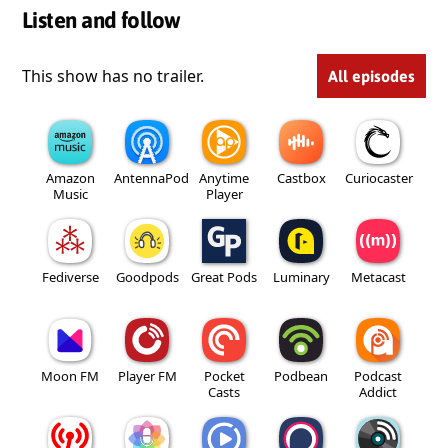
Listen and follow
This show has no trailer.
All episodes
Amazon
AntennaPod
Anytime
Castbox
Curiocaster
Music
Player
Fediverse
Goodpods
Great Pods
Luminary
Metacast
Moon FM
Player FM
Pocket
Podbean
Podcast
Casts
Addict