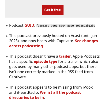
Get it free
Podcast
GUID
:
f78e625c-9801-5304-8e29-49b5693b12bb
This podcast previously hosted on Acast (until Jun
2025), and now hosts with Captivate.
See changes
across podcasting
.
This podcast doesn’t have a
trailer
. Apple Podcasts
has a specific
episode type
for a trailer, which also
gets used by many other podcast apps: but there
isn’t one correctly marked in the RSS feed from
Captivate.
This podcast appears to be missing from iVoox
and iHeartRadio.
We list all the podcast
directories to be in
.