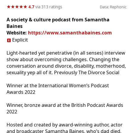
★
★
★
★
★
★
★
★
★
★
4.7
via 313 ratings
Data: Rephonic
A society & culture podcast from Samantha
Baines
Website:
https://www.samanthabaines.com
Explicit
Light-hearted yet penetrative (in all senses) interview
show about overcoming challenges. Changing the
conversation around divorce, disability, motherhood,
sexuality yep all of it. Previously The Divorce Social
Winner at the International Women’s Podcast
Awards 2022
Winner, bronze award at the British Podcast Awards
2022
Hosted and created by award-winning author, actor
and broadcaster Samantha Baines, who’s dad died,