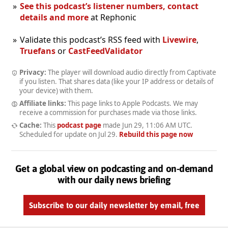
See this podcast’s listener numbers, contact
details and more
at Rephonic
Validate this podcast’s RSS feed with
Livewire
,
Truefans
or
CastFeedValidator
Privacy:
The player will download audio directly from Captivate
if you listen. That shares data (like your IP address or details of
your device) with them.
Affiliate links:
This page links to Apple Podcasts. We may
receive a commission for purchases made via those links.
Cache:
This
podcast page
made
Jun 29, 11:06 AM UTC
.
Scheduled for update on
Jul 29
.
Rebuild this page now
Get a global view on podcasting and on-demand
with our daily news briefing
Subscribe to our daily newsletter by email, free