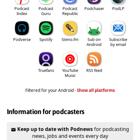
Podcast
Podcast
Podcast
Podchaser
PodLP
Index
Guru
Republic
Podverse
Spotify
Steno.fm
Sub on
Subscribe
Android
by email
Truefans
YouTube
RSS feed
Music
Filtered for your Android ·
Show all platforms
Information for podcasters
Keep up to date with Podnews
for podcasting
news, jobs and events every day