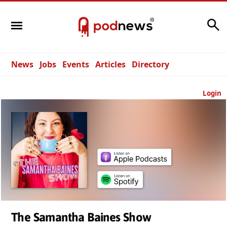
Search
News
Jobs
Events
Articles
Directory
Login
The Samantha Baines Show