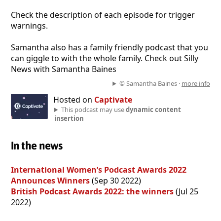
Check the description of each episode for trigger
warnings.
Samantha also has a family friendly podcast that you
can giggle to with the whole family. Check out Silly
News with Samantha Baines
© Samantha Baines ·
more info
Hosted on
Captivate
This podcast may use
dynamic content
insertion
In the news
International Women’s Podcast Awards 2022
Announces Winners
(Sep 30 2022)
British Podcast Awards 2022: the winners
(Jul 25
2022)