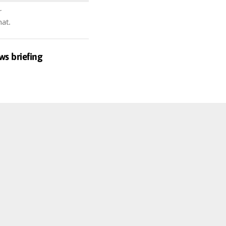
r
hat.
ws briefing