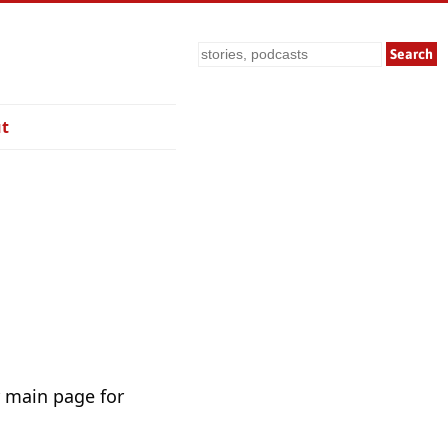
Search
t
r main page for