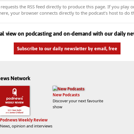
equests the RSS feed directly to produce this page. If you play o
re, your browser connects directly to the podcast’s host to do t
al view on podcasting and on-demand with our daily ne
Subscribe to our daily newsletter by email, free
dnews Network
New Podcasts
Discover your next favourite
show
Podnews Weekly Review
News, opinion and interviews