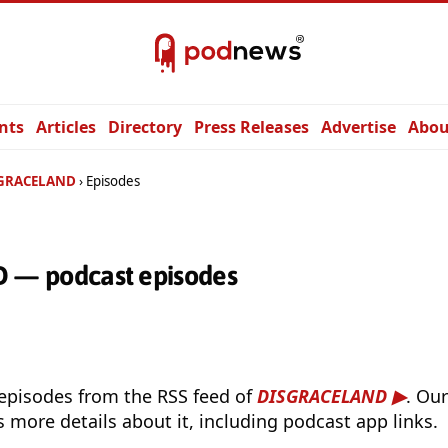
nts
Articles
Directory
Press Releases
Advertise
Abou
GRACELAND
Episodes
— podcast episodes
 episodes from the RSS feed of
DISGRACELAND
. Ou
s more details about it, including podcast app links.