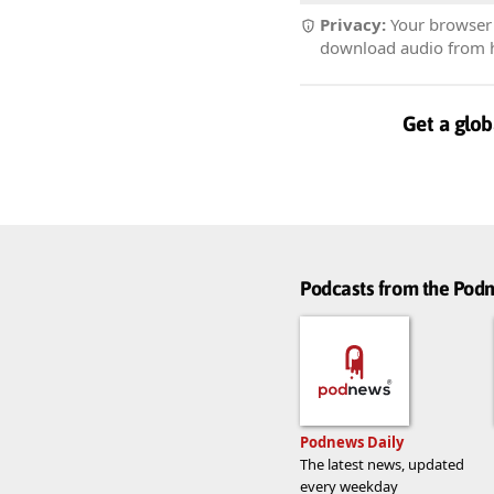
Privacy:
Your browser r
download audio from he
Get a glob
Podcasts from the Po
Podnews Daily
The latest news, updated
every weekday