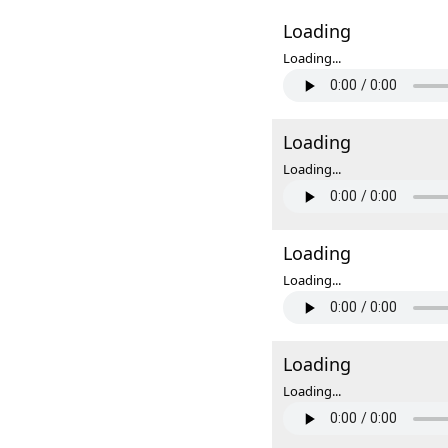
Loading
Loading...
Loading
Loading...
Loading
Loading...
Loading
Loading...