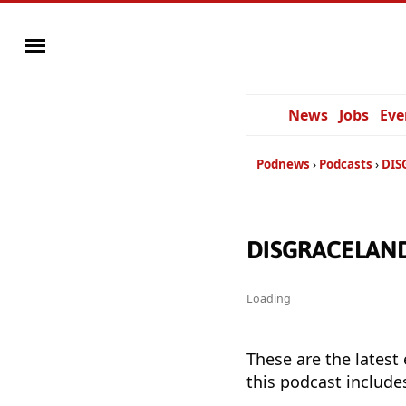
News
Jobs
Eve
Podnews
Podcasts
DIS
DISGRACELAND 
Loading
These are the latest
this podcast include