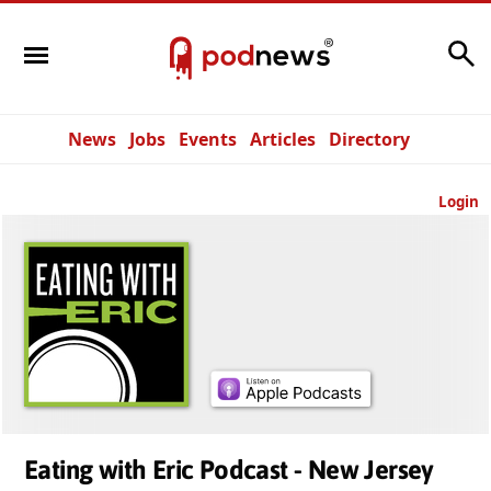
Search
News
Jobs
Events
Articles
Directory
Login
Eating with Eric Podcast - New Jersey