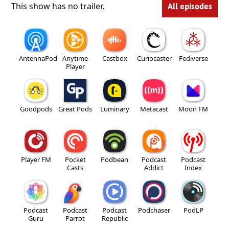
This show has no trailer.
All episodes
AntennaPod
Anytime
Castbox
Curiocaster
Fediverse
Player
Goodpods
Great Pods
Luminary
Metacast
Moon FM
Player FM
Pocket
Podbean
Podcast
Podcast
Casts
Addict
Index
Podcast
Podcast
Podcast
Podchaser
PodLP
Guru
Parrot
Republic