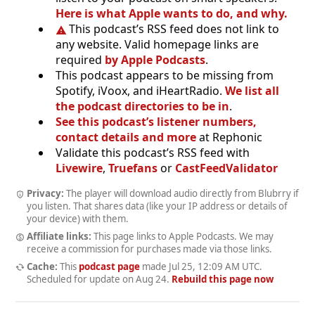
Here is what Apple wants to do, and why.
This podcast’s RSS feed does not link to
any website. Valid homepage links are
required
by Apple Podcasts
.
This podcast appears to be missing from
Spotify, iVoox, and iHeartRadio.
We list all
the podcast directories to be in
.
See this podcast’s listener numbers,
contact details and more
at Rephonic
Validate this podcast’s RSS feed with
Livewire
,
Truefans
or
CastFeedValidator
Privacy:
The player will download audio directly from Blubrry if
you listen. That shares data (like your IP address or details of
your device) with them.
Affiliate links:
This page links to Apple Podcasts. We may
receive a commission for purchases made via those links.
Cache:
This
podcast page
made
Jul 25, 12:09 AM UTC
.
Scheduled for update on
Aug 24
.
Rebuild this page now