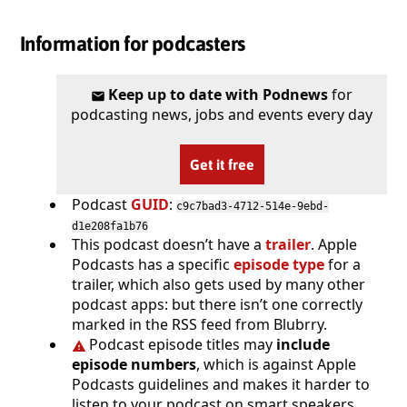
Information for podcasters
Keep up to date with Podnews
for
podcasting news, jobs and events every day
Get it free
Podcast
GUID
:
c9c7bad3-4712-514e-9ebd-
d1e208fa1b76
This podcast doesn’t have a
trailer
. Apple
Podcasts has a specific
episode type
for a
trailer, which also gets used by many other
podcast apps: but there isn’t one correctly
marked in the RSS feed from Blubrry.
Podcast episode titles may
include
episode numbers
, which is against Apple
Podcasts guidelines and makes it harder to
listen to your podcast on smart speakers.