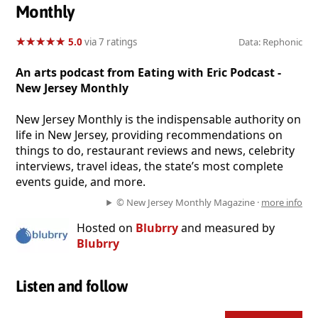
Monthly
★
★
★
★
★
★
★
★
★
★
5.0
via 7 ratings
Data: Rephonic
An arts podcast from Eating with Eric Podcast -
New Jersey Monthly
New Jersey Monthly is the indispensable authority on
life in New Jersey, providing recommendations on
things to do, restaurant reviews and news, celebrity
interviews, travel ideas, the state’s most complete
events guide, and more.
© New Jersey Monthly Magazine ·
more info
Hosted on
Blubrry
and measured by
Blubrry
Listen and follow