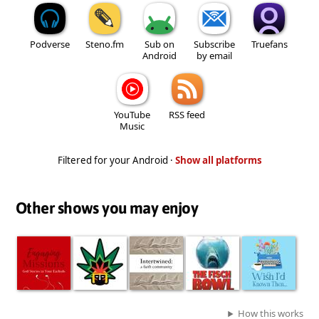
Podverse
Steno.fm
Sub on
Subscribe
Truefans
Android
by email
YouTube
RSS feed
Music
Filtered for your Android ·
Show all platforms
Other shows you may enjoy
How this works