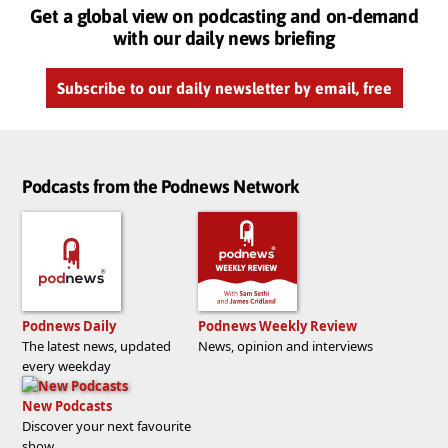
Get a global view on podcasting and on-demand
with our daily news briefing
Subscribe to our daily newsletter by email, free
Podcasts from the Podnews Network
Podnews Daily
Podnews Weekly Review
The latest news, updated
News, opinion and interviews
every weekday
New Podcasts
Discover your next favourite
show