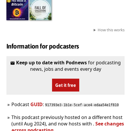
How this works
Information for podcasters
Keep up to date with Podnews
for podcasting
news, jobs and events every day
Get it free
Podcast
GUID
:
917393e3-1b1e-5cef-ace4-edaa54e1f810
This podcast previously hosted on a different host
(until Aug 2024), and now hosts with .
See changes
across podcasting
.