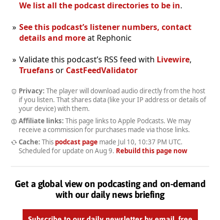
We list all the podcast directories to be in
.
See this podcast’s listener numbers, contact
details and more
at Rephonic
Validate this podcast’s RSS feed with
Livewire
,
Truefans
or
CastFeedValidator
Privacy:
The player will download audio directly from the host
if you listen. That shares data (like your IP address or details of
your device) with them.
Affiliate links:
This page links to Apple Podcasts. We may
receive a commission for purchases made via those links.
Cache:
This
podcast page
made
Jul 10, 10:37 PM UTC
.
Scheduled for update on
Aug 9
.
Rebuild this page now
Get a global view on podcasting and on-demand
with our daily news briefing
Subscribe to our daily newsletter by email, free