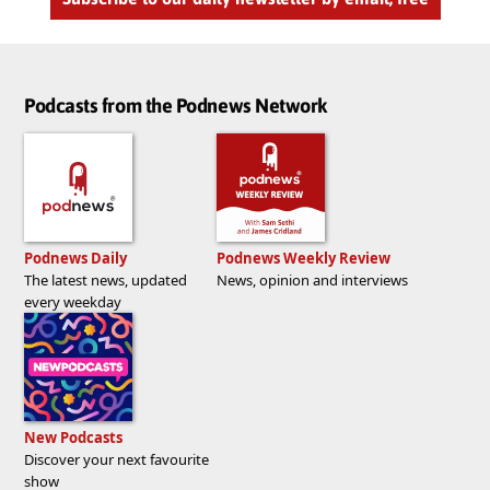
Podcasts from the Podnews Network
Podnews Daily
Podnews Weekly Review
The latest news, updated
News, opinion and interviews
every weekday
New Podcasts
Discover your next favourite
show