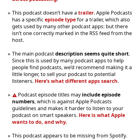
This podcast doesn’t have a
trailer
. Apple Podcasts
has a specific
episode type
for a trailer, which also
gets used by many other podcast apps: but there
isn’t one correctly marked in the RSS feed from the
host.
The main podcast
description seems quite short
.
Since this is used by many podcast apps to help
people find podcasts, we’d recommend making it a
little longer, to sell your podcast to potential
listeners.
Here’s what different apps search
.
Podcast episode titles may
include episode
numbers
, which is against Apple Podcasts
guidelines and makes it harder to listen to your
podcast on smart speakers.
Here is what Apple
wants to do, and why.
This podcast appears to be missing from Spotify.