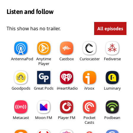
Listen and follow
This show has no trailer.
All episodes
AntennaPod
Anytime
Castbox
Curiocaster
Fediverse
Player
Goodpods
Great Pods
iHeartRadio
iVoox
Luminary
Metacast
Moon FM
Player FM
Pocket
Podbean
Casts