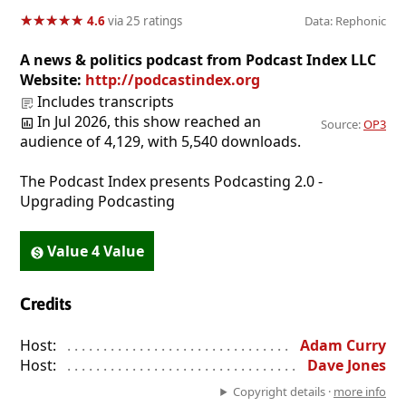
★
★
★
★
★
★
★
★
★
★
4.6
via 25 ratings
Data: Rephonic
A news & politics podcast from Podcast Index LLC
Website:
http://podcastindex.org
Includes transcripts
In Jul 2026, this show reached an
Source:
OP3
audience of 4,129, with 5,540 downloads.
The Podcast Index presents Podcasting 2.0 -
Upgrading Podcasting
Value 4 Value
Credits
Host:
. . . . . . . . . . . . . . . . . . . . . . . . . . . . . . . . . . . . . . . . . . . . . . . 
Adam Curry
Host:
. . . . . . . . . . . . . . . . . . . . . . . . . . . . . . . . . . . . . . . . . . . . . . . 
Dave Jones
Copyright details ·
more info