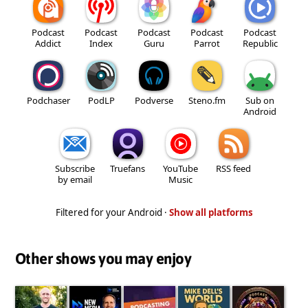
Podcast
Podcast
Podcast
Podcast
Podcast
Addict
Index
Guru
Parrot
Republic
Podchaser
PodLP
Podverse
Steno.fm
Sub on
Android
Subscribe
Truefans
YouTube
RSS feed
by email
Music
Filtered for your Android ·
Show all platforms
Other shows you may enjoy