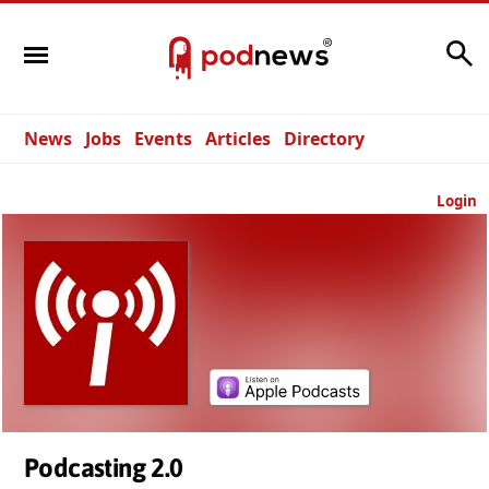
Search
News
Jobs
Events
Articles
Directory
Login
Podcasting 2.0