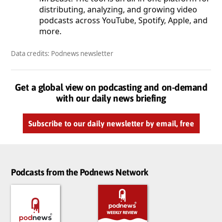
distributing, analyzing, and growing video
podcasts across YouTube, Spotify, Apple, and
more.
Data credits: Podnews newsletter
Get a global view on podcasting and on-demand
with our daily news briefing
Subscribe to our daily newsletter by email, free
Podcasts from the Podnews Network