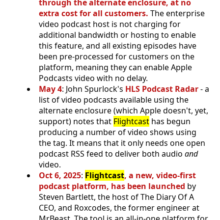
through the alternate enclosure, at no
extra cost for all customers.
The enterprise
video podcast host is not charging for
additional bandwidth or hosting to enable
this feature, and all existing episodes have
been pre-processed for customers on the
platform, meaning they can enable Apple
Podcasts video with no delay.
May 4
: John Spurlock's
HLS Podcast Radar
- a
list of video podcasts available using the
alternate enclosure (which Apple doesn't, yet,
support) notes that
Flightcast
has begun
producing a number of video shows using
the tag. It means that it only needs one open
podcast RSS feed to deliver both audio
and
video.
Oct 6, 2025
:
Flightcast
, a new, video-first
podcast platform, has been launched
by
Steven Bartlett, the host of The Diary Of A
CEO, and Roxcodes, the former engineer at
MrBeast. The tool is an all-in-one platform for