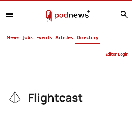
Search
News
Jobs
Events
Articles
Directory
Editor Login