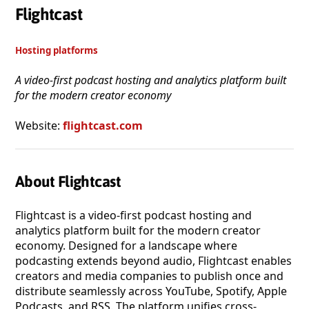
Flightcast
Hosting platforms
A video-first podcast hosting and analytics platform built
for the modern creator economy
Website:
flightcast.com
About Flightcast
Flightcast is a video-first podcast hosting and
analytics platform built for the modern creator
economy. Designed for a landscape where
podcasting extends beyond audio, Flightcast enables
creators and media companies to publish once and
distribute seamlessly across YouTube, Spotify, Apple
Podcasts, and RSS. The platform unifies cross-