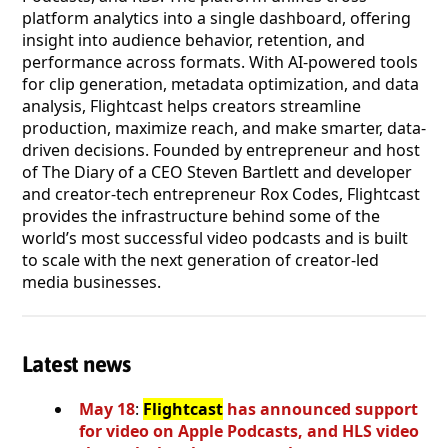
platform analytics into a single dashboard, offering
insight into audience behavior, retention, and
performance across formats. With AI-powered tools
for clip generation, metadata optimization, and data
analysis, Flightcast helps creators streamline
production, maximize reach, and make smarter, data-
driven decisions. Founded by entrepreneur and host
of The Diary of a CEO Steven Bartlett and developer
and creator-tech entrepreneur Rox Codes, Flightcast
provides the infrastructure behind some of the
world’s most successful video podcasts and is built
to scale with the next generation of creator-led
media businesses.
Latest news
May 18
:
Flightcast
has announced support
for video on Apple Podcasts, and HLS video