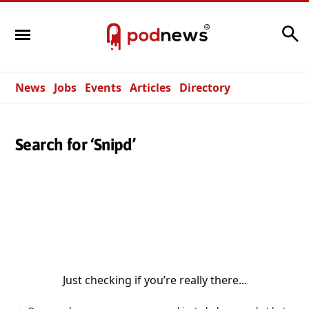
Search
News
Jobs
Events
Articles
Directory
Search for ‘Snipd’
Just checking if you’re really there...