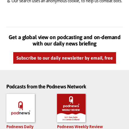
Our search uses an anonymous cookie, to help us combat bots.
Get a global view on podcasting and on-demand
with our daily news briefing
Subscribe to our daily newsletter by email, free
Podcasts from the Podnews Network
Podnews Daily
Podnews Weekly Review