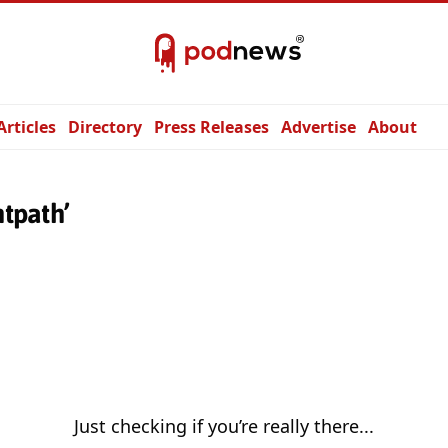
Articles
Directory
Press Releases
Advertise
About
htpath’
Just checking if you’re really there...