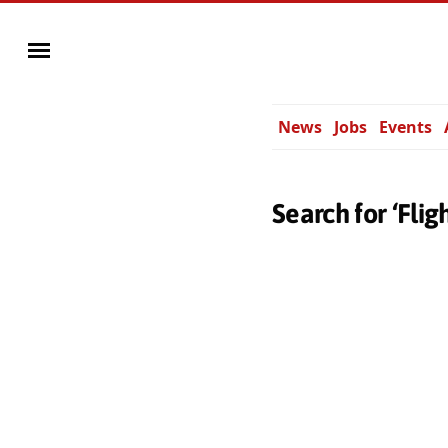
News
Jobs
Events
Search for ‘Flig