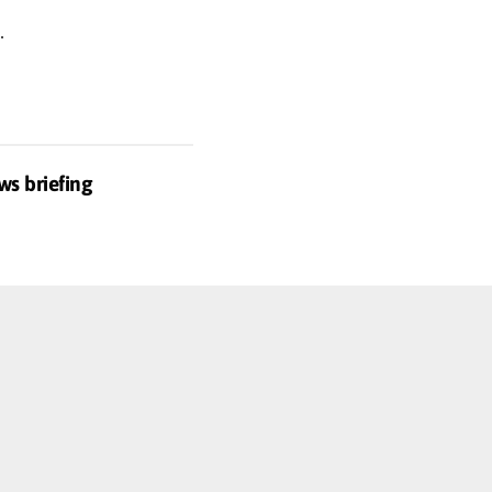
.
ws briefing