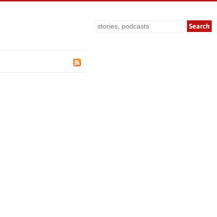
Search