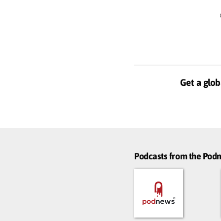
Get a glob
Podcasts from the Po