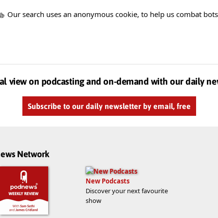
Our search uses an anonymous cookie, to help us combat bots
al view on podcasting and on-demand with our daily ne
Subscribe to our daily newsletter by email, free
dnews Network
New Podcasts
Discover your next favourite
show