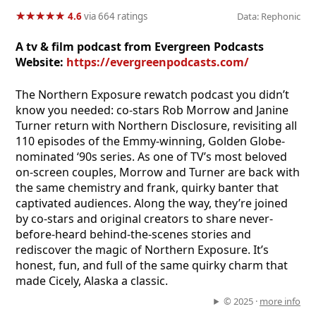
★
★
★
★
★
★
★
★
★
★
4.6
via 664 ratings
Data: Rephonic
A tv & film podcast from Evergreen Podcasts
Website:
https://evergreenpodcasts.com/
The Northern Exposure rewatch podcast you didn’t
know you needed: co-stars Rob Morrow and Janine
Turner return with Northern Disclosure, revisiting all
110 episodes of the Emmy-winning, Golden Globe-
nominated ‘90s series. As one of TV’s most beloved
on-screen couples, Morrow and Turner are back with
the same chemistry and frank, quirky banter that
captivated audiences. Along the way, they’re joined
by co-stars and original creators to share never-
before-heard behind-the-scenes stories and
rediscover the magic of Northern Exposure. It’s
honest, fun, and full of the same quirky charm that
made Cicely, Alaska a classic.
© 2025 ·
more info