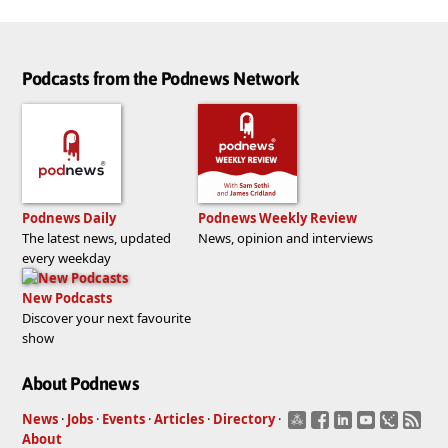
Podcasts from the Podnews Network
Podnews Daily
Podnews Weekly Review
The latest news, updated
News, opinion and interviews
every weekday
New Podcasts
Discover your next favourite
show
About Podnews
News
·
Jobs
·
Events
·
Articles
·
Directory
·
About