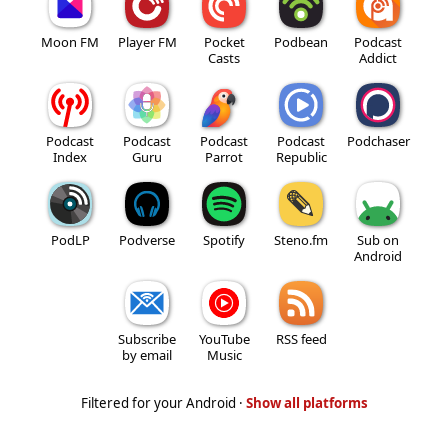
Moon FM
Player FM
Pocket
Podbean
Podcast
Casts
Addict
Podcast
Podcast
Podcast
Podcast
Podchaser
Index
Guru
Parrot
Republic
PodLP
Podverse
Spotify
Steno.fm
Sub on
Android
Subscribe
YouTube
RSS feed
by email
Music
Filtered for your Android ·
Show all platforms