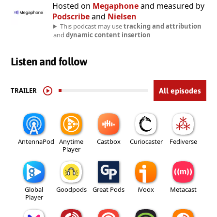
Hosted on
Megaphone
and measured by
Podscribe
and
Nielsen
This podcast may use
tracking and attribution
and
dynamic content insertion
Listen and follow
TRAILER
All episodes
AntennaPod
Anytime
Castbox
Curiocaster
Fediverse
Player
Global
Goodpods
Great Pods
iVoox
Metacast
Player