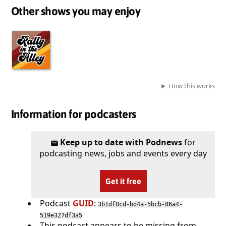
Other shows you may enjoy
How this works
Information for podcasters
Keep up to date with Podnews
for
podcasting news, jobs and events every day
Get it free
Podcast
GUID
:
3b1df0cd-bd4a-5bcb-86a4-
519e327df3a5
This podcast appears to be missing from