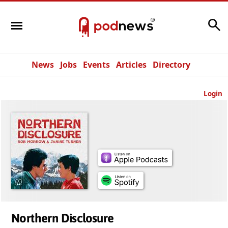
Search
News
Jobs
Events
Articles
Directory
Login
Northern Disclosure