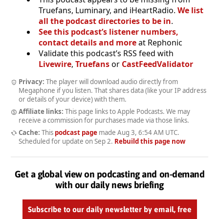
Truefans, Luminary, and iHeartRadio.
We list
all the podcast directories to be in
.
See this podcast’s listener numbers,
contact details and more
at Rephonic
Validate this podcast’s RSS feed with
Livewire
,
Truefans
or
CastFeedValidator
Privacy:
The player will download audio directly from
Megaphone if you listen. That shares data (like your IP address
or details of your device) with them.
Affiliate links:
This page links to Apple Podcasts. We may
receive a commission for purchases made via those links.
Cache:
This
podcast page
made
Aug 3, 6:54 AM UTC
.
Scheduled for update on
Sep 2
.
Rebuild this page now
Get a global view on podcasting and on-demand
with our daily news briefing
Subscribe to our daily newsletter by email, free