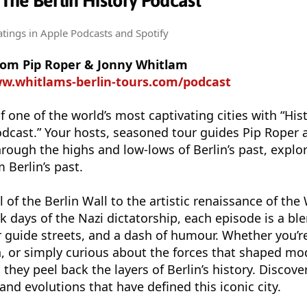
 The Berlin History Podcast
atings
in Apple Podcasts and Spotify
from Pip Roper & Jonny Whitlam
ww.whitlams-berlin-tours.com/podcast
f one of the world’s most captivating cities with “Hist
odcast.” Your hosts, seasoned tour guides Pip Roper 
rough the highs and low-lows of Berlin’s past, explor
m Berlin’s past.
l of the Berlin Wall to the artistic renaissance of th
 days of the Nazi dictatorship, each episode is a ble
r guide streets, and a dash of humour. Whether you’re
lin, or simply curious about the forces that shaped m
 they peel back the layers of Berlin’s history. Discove
, and evolutions that have defined this iconic city.