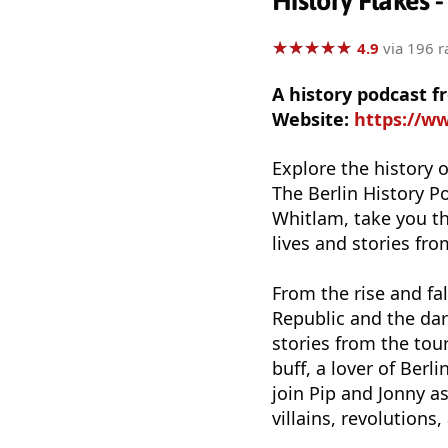
History Flakes -
★
★
★
★
★
★
★
★
★
★
4.9
via 196 r
A history podcast 
Website:
https://w
Explore the history o
The Berlin History P
Whitlam, take you th
lives and stories fro
From the rise and fal
Republic and the dark
stories from the tou
buff, a lover of Ber
join Pip and Jonny as
villains, revolutions