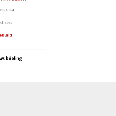
res data
rchases
ebuild
ws briefing