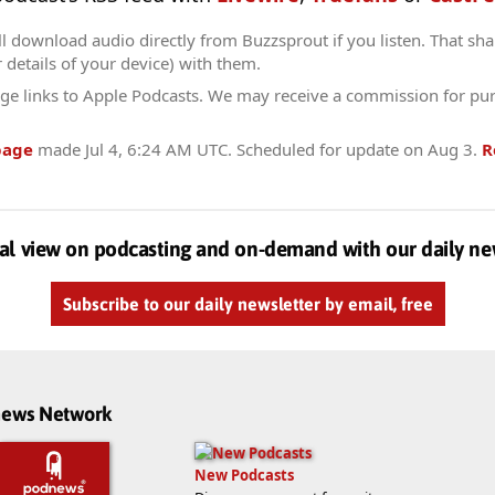
l download audio directly from Buzzsprout if you listen. That sha
r details of your device) with them.
ge links to Apple Podcasts. We may receive a commission for pu
page
made
Jul 4, 6:24 AM UTC
. Scheduled for update on
Aug 3
.
R
al view on podcasting and on-demand with our daily ne
Subscribe to our daily newsletter by email, free
dnews Network
New Podcasts