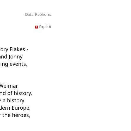
Data: Rephonic
Explicit
ory Flakes -
and Jonny
ing events,
e Weimar
nd of history,
 a history
odern Europe,
r the heroes,