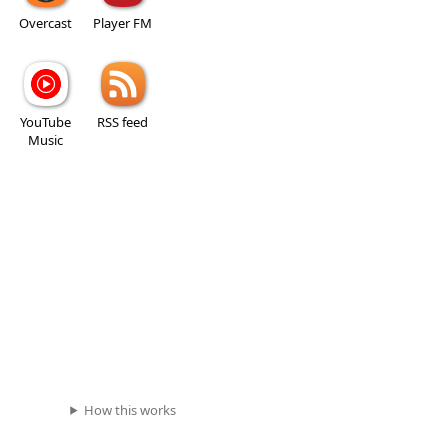
Overcast
Player FM
YouTube
RSS feed
Music
How this works