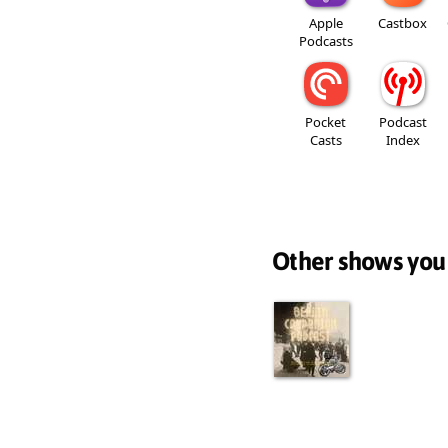
Apple
Castbox
Podcasts
Pocket
Podcast
Casts
Index
Other shows you