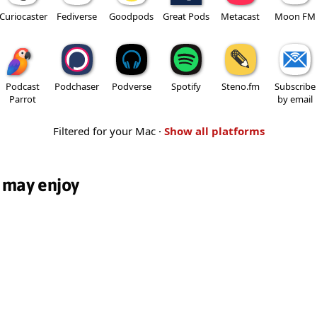
Curiocaster
Fediverse
Goodpods
Great Pods
Metacast
Moon FM
Podcast
Podchaser
Podverse
Spotify
Steno.fm
Subscribe
Parrot
by email
Filtered for your Mac ·
Show all platforms
 may enjoy