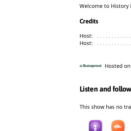
Welcome to History 
Credits
Host:
. . . . . . . . . . . . 
Host:
. . . . . . . . . . . . 
Hosted o
Listen and follo
This show has no trai