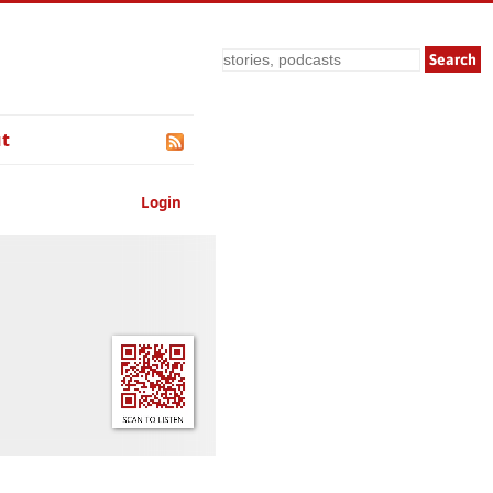
Search
t
Login