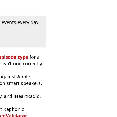
 events every day
episode type
for a
 isn’t one correctly
 against Apple
 on smart speakers.
, and iHeartRadio.
t Rephonic
edValidator