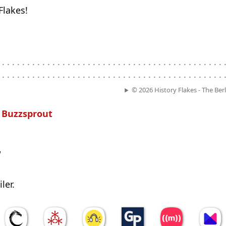
Flakes!
. . . . . . . . . . . . . . . . . . . . . . . . . . . . . . . . . . . . . . . . . . . . .
. . . . . . . . . . . . . . . . . . . . . . . . . . . . . . . . . . . . . . . . . . . . .
© 2026 History Flakes - The Ber
n
Buzzsprout
w
ler.