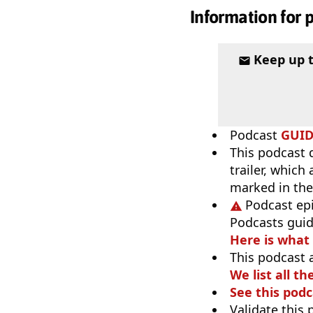
Information for 
Keep up 
Podcast
GUI
This podcast 
trailer, which
marked in the
Podcast ep
Podcasts guid
Here is what
This podcast 
We list all th
See this podc
Validate this