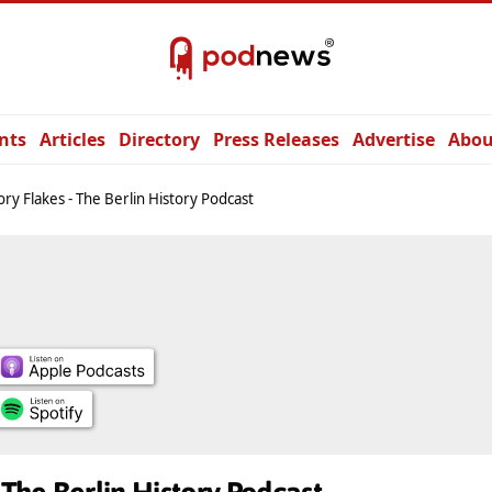
nts
Articles
Directory
Press Releases
Advertise
Abou
ory Flakes - The Berlin History Podcast