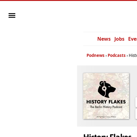
News
Jobs
Eve
Podnews
Podcasts
Hist