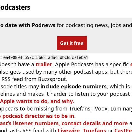
podcasters
to date with Podnews
for podcasting news, jobs and
Get it free
D
:
ea490894-b57c-5b62-adac-dbc65c71eba1
doesn’t have a
trailer
. Apple Podcasts has a specific
 also gets used by many other podcast apps: but there
 RSS feed from Buzzsprout.
isode titles may
include episode numbers
, which is
elines and makes it harder to listen to your podcast
 Apple wants to do, and why.
appears to be missing from Truefans, iVoox, Luminary
e podcast directories to be in
.
ast’s listener numbers, contact details and more
a
 podcast’s RSS feed with
Livewire
,
Truefans
or
CastFe