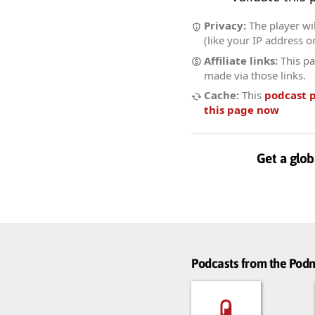
Privacy:
The player wil
(like your IP address o
Affiliate links:
This pa
made via those links.
Cache:
This
podcast 
this page now
Get a glob
Podcasts from the Po