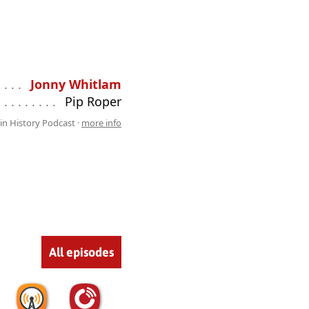
 . . . . . . . . . . . . . . . . . . . . . . . . . . .
Jonny Whitlam
 . . . . . . . . . . . . . . . . . . . . . . . . . . .
Pip Roper
lin History Podcast ·
more info
All episodes