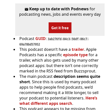
Keep up to date with Podnews
for
podcasting news, jobs and events every day
Get it free
Podcast
GUID
:
3ab276fd-84c3-56df-86c7-
69a78bd57952
This podcast doesn’t have a
trailer
. Apple
Podcasts has a specific
episode type
for a
trailer, which also gets used by many other
podcast apps: but there isn’t one correctly
marked in the RSS feed from Buzzsprout.
The main podcast
description seems quite
short
. Since this is used by many podcast
apps to help people find podcasts, we’d
recommend making it a little longer, to sell
your podcast to potential listeners.
Here’s
what different apps search
.
This podcast appears to be missing from