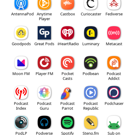
AntennaPod
Anytime
Castbox
Curiocaster
Fediverse
Player
Goodpods
Great Pods
iHeartRadio
Luminary
Metacast
Moon FM
Player FM
Pocket
Podbean
Podcast
Casts
Addict
Podcast
Podcast
Podcast
Podcast
Podchaser
Index
Guru
Parrot
Republic
PodLP
Podverse
Spotify
Steno.fm
Sub on