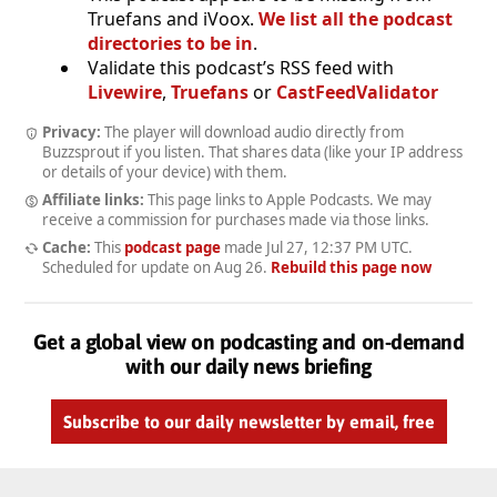
Truefans and iVoox.
We list all the podcast
directories to be in
.
Validate this podcast’s RSS feed with
Livewire
,
Truefans
or
CastFeedValidator
Privacy:
The player will download audio directly from
Buzzsprout if you listen. That shares data (like your IP address
or details of your device) with them.
Affiliate links:
This page links to Apple Podcasts. We may
receive a commission for purchases made via those links.
Cache:
This
podcast page
made
Jul 27, 12:37 PM UTC
.
Scheduled for update on
Aug 26
.
Rebuild this page now
Get a global view on podcasting and on-demand
with our daily news briefing
Subscribe to our daily newsletter by email, free