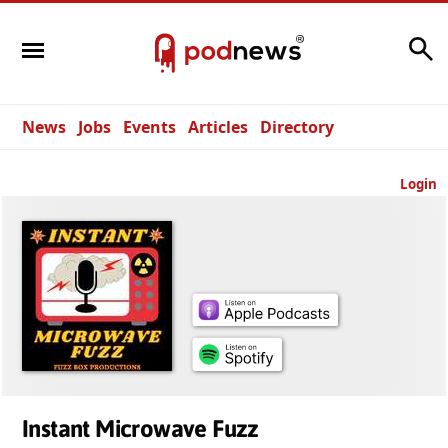
Search
News
Jobs
Events
Articles
Directory
Login
Instant Microwave Fuzz