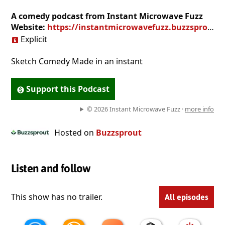
A comedy podcast from Instant Microwave Fuzz
Website:
https://instantmicrowavefuzz.buzzsprout.com
Explicit
Sketch Comedy Made in an instant
Support this Podcast
© 2026 Instant Microwave Fuzz ·
more info
Hosted on
Buzzsprout
Listen and follow
This show has no trailer.
All episodes