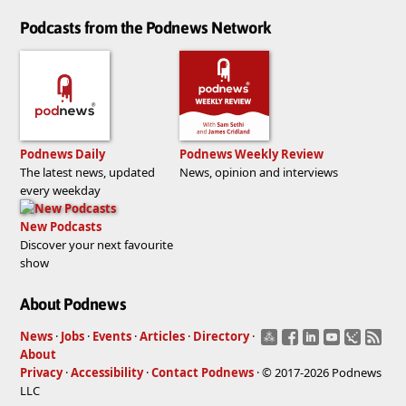
Podcasts from the Podnews Network
Podnews Daily
Podnews Weekly Review
The latest news, updated
News, opinion and interviews
every weekday
New Podcasts
Discover your next favourite
show
About Podnews
News
·
Jobs
·
Events
·
Articles
·
Directory
·
About
Privacy
·
Accessibility
·
Contact Podnews
· © 2017-2026 Podnews
LLC