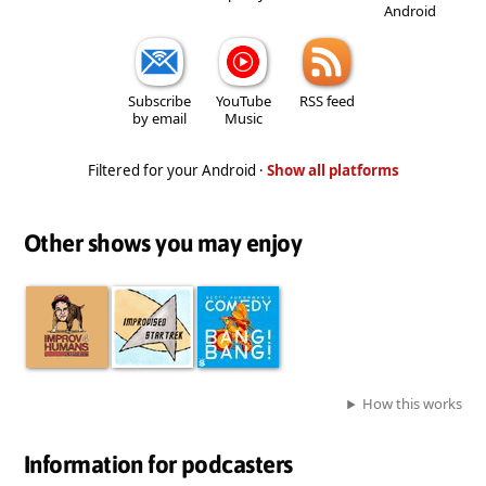
Android
Subscribe
YouTube
RSS feed
by email
Music
Filtered for your Android ·
Show all platforms
Other shows you may enjoy
How this works
Information for podcasters