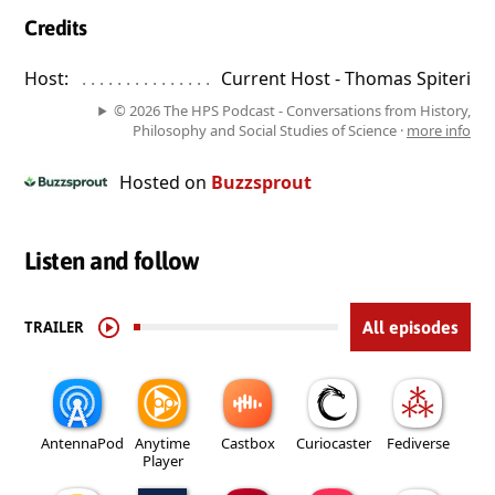
Credits
Host:
. . . . . . . . . . . . . . . . . . . . . . . . . . . . . . . . . . . . . . . . . . . . . . . 
Current Host - Thomas Spiteri
© 2026 The HPS Podcast - Conversations from History,
Philosophy and Social Studies of Science ·
more info
Hosted on
Buzzsprout
Listen and follow
TRAILER
All episodes
AntennaPod
Anytime
Castbox
Curiocaster
Fediverse
Player