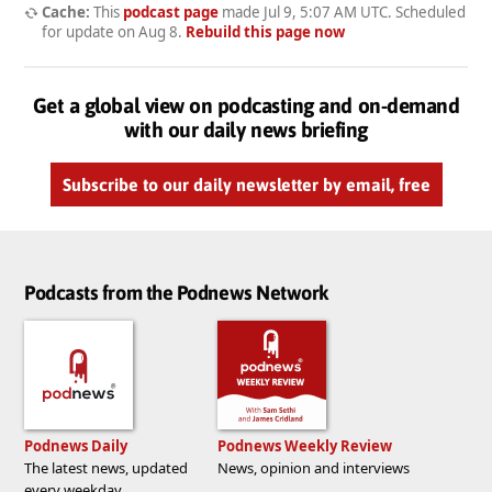
Cache:
This
podcast page
made
Jul 9, 5:07 AM UTC
. Scheduled
for update on
Aug 8
.
Rebuild this page now
Get a global view on podcasting and on-demand
with our daily news briefing
Subscribe to our daily newsletter by email, free
Podcasts from the Podnews Network
Podnews Daily
Podnews Weekly Review
The latest news, updated
News, opinion and interviews
every weekday