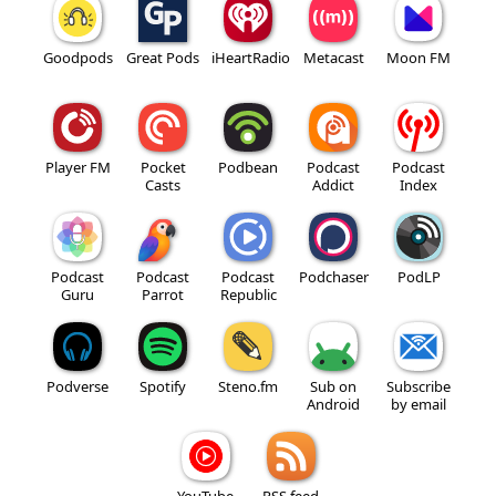
Goodpods
Great Pods
iHeartRadio
Metacast
Moon FM
Player FM
Pocket
Podbean
Podcast
Podcast
Casts
Addict
Index
Podcast
Podcast
Podcast
Podchaser
PodLP
Guru
Parrot
Republic
Podverse
Spotify
Steno.fm
Sub on
Subscribe
Android
by email
YouTube
RSS feed