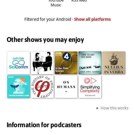
Music
Filtered for your Android ·
Show all platforms
Other shows you may enjoy
How this works
Information for podcasters