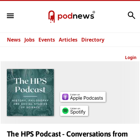
Search
News
Jobs
Events
Articles
Directory
Login
The HPS Podcast - Conversations from