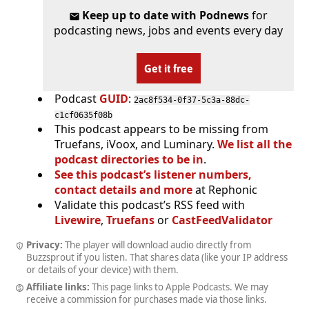
Keep up to date with Podnews
for
podcasting news, jobs and events every day
Get it free
Podcast
GUID
:
2ac8f534-0f37-5c3a-88dc-
c1cf0635f08b
This podcast appears to be missing from
Truefans, iVoox, and Luminary.
We list all the
podcast directories to be in
.
See this podcast’s listener numbers,
contact details and more
at Rephonic
Validate this podcast’s RSS feed with
Livewire
,
Truefans
or
CastFeedValidator
Privacy:
The player will download audio directly from
Buzzsprout if you listen. That shares data (like your IP address
or details of your device) with them.
Affiliate links:
This page links to Apple Podcasts. We may
receive a commission for purchases made via those links.