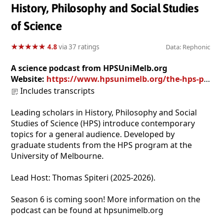
History, Philosophy and Social Studies
of Science
★
★
★
★
★
★
★
★
★
★
4.8
via 37 ratings
Data: Rephonic
A science podcast from HPSUniMelb.org
Website:
https://www.hpsunimelb.org/the-hps-podcast
Includes transcripts
Leading scholars in History, Philosophy and Social
Studies of Science (HPS) introduce contemporary
topics for a general audience. Developed by
graduate students from the HPS program at the
University of Melbourne.
Lead Host: Thomas Spiteri (2025-2026).
Season 6 is coming soon! More information on the
podcast can be found at hpsunimelb.org